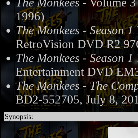
The Monkees
- Volume 3
1996)
The Monkees - Season 1
RetroVision DVD R2 97
The Monkees - Season 1
Entertainment DVD EM3
The Monkees - The Compl
BD2-552705, July 8, 20
Synopsis: