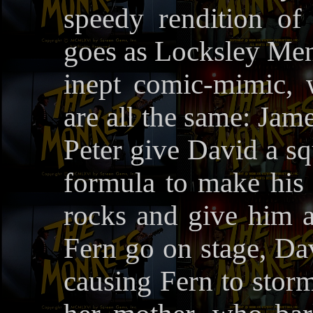
speedy rendition o
goes as Locksley Men
inept comic-mimic, 
are all the same: Ja
Peter give David a sq
formula to make his v
rocks and give him 
Fern go on stage, Dav
causing Fern to storm