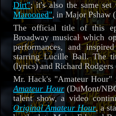
Dirt"
; it's also the same se
Marooned"
, in Major Pshaw 
The official title of this
Broadway musical which op
performances, and inspire
starring Lucille Ball. The
(lyrics) and Richard Rodgers 
Mr. Hack's "Amateur Hour" 
Amateur Hour
(DuMont/NBC/
talent show, a video contin
Original Amateur Hour
, a s