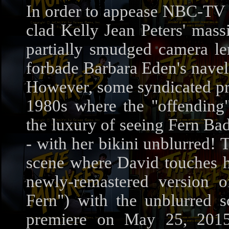
In order to appease NBC-TV B
clad Kelly Jean Peters' mass
partially smudged camera le
forbade Barbara Eden's nave
However, some syndicated pri
1980s where the "offending
the luxury of seeing Fern Bad
- with her bikini unblurred! 
scene where David touches h
newly-remastered version 
Fern") with the unblurred 
premiere on May 25, 201