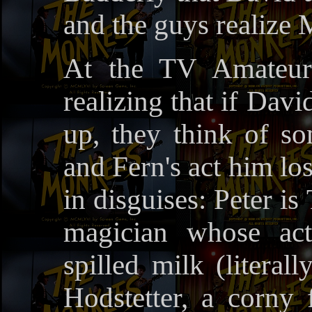
and the guys realize 
At the TV Amateur 
realizing that if Davi
up, they think of s
and Fern's act him lo
in disguises: Peter is
magician whose ac
spilled milk (literal
Hodstetter, a corny 