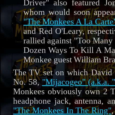
Driver" also featured J
whom would soon appear
"The Monkees A La Carte
and Red O'Leary, respecti
rallied against "Too Many
Dozen Ways To Kill A Man
Monkee guest William Bra
The TV set on which David
No. 58,
"Mijacogeo" (a.k.a. 
Monkees obviously own 2 TV 
headphone jack, antenna, an
"The Monkees In The Ring"
,