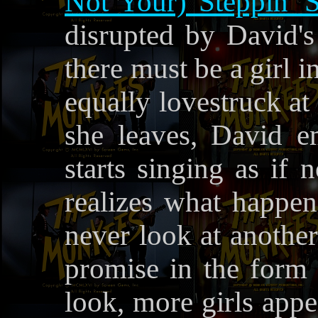
Not Your) Steppin' 
disrupted by David's 
there must be a girl i
equally lovestruck at
she leaves, David e
starts singing as if
realizes what happen
never look at anothe
promise in the form
look, more girls appe