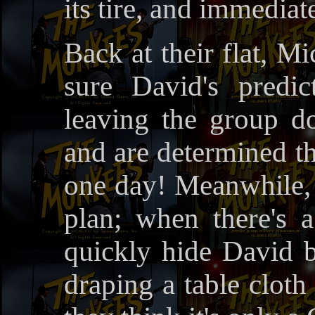
its tire, and immediat
Back at their flat, M
sure David's predi
leaving the group d
and are determined th
one day! Meanwhile, 
plan; when there's 
quickly hide David b
draping a table cloth