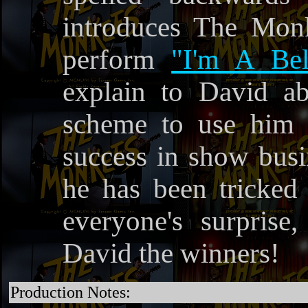
introduces The Monk
perform
"I'm A Bel
explain to David ab
scheme to use him t
success in show busin
he has been tricked 
everyone's surpris
David the winners!
Production Notes: