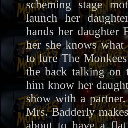
scheming stage mot
launch her daughte
hands her daughter F
her she knows what
to lure The Monkees 
the back talking on 
him know her daughte
show with a partner.
Mrs. Badderly makes
about to have a fla