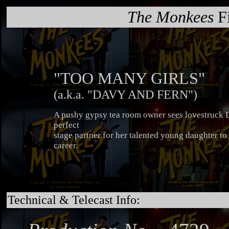
The Monkees
Fi
"TOO MANY GIRLS"
(a.k.a. "DAVY AND FERN")
A pushy gypsy tea room owner sees lovestruck D
perfect
stage partner for her talented young daughter to 
career.
Technical & Telecast Info: