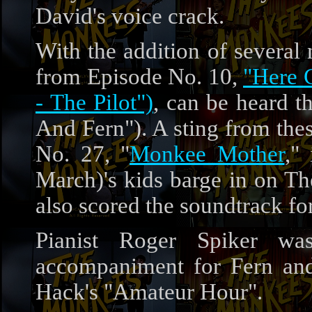
David's voice crack.
With the addition of several
from Episode No. 10,
"Here 
- The Pilot")
, can be heard t
And Fern"). A sting from the
No. 27, "
Monkee Mother
,"
March)'s kids barge in on T
also scored the soundtrack fo
Pianist Roger Spiker wa
accompaniment for Fern and
Hack's "Amateur Hour".