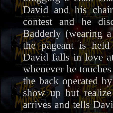
David and his chai
contest and he dis
Badderly (wearing a 
the pageant is held
David falls in love a
whenever he touches h
the back operated b
show up but realize 
arrives and tells Dav