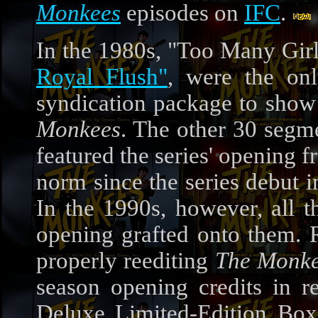
Monkees
episodes on
IFC
.
In the 1980s, "Too Many Gir
Royal Flush"
, were the onl
syndication package to show 
Monkees
. The other 30 segm
featured the series' opening 
norm since the series debut 
In the 1990s, however, all t
opening grafted onto them. R
properly reediting
The Monk
season opening credits in r
Deluxe Limited-Edition Box 