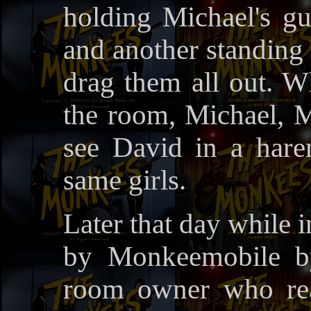
holding Michael's gui
and another standing 
drag them all out. Wh
the room, Michael, M
see David in a hare
same girls.
Later that day while i
by Monkeemobile by
room owner who rea