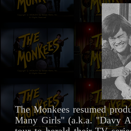
The Monkees resumed product
Many Girls" (a.k.a. "Davy 