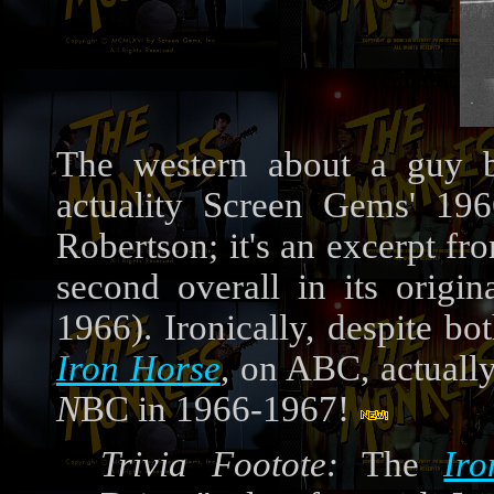
The western about a guy b
actuality Screen Gems' 19
Robertson; it's an excerpt f
second overall in its origin
1966). Ironically, despite b
Iron Horse
, on ABC, actuall
N
BC in 1966-1967!
Trivia Footote:
The
Ir