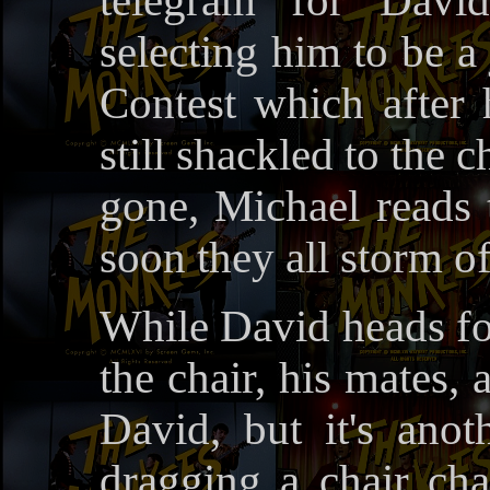
telegram for Davi
selecting him to be a
Contest which after 
still shackled to the 
gone, Michael reads 
soon they all storm of
While David heads for
the chair, his mates, 
David, but it's ano
dragging a chair ch