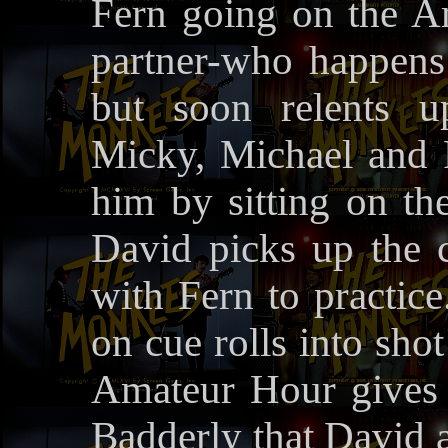
Fern going on the A
partner-who happens 
but soon relents u
Micky, Michael and Pe
him by sitting on the
David picks up the ch
with Fern to practic
on cue rolls into sh
Amateur Hour gives
Badderly that David a