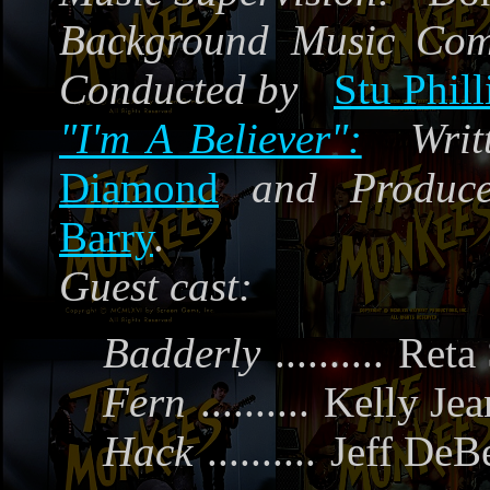
Background Music Co
Conducted by
Stu Phill
"
I'm A Believer":
Writ
Diamond
and Produc
Barry
.
Guest cast:
Badderly
..........
Reta
Fern
..........
Kelly Jea
Hack
..........
Jeff DeB