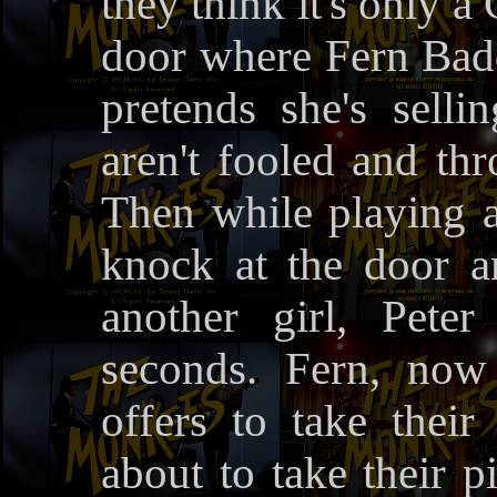
they think it's only a
door where Fern Badde
pretends she's sell
aren't fooled and thr
Then while playing a
knock at the door an
another girl, Pete
seconds. Fern, now
offers to take their 
about to take their p