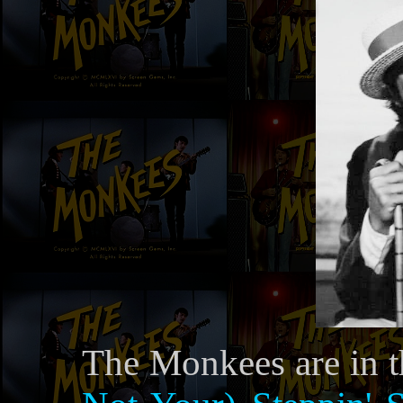
The Monkees are in t