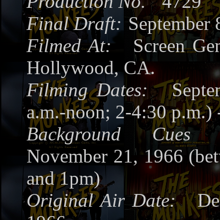
Production No.
4729
Final Draft:
September 
Filmed At:
Screen Gem
Hollywood, CA.
Filming Dates:
Septe
a.m.-noon; 2-4:30 p.m.) 
Background Cues R
November 21, 1966 (be
and 1pm)
Original Air Date:
Dec