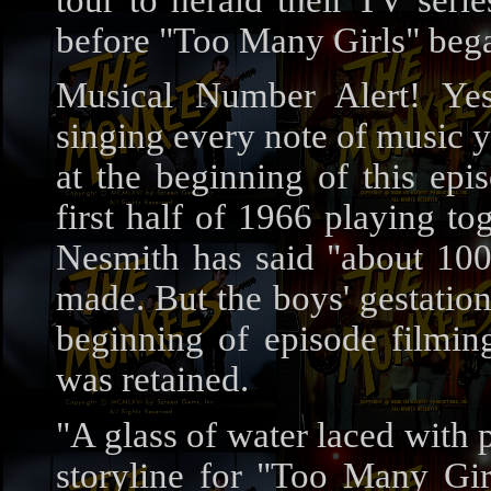
tour to herald their TV ser
before "Too Many Girls" beg
Musical Number Alert! Ye
singing every note of music 
at the beginning of this epi
first half of 1966 playing t
Nesmith has said "about 100 
made. But the boys' gestatio
beginning of episode filmi
was retained.
"A glass of water laced with p
storyline for "Too Many Gir