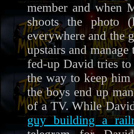
member and when Mic
shoots the photo (l
everywhere and the gu
upstairs and manage to
fed-up David tries to 
the way to keep him 
the boys end up mana
of a TV. While Davi
guy building a rail