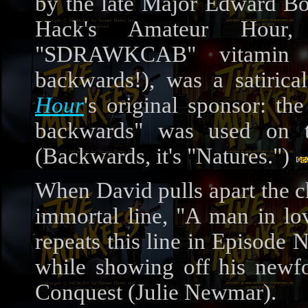
by the late Major Edward Bo
Hack's Amateur Hour, t
"SDRAWKCAB" vitamin s
backwards!), was a satiric
Hour
's original sponsor: th
backwards" was used on t
(Backwards, it's "Natures.")
When David pulls apart the ch
immortal line, "A man in lo
repeats this line in Episode N
while showing off his newfo
Conquest (Julie Newmar).