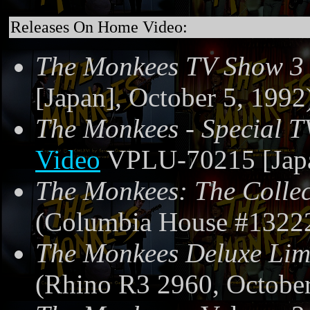
Releases On Home Video:
The Monkees TV Show 3
[Japan], October 5, 1992
The Monkees - Special T
Video
VPLU-70215 [Japa
The Monkees: The Collec
(Columbia House #13222
The Monkees Deluxe Limi
(Rhino R3 2960, October