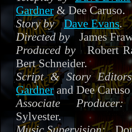
Gardner
& Dee Caruso.
Story by
Dave Evans
.
Directed by
James Fraw
Produced by
Robert Ra
Bert Schneider.
Script & Story Editors
Gardner
and Dee Caruso
Associate Producer:
Sylvester.
Music Supervision:
Don