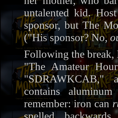
her mother, who bar
untalented kid. Hos
sponsor, but The Mo
("His sponsor? No,
o
Following the break,
"The Amateur Hour'
"SDRAWKCAB," a 
contains aluminum 
remember: iron can
r
spelled backwards