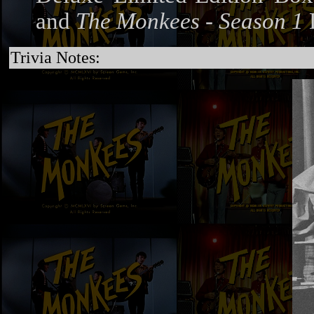
and
The Monkees - Season 1
Trivia Notes: