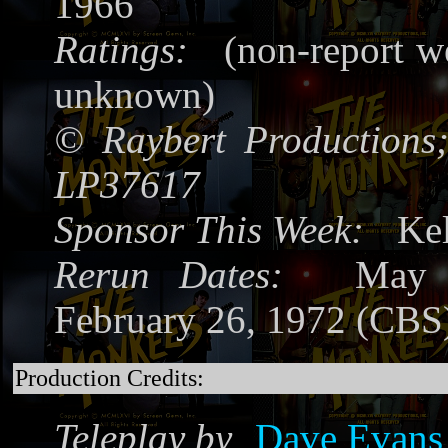
1966
Ratings:
(non-report we
unknown)
©
Raybert Productions
LP37617
Sponsor This Week:
Kel
Rerun Dates:
May 1
February 26, 1972 (CBS
Production Credits:
Teleplay by
Dave Evans