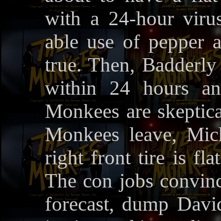
with a 24-hour viru
able use of pepper 
true. Then, Badderly 
within 24 hours an
Monkees are skeptica
Monkees leave, Mic
right front tire is fla
The con jobs convinc
forecast, dump Davi