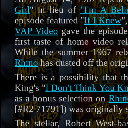
Girl
" in lieu of
"I'm A Beli
episode featured "
If I Knew
"
VAP Video
gave the episode
first taste of home video 
While the summer 1967 rebroa
Rhino
has dusted off the orig
There is a possibility that 
King's "
I Don't Think You 
as a bonus selection on
Rhin
[#R2 71791]) was originally sl
The stellar, Robert West-b