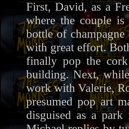
First, David, as a Fr
where the couple is 
bottle of champagne 
with great effort. B
finally pop the cork
building. Next, whil
work with Valerie, Ro
presumed pop art ma
disguised as a park
Michael replies by tu