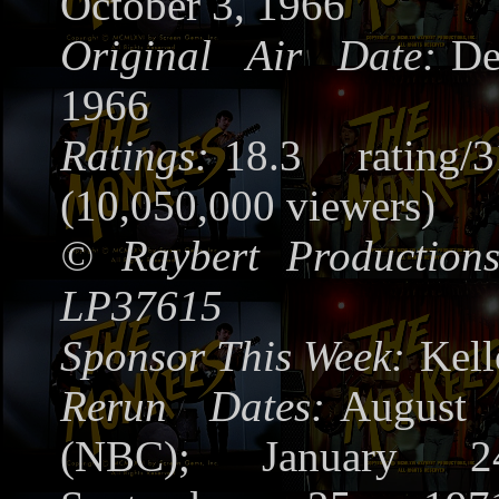
October 3, 1966
Original Air Date:
De
1966
Ratings:
18.3 rating/
(10,050,000 viewers)
©
Raybert Productions
LP37615
Sponsor This Week:
Kel
Rerun Dates:
August
(NBC); January 2