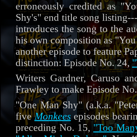
erroneously credited as "Y
Shy's" end title song listin
introduces the song to the aud
his own composition as "You 
another episode to feature Pa
distinction: Episode No. 24,
"
Writers Gardner, Caruso and
Frawley to make Episode No.
"One Man Shy" (a.k.a. "Peter
five
Monkees
episodes bearin
preceding No. 15,
"Too Many