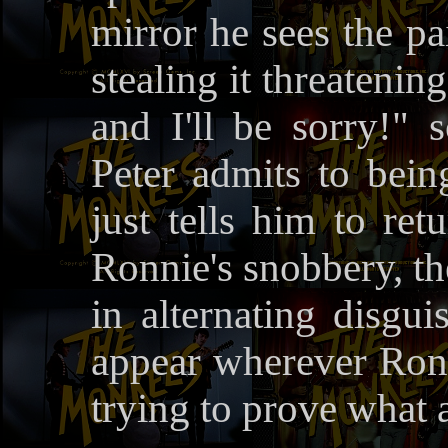
mirror he sees the pa
stealing it threatening
and I'll be sorry!"
Peter admits to being
just tells him to ret
Ronnie's snobbery, th
in alternating disgu
appear wherever Ron 
trying to prove what a