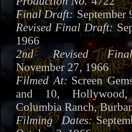
Production No.
4722
Final Draft:
September 
Revised Final Draft:
Se
1966
2nd Revised Fina
November 27, 1966
Filmed At:
Screen Gems
and 10, Hollywood
Columbia Ranch, Burba
Filming Dates:
Septem