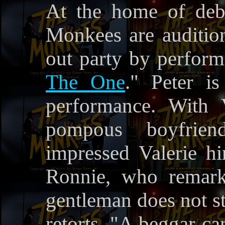
At the home of debu
Monkees are auditio
out party by perform
The One
." Peter i
performance. With 
pompous boyfrien
impressed Valerie hi
Ronnie, who remark
gentleman does not st
retorts, "A beggar ca