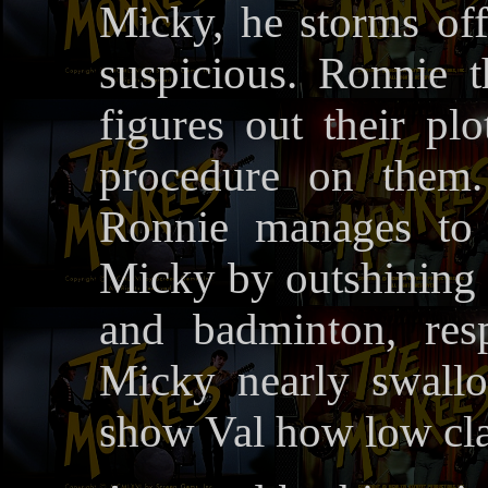
Micky, he storms off
suspicious. Ronnie 
figures out their plo
procedure on them.
Ronnie manages to 
Micky by outshining t
and badminton, resp
Micky nearly swallo
show Val how low cla