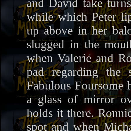
and David take turns 
while which Peter li
up above in her bal
slugged in the mout
when Valerie and R
pad regarding the 
Fabulous Foursome hid
a glass of mirror o
holds it there. Ronni
spot and when Michae