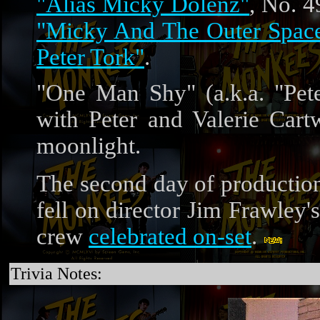
"Alias Micky Dolenz"
, No. 4
"Micky And The Outer Space
Peter Tork"
.
"One Man Shy" (a.k.a. "Pet
with Peter and Valerie Cart
moonlight.
The second day of productio
fell on director Jim Frawley'
crew
celebrated on-set
.
Trivia Notes: