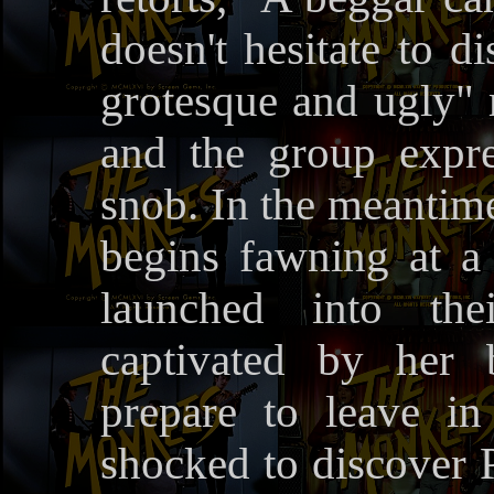
doesn't hesitate to d
grotesque and ugly" 
and the group expre
snob. In the meantime
begins fawning at a 
launched into the
captivated by her 
prepare to leave i
shocked to discover P