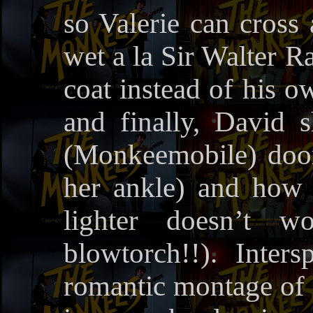
so Valerie can cross 
wet a la Sir Walter Ra
coat instead of his o
and finally, David
(Monkeemobile) door
her ankle) and how to
lighter doesn’t 
blowtorch!!). Inter
romantic montage of P