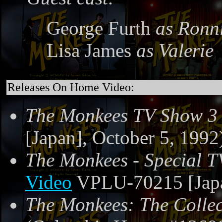
George Furth
as Ronn
Lisa James
as Valerie
Releases On Home Video:
The Monkees TV Show 3
[Japan], October 5, 1992
The Monkees - Special T
Video
VPLU-70215 [Japa
The Monkees: The Collec