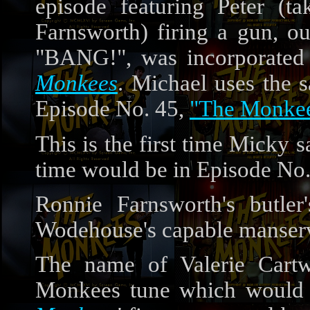
episode featuring Peter (
Farnsworth) firing a gun, o
"BANG!", was incorporated 
Monkees
. Michael uses the 
Episode No. 45,
"The Monkee
This is the first time Micky s
time would be in Episode No
Ronnie Farnsworth's butler
Wodehouse's capable manserv
The name of Valerie Cartwr
Monkees tune which would l