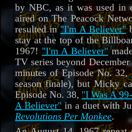
by NBC, as it was used in 
aired on The Peacock Networ
resulted in
"I'm A Believer"
b
stay at the top of the Billbo
1967!
"I'm A Believer"
made 
TV series beyond December 19
minutes of Episode No. 32,
season finale), but Micky ca
Episode No. 38,
"I Was A 99-
A Believer"
in a duet with Ju
Revolutions Per Monkee
.
An August 14, 1967 repeat 