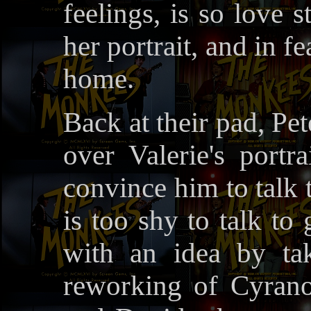
feelings, is so love 
her portrait, and in 
home.
Back at their pad, Pe
over Valerie's portr
convince him to talk 
is too shy to talk to
with an idea by tak
reworking of Cyran