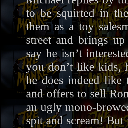
to be squirted in t
them as a toy sales
street and brings up
say he isn’t interest
you don’t like kids, 
he does indeed like
and offers to sell Ro
an ugly mono-browed 
spit and scream! But 