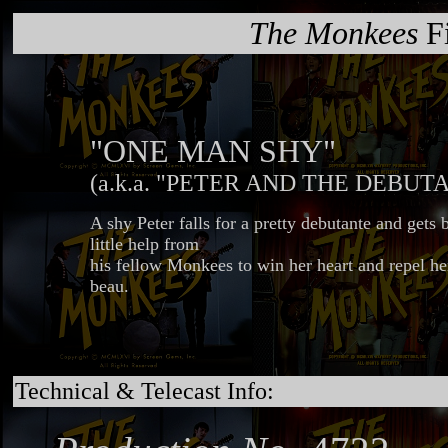
The Monkees
Fi
"ONE MAN SHY"
(a.k.a. "PETER AND THE DEBUT
A shy Peter falls for a pretty debutante and gets 
little help from
his fellow Monkees to win her heart and repel he
beau.
Technical & Telecast Info: