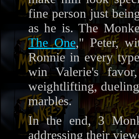
fine person just bein
as he is. The Monke
The One
," Peter, w
Ronnie in every type
win Valerie's favor
weightlifting, duelin
marbles.
In the end, 3 Monk
addressing their view