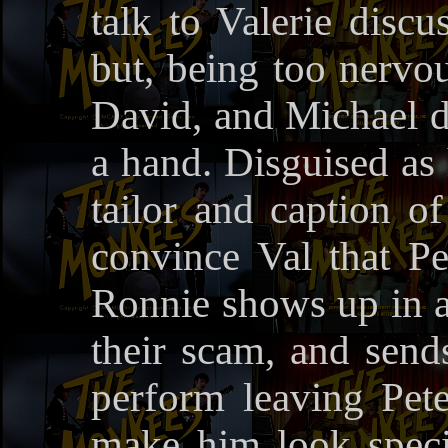
talk to Valerie discu
but, being too nervou
David, and Michael d
a hand. Disguised as 
tailor and caption of
convince Val that Pe
Ronnie shows up in a 
their scam, and sen
perform leaving Peter
make him look specia