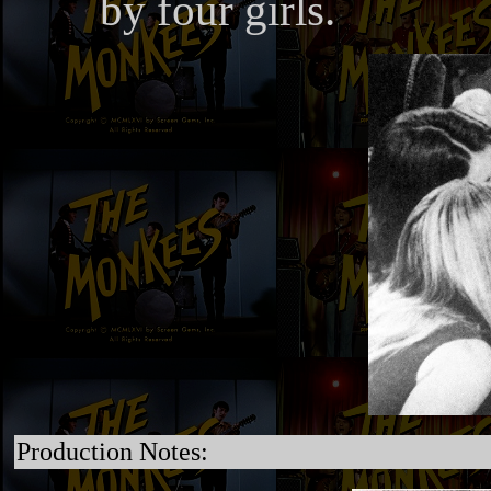
by four girls.
Production Notes: