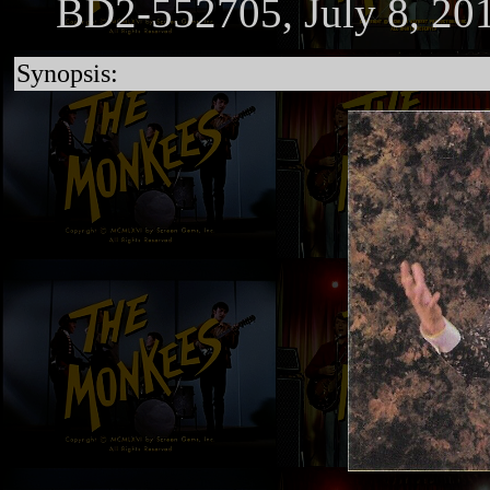
BD2-552705, July 8, 20
Synopsis: