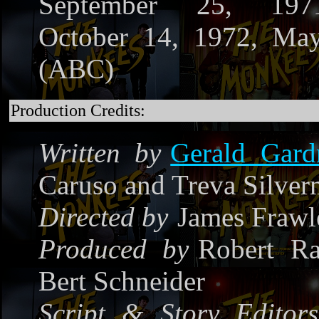
September 25, 197
October 14, 1972, Ma
(ABC)
Production Credits:
Written by
Gerald Gard
Caruso and Treva Silve
Directed by
James Frawl
Produced by
Robert Ra
Bert Schneider
Script & Story Editors