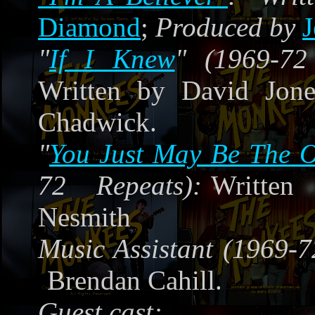
Diamond
;
Produced by
J
"
If I Knew
" (1969-72
Written by David Jone
Chadwick.
"
You Just May Be The 
72 Repeats):
Writte
Nesmith
Music Assistant (1969-7
Brendan Cahill.
Guest cast: