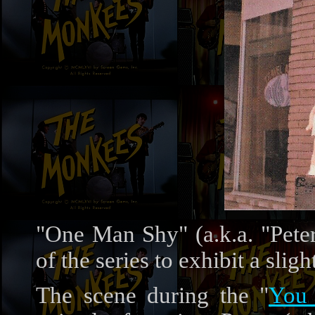
"One Man Shy" (a.k.a. "Peter
of the series to exhibit a sli
The scene during the "
You