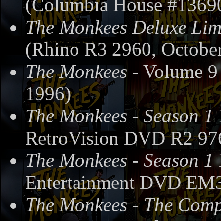
(Columbia House #13690
The Monkees Deluxe Limi
(Rhino R3 2960, October
The Monkees
- Volume 9
1996)
The Monkees - Season 1
RetroVision DVD R2 97
The Monkees - Season 1
Entertainment DVD EM3
The Monkees - The Compl