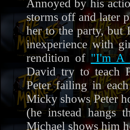
Annoyed by his actio
storms off and later 
her to the party, but
inexperience with gir
rendition of
"I'm A 
David try to teach 
Peter failing in eac
Micky shows Peter how
(he instead hangs t
Michael shows him ho