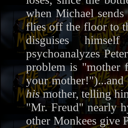
when Michael sends h
flies off the floor t
disguises himse
psychoanalyzes Peter;
problem is "mother f
your mother!")...and 
his
mother, telling hi
"Mr. Freud" nearly hys
other Monkees give Pe