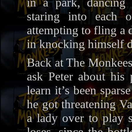
in a park, dancing 
staring into each o
attempting to fling a 
in knocking himself 
Back at The Monkees’
ask Peter about his 
learn it’s been spars
he got threatening Va
a lady over to play s
loses, since the bott