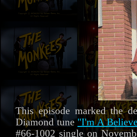
This episode marked the d
Diamond tune
"I'm A Believe
#66-1002 single on Novembe