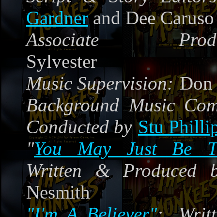
Gardner
and Dee Caruso
Associate Produ
Sylvester
Music Supervision:
Don 
Background Music Co
Conducted by
Stu Philli
"
You May Just Be 
Written & Produced 
Nesmith
"I'm A Believer"
:
Writt