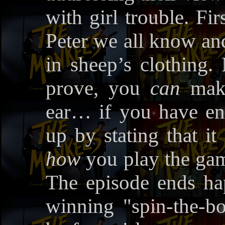
with girl trouble. Fir
Peter we all know and
in sheep’s clothing. 
prove, you
can
make
ear… if you have en
up by stating that it
how
you play the gam
The episode ends hap
winning "spin-the-bo