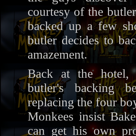
courtesy of the butle
backed up a few sho
butler decides to ba
amazement.
Back at the hotel,
butler's backing b
replacing the four bo
Monkees insist Baker
can get his own pro