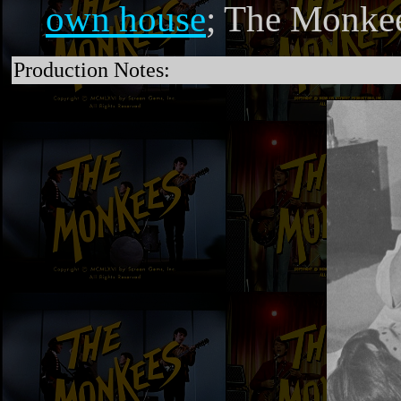
own house
; The Monke
Production Notes: