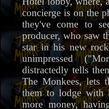
Hotel lobby, where, 
concierge is on the 
they've come to s
producer, who saw t
star in his new roc
unimpressed ("Mo
distractedly tells th
The Monkees, lets 
them to lodge with 
more money, having