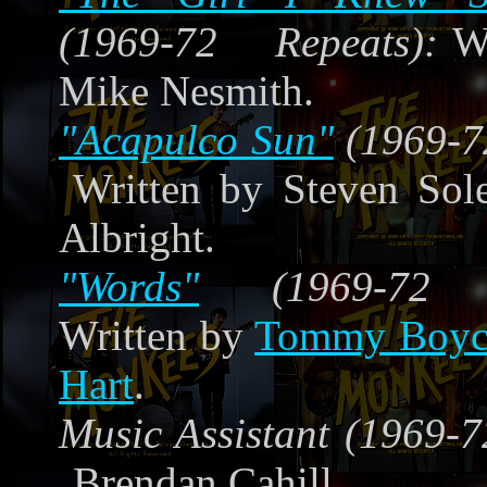
(1969-72 Repeats):
W
Mike Nesmith.
"Acapulco Sun"
(1969-7
Written by Steven Sol
Albright.
"Words"
(1969-72 Re
Written by
Tommy Boyc
Hart
.
Music Assistant (1969-7
Brendan Cahill.