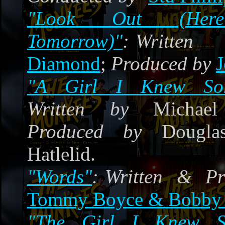
"Look Out (Her
Tomorrow)"
:
Written 
Diamond
;
Produced by
J
"A Girl I Knew Som
Written by
Michael 
Produced by
Douglas
Hatlelid.
"Words"
:
Written & Pr
Tommy Boyce & Bobby 
"The Girl I Knew S