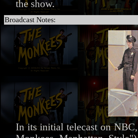
the show.
Broadcast Notes:
In its initial telecast on N