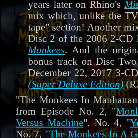
years later on Rhino's
Mi
mix which, unlike the TV 
tape" section! Another mi
Disc 2 of the 2006 2-CD 
Monkees
. And the orig
bonus track on Disc Two 
December 22, 2017 3-CD,
(Super Deluxe Edition)
(R
"The Monkees In Manhattan"
from Episode No. 2, "
Monk
Versus Machine
", No. 4, "
Y
No. 7, "
The Monkees In A G