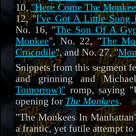
10,
"Here Come The Monkees"
12, "
I've Got A Little Song
No. 16, "
The Son Of A Gy
Monkee
", No. 22, "
The Mon
Crocodile
", and No. 27, "
Mon
Snippets from this segment f
and grinning and Michae
Tomorrow)"
romp, saying "U
opening for
The Monkees
.
"The Monkees In Manhattan"'
a frantic, yet futile attempt 