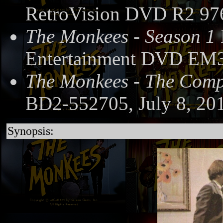
RetroVision DVD R2 97
The Monkees - Season 1
Entertainment DVD EM3
The Monkees - The Compl
BD2-552705, July 8, 20
Synopsis: