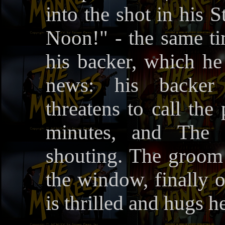
into the shot in his S
Noon!" - the same t
his backer, which h
news: his backer
threatens to call the
minutes, and The 
shouting. The groom 
the window, finally o
is thrilled and hugs h