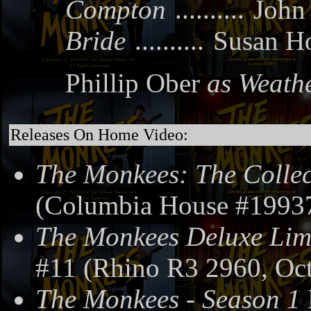
Compton
..........
John
Bride
..........
Susan H
Phillip Ober
as Weath
Releases On Home Video:
The Monkees: The Collec
(Columbia House #19937
The Monkees Deluxe Limi
#11 (Rhino R3 2960, Oct
The Monkees - Season 1