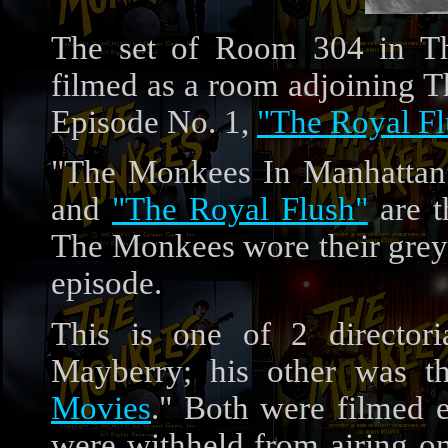
The set of Room 304 in Th
filmed as a room adjoining T
Episode No. 1,
"The Royal Fl
"The Monkees In Manhattan"
and
"The Royal Flush"
are t
The Monkees wore their grey 
episode.
This is one of 2 directori
Mayberry; his other was th
Movies
." Both were filmed 
were withheld from airing o