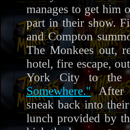
manages to get him o
part in their show. F
and Compton summon
The Monkees out, res
hotel, fire escape, o
York City to the
Somewhere."
After 
sneak back into their
lunch provided by t