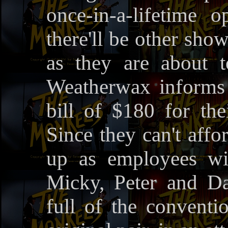
once-in-a-lifetime 
there'll be other sho
as they are about 
Weatherwax informs 
bill of $180 for the
Since they can't affo
up as employees wi
Micky, Peter and Da
full of the conventio