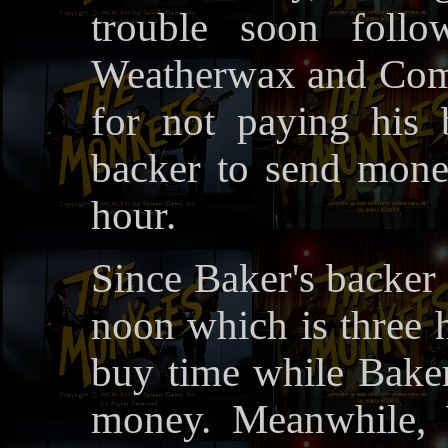
trouble soon foll
Weatherwax and Comp
for not paying his b
backer to send mon
hour.
Since Baker's backer 
noon which is three 
buy time while Baker
money. Meanwhile,