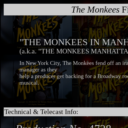
The Monkees
Fi
"THE MONKEES IN MAN
(a.k.a. "THE MONKEES MANHATTA
In New York City, The Monkees fend off an ira
manager as they
help a producer get backing for a Broadway ro
musical.
Technical & Telecast Info: