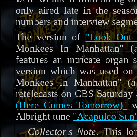
only aired late in the seas
numbers and interview segme
The version of
"Look Out 
Monkees In Manhattan" (a
features an intricate organ 
version which was used on
Monkees In Manhattan" (a.
retelecasts on CBS Saturday 
(Here Comes Tomorrow)"
wa
Albright tune
"Acapulco Sun
Collector's Note:
This lon