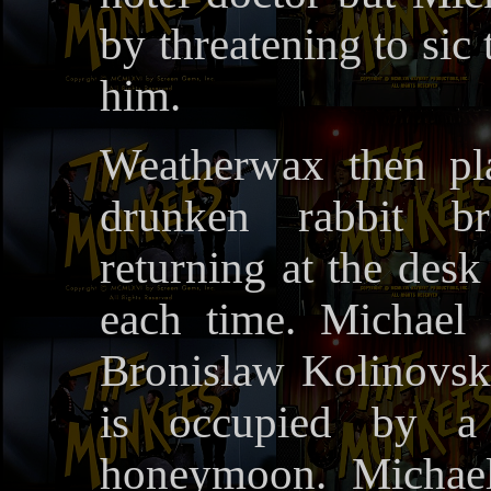
by threatening to sic
him.
Weatherwax then pl
drunken rabbit br
returning at the desk
each time. Michael 
Bronislaw Kolinovsk
is occupied by a
honeymoon. Michael