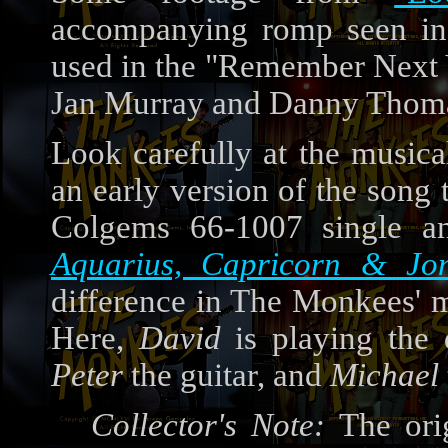
accompanying romp seen in
used in the "Remember Next
Jan Murray and Danny Thom
Look carefully at the music
an early version of the song 
Colgems 66-1007 single a
Aquarius, Capricorn & Jon
difference in The Monkees' m
Here,
David
is playing the
Peter
the guitar, and
Michael
Collector's Note:
The ori