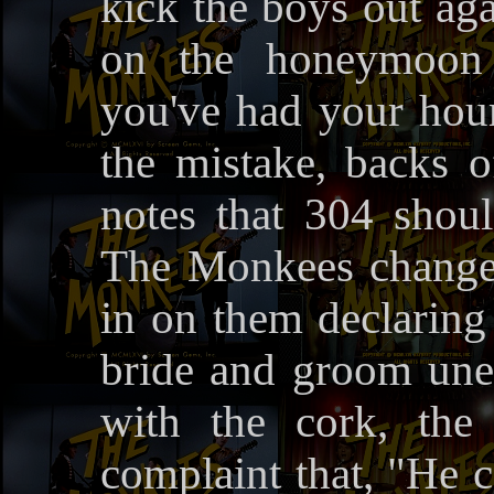
kick the boys out aga
on the honeymoon c
you've had your hour
the mistake, backs 
notes that 304 shoul
The Monkees change
in on them declaring
bride and groom une
with the cork, the
complaint that, "He 