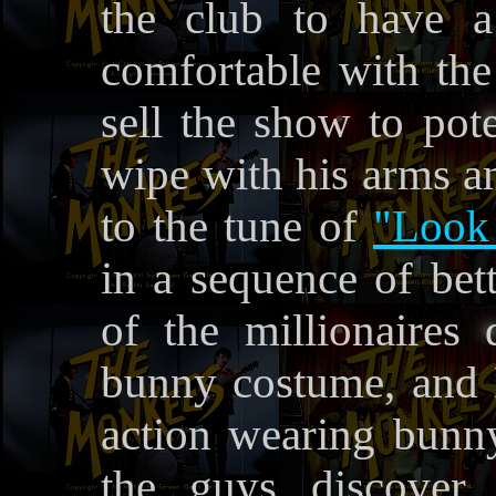
the club to have a
comfortable with th
sell the show to pote
wipe with his arms an
to the tune of
"Look
in a sequence of be
of the millionaires
bunny costume, and 
action wearing bunny
the guys discover 