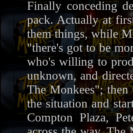
Finally conceding d
pack. Actually at fir
them things, while Mi
"there's got to be m
who's willing to prod
unknown, and direct
The Monkees"; then t
the situation and sta
Compton Plaza, Pete
across the way. The 