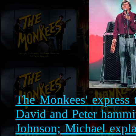
The Monkees' express t
David and Peter hammin
Johnson; Michael expla