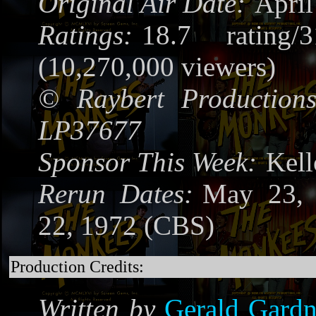
Original Air Date:
April
Ratings:
18.7 rating/
(10,270,000 viewers)
©
Raybert Productions
LP37677
Sponsor This Week:
Kel
Rerun Dates:
May 23, 
22, 1972 (CBS)
Production Credits:
Written by
Gerald Gardn