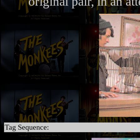
original pair, in an at
Tag Sequence: