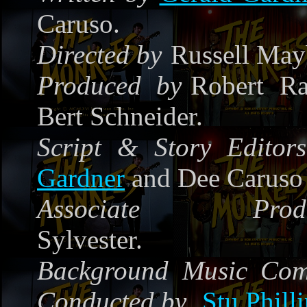
Caruso.
Directed by
Russell May
Produced by
Robert Ra
Bert Schneider.
Script & Story Editors
Gardner
and Dee Caruso
Associate Produ
Sylvester.
Background Music Co
Conducted by
Stu Phill