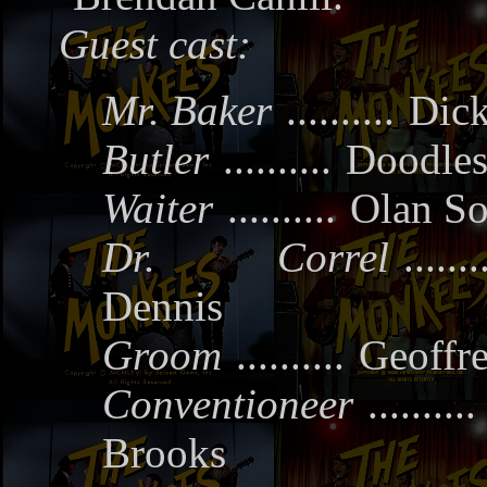
Guest cast:
Mr. Baker
..........
Dick
Butler
..........
Doodles
Waiter
..........
Olan So
Dr. Correl
.......
Dennis
Groom
..........
Geoffr
Conventioneer
..........
Brooks