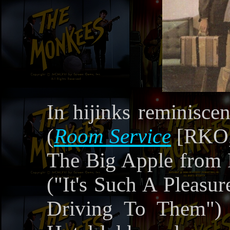
In hijinks reminisce
(
Room Service
[RKO, 
The Big Apple from 
("It's Such A Pleas
Driving To Them") 