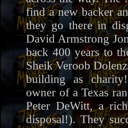
find a new backer an
they go there in dis
David Armstrong Jone
back 400 years to the
Sheik Veroob Dolenza
building as charit
owner of a Texas ran
Peter DeWitt, a ric
disposal!). They suc