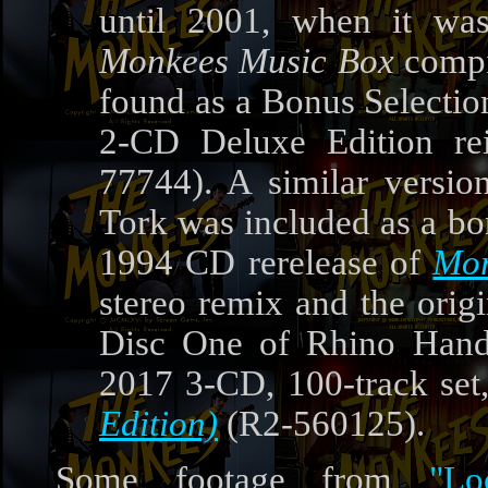
until 2001, when it was
Monkees Music Box
compi
found as a Bonus Selectio
2-CD Deluxe Edition re
77744). A similar version
Tork was included as a bo
1994 CD rerelease of
Mor
stereo remix and the ori
Disc One of Rhino Handm
2017 3-CD, 100-track set
Edition)
(R2-560125).
Some footage from
"L