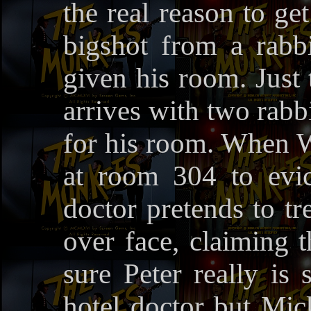
the real reason to get
bigshot from a rabbi
given his room. Just
arrives with two rabbi
for his room. When 
at room 304 to evi
doctor pretends to tr
over face, claiming 
sure Peter really is
hotel doctor but Mic