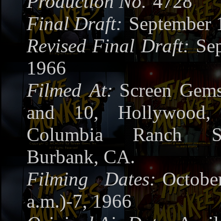
Production No.
4728
Final Draft:
September 
Revised Final Draft:
Se
1966
Filmed At:
Screen Gems
and 10, Hollywood
Columbia Ranch S
Burbank, CA.
Filming Dates:
Octob
a.m.)-7, 1966