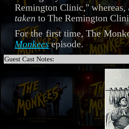
Remington Clinic," whereas, a
taken
to The Remington Clini
For the first time, The Monk
Monkees
episode.
Guest Cast Notes: