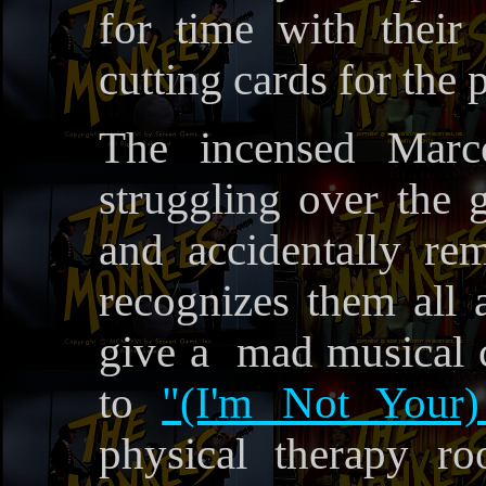
for time with their 
cutting cards for the p
The incensed Mar
struggling over the 
and accidentally r
recognizes them all 
give a mad musical ch
to
"(I'm Not Your)
physical therapy r