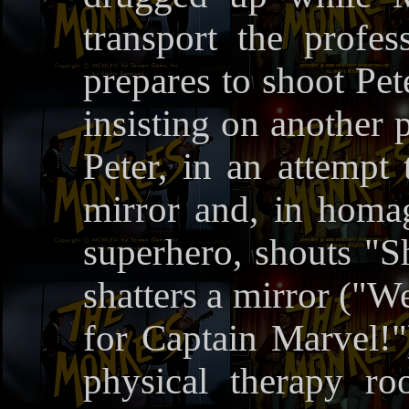
transport the profe
prepares to shoot Pet
insisting on another 
Peter, in an attempt 
mirror and, in homa
superhero, shouts "Sh
shatters a mirror ("W
for Captain Marvel!"
physical therapy r