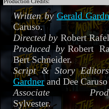
Production Credits:
Written by
Gerald Gardn
Caruso.
Directed by
Robert Rafe
Produced by
Robert Ra
Bert Schneider.
Script & Story Editors
Gardner
and Dee Caruso
Associate Produ
Sylvester.