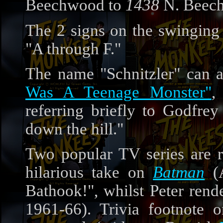
Beechwood to
1438
N. Beec
The 2 signs on the swinging 
"A through F."
The name "Schnitzler" can a
Was A Teenage Monster"
,
referring briefly to Godfrey 
down the hill."
Two popular TV series are r
hilarious take on
Batman
(A
Bathook!", whilst Peter rend
1961-66). Trivia footnote