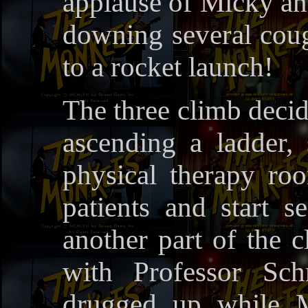
applause of Micky an
downing several cough
to a rocket launch!
The three climb decid
ascending a ladder,
physical therapy ro
patients and start 
another part of the cl
with Professor Sc
drugged up while M