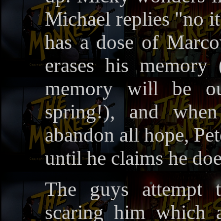
Michael replies "no i
has a dose of Marcov
erases his memory (
memory will be ou
spring!), and whe
abandon all hope, Pet
until he claims he do
The guys attempt t
scaring him which a