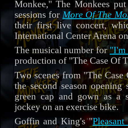
Monkee," The Monkees put f
sessions for
More Of The Mo
their first live concert, w
International Center Arena o
The musical number for
"I'm
production of "The Case Of 
Two scenes from "The Case 
the second season opening
green cap and gown as a s
jockey on an exercise bike.
Goffin and King's "
Pleasant