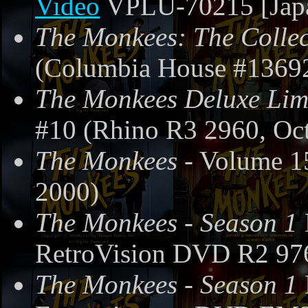
Video
VPLU-70215 [Japa
The Monkees: The Collec
(Columbia House #13692
The Monkees Deluxe Limi
#10 (Rhino R3 2960, Oct
The Monkees
- Volume 1
2000)
The Monkees - Season 1
RetroVision DVD R2 97
The Monkees - Season 1