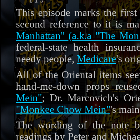
This episode marks the firs
second reference to it is 
Manhattan" (a.k.a "The Mon
federal-state health insur
needy people,
Medicare
's or
All of the Oriental items see
hand-me-down props reuse
Mein"
; Dr. Marcovich's Ori
"Monkee Chow Mein"
's mai
The wording of the note b
readings by Peter and Michae