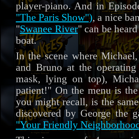
player-piano. And in Episo
"The Paris Show")
, a nice ba
"
Swanee River
" can be heard
boat.
In the scene where Michael,
and Bruno at the operating
mask, lying on top), Mich
patient!" On the menu is t
you might recall, is the sa
discovered by George the g
"Your Friendly Neighborhoo