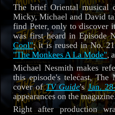
The brief Oriental musical
Micky, Michael and David tak
find Peter, only to discover 
was first heard in Episode 
Cool"
; it is reused in No. 2
"The Monkees A La Mode"
, 
Michael Nesmith makes ref
this episode's telecast, Th
cover of
TV Guide
's
Jan. 28
appearances on the magazine
Right after production 