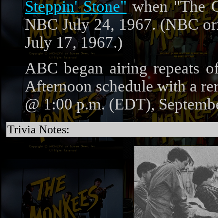
Steppin' Stone"
when "The C
NBC July 24, 1967. (NBC orig
July 17, 1967.)
ABC began airing repeats 
Afternoon schedule with a r
@ 1:00 p.m. (EDT), Septembe
Trivia Notes: