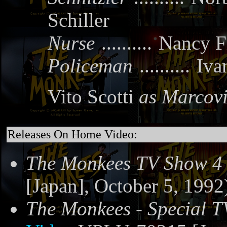
Schiller
Nurse
..........
Nancy F
Policeman
..........
Iva
Vito Scotti
as Marcov
Releases On Home Video:
The Monkees TV Show 4
[Japan], October 5, 1992
The Monkees - Special T