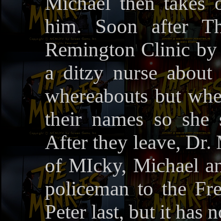
Michael then takes o
him. Soon after T
Remington Clinic by
a ditzy nurse about 
whereabouts but when
their names so she 
After they leave, Dr.
of MIcky, Michael and
policeman to the Fr
Peter last, but it has