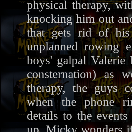
physical therapy, wi
knocking him out an
that gets rid of his 
unplanned rowing e
boys' galpal Valerie
consternation) as w
therapy, the guys c
when the phone rin
details to the events
up. Micky wonders if