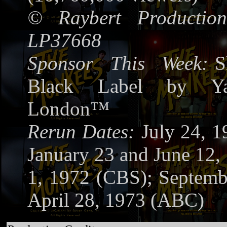
©
Raybert Production
LP37668
Sponsor This Week:
S
Black Label by Ya
London™
Rerun Dates:
July 24, 
January 23 and June 12, 
1, 1972 (CBS); Septemb
April 28, 1973 (ABC)