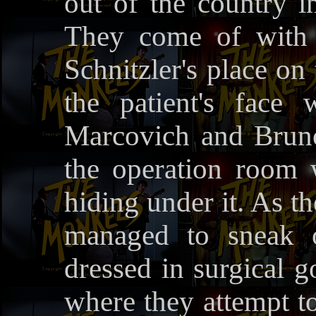
out of the country 
They come of with 
Schnitzler's place on 
the patient's face
Marcovich and Bruno
the operation room 
hiding under it. As th
managed to sneak o
dressed in surgical 
where they attempt to