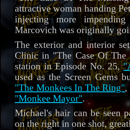
attractive woman handing Pete
injecting more impending
Marcovich was originally goin
The exterior and interior se
Clinic in "The Case Of The
station in Episode No. 25,
"
used as the Screen Gems bui
"The Monkees In The Ring"
,
"Monkee Mayor"
.
Michael's hair can be seen p
on the right in one shot, great