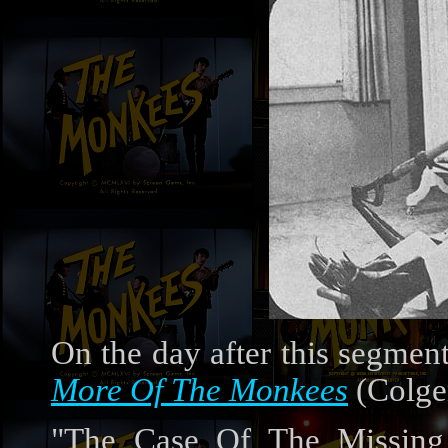
On the day after this segmen
More Of The Monkees
(Colge
"The Case Of The Missing 