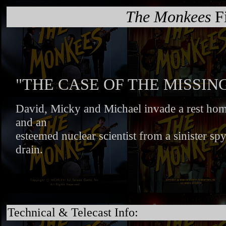
The Monkees
Fi
"THE CASE OF THE MISSI
David, Micky and Michael invade a rest home
and an
esteemed nuclear scientist from a sinister spy
drain.
Technical & Telecast Info: