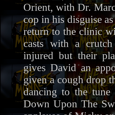
Orient, with Dr. Marc
cop in his disguise a
return to the clinic 
casts with a crutch
injured but their p
gives David an appo
given a cough drop th
dancing to the tun
Down Upon The Swan