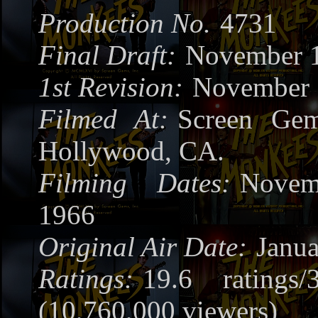
Production No.
4731
Final Draft:
November 1
1st Revision:
November 
Filmed At:
Screen Gem
Hollywood, CA.
Filming Dates:
Novem
1966
Original Air Date:
Janua
Ratings:
19.6 ratings/
(10,760,000 viewers)