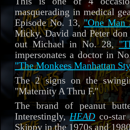
This is one of 4 occas
masquerading in medical ge
Episode No. 13,
"One Man S
Micky, David and Peter don g
out Michael in No. 28,
"T
impersonates a doctor in No
"The Monkees Manhattan Sty
The 2 signs on the swingi
"Maternity A Thru F."
The brand of peanut butt
Interestingly,
HEAD
co-star
Skippy in the 1970s and 1980