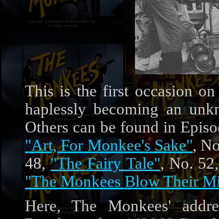
This is the first occasion o
haplessly becoming an unkno
Others can be found in Epis
"Art, For Monkee's Sake"
, N
48,
"The Fairy Tale"
, No. 52
"The Monkees Blow Their M
Here, The Monkees' addr