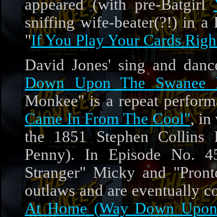
appeared (with pre-Batgirl
sniffing wife-beater(?!) in 
"
If You Play Your Cards Righ
David Jones' sing and dan
Down Upon The Swanee R
Monkee" is a repeat perfor
Came In From The Cool"
, in
the 1851 Stephen Collins 
Penny). In Episode No. 
Stranger" Micky and "Pronto
outlaws and are eventually c
At Home (Way Down Upon 