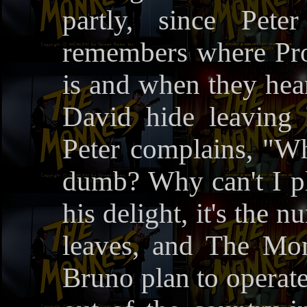
partly, since Pete
remembers where Prof
is and when they hea
David hide leaving
Peter complains, "
dumb? Why can't I 
his delight, it's the 
leaves, and The Mo
Bruno plan to operat