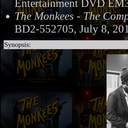
Entertainment DVD EM3
The Monkees - The Compl
BD2-552705, July 8, 20
Synopsis: