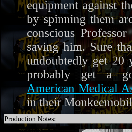
equipment against th
by spinning them ar
conscious Professor 
saving him. Sure th
undoubtedly get 20 y
probably get a go
American Medical As
in their Monkeemobil
Production Notes: