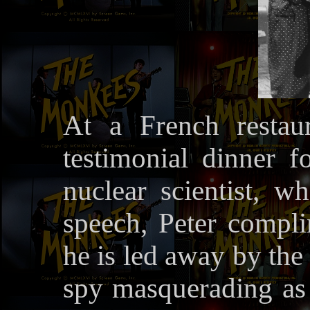
At a French restau
testimonial dinner f
nuclear scientist, w
speech, Peter compli
he is led away by the
spy masquerading as 