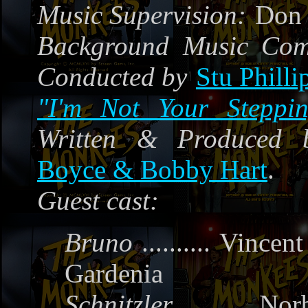
Music Supervision:
Don 
Background Music Co
Conducted by
Stu Philli
"I'm Not Your Steppi
Written & Produced 
Boyce & Bobby Hart
.
Guest cast:
Bruno
..........
Vincent
Gardenia
Schnitzler
..........
Norb