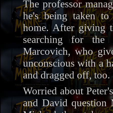
The professor manages
he's being taken to
home. After giving t
searching for the 
Marcovich, who giv
unconscious with a h
and dragged off, too.
Worried about Peter'
and David question 