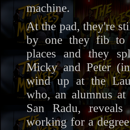
machine.
At the pad, they're st
by one they fib to
places and they sp
Micky and Peter (in
wind up at the Lau
who, an alumnus at 
San Radu, reveals 
working for a degree