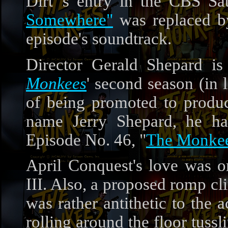
Dirt"'s entry in the CBS S
Somewhere"
was replaced b
episode's soundtrack.
Director Gerald Shepard is
Monkees
' second season (in 
of being promoted to produc
name Jerry Shepard, he 
Episode No. 46, "
The Monkee
April Conquest's love was 
III. Also, a proposed romp c
was rather antithetic to the 
rolling around the floor tussli