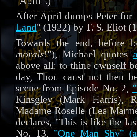
"April".)
After April dumps Peter for 
Land
" (1922) by T. S. Eliot (
Towards the end, before be
morals
!"), Michael quotes
above all: to thine ownself be
day, Thou canst not then be 
scene from Episode No. 2,
Kinsgley (Mark Harris), R
Madame Roselle (Lea Marmer
declares, "This is like the la
No. 13,
"One Man Shy" (a.