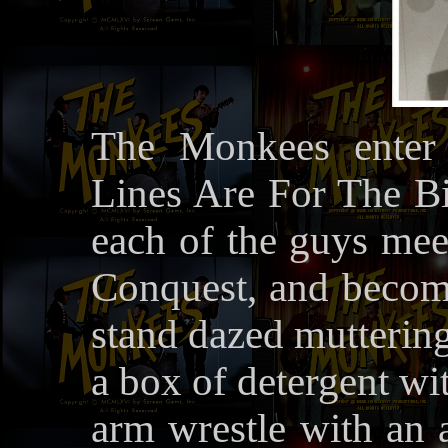
The Monkees enter 
Lines Are For The Bi
each of the guys meet
Conquest, and become
stand dazed muttering
a box of detergent wi
arm wrestle with an 