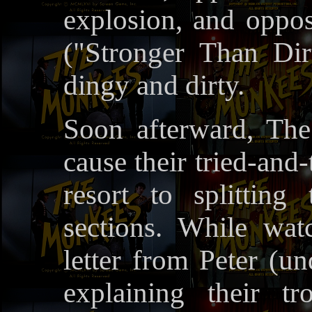
explosion, and oppos
("Stronger Than Dir
dingy and dirty.
Soon afterward, The
cause their tried-and-
resort to splitting
sections. While wat
letter from Peter (
explaining their t