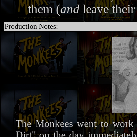
them (
and
leave their
Production Notes:
The Monkees went to work 
Dirt" on the day immediately 