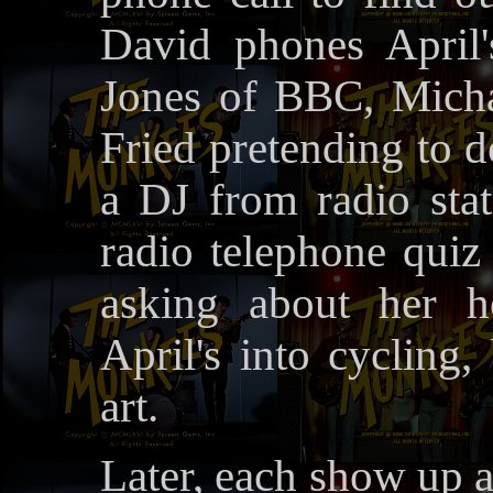
David phones April
Jones of BBC, Micha
Fried pretending to 
a DJ from radio sta
radio telephone quiz
asking about her h
April's into cycling
art.
Later, each show up 