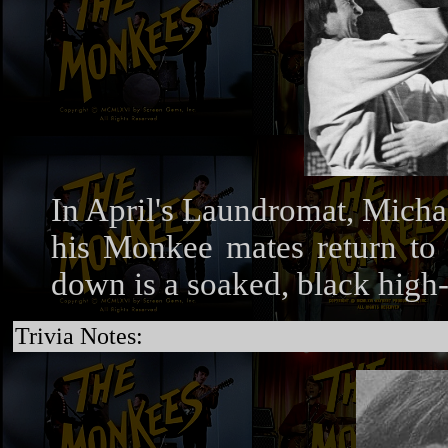
In April's Laundromat, Micha
his Monkee mates return to t
down is a soaked, black high
Trivia Notes: