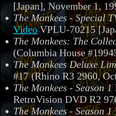
[Japan], November 1, 19
The Monkees - Special T
Video
VPLU-70215 [Japa
The Monkees: The Collec
(Columbia House #19943
The Monkees Deluxe Limi
#17 (Rhino R3 2960, Oct
The Monkees - Season 1
RetroVision DVD R2 97
The Monkees - Season 1