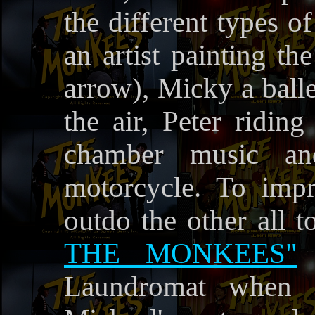
the different types o
an artist painting th
arrow), Micky a balle
the air, Peter ridin
chamber music an
motorcycle. To imp
outdo the other all t
THE MONKEES"
,
Laundromat when M