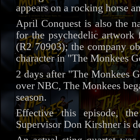
appears on a rocking horse a
April Conquest is also the 
for the psychedelic artwork
(R2 70903); the company obvi
character in "The Monkees Ge
2 days after "The Monkees Ge
over NBC, The Monkees began
season.
Effective this episode, t
Supervisor Don Kirshner is del