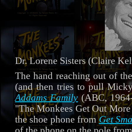
Dr. Lorene Sisters (Claire Kel
The hand reaching out of th
(and then tries to pull Mick
Addams Family
(ABC, 1964-6
"The Monkees Get Out More Di
the shoe phone from
Get Sma
of the phone on the pole fro