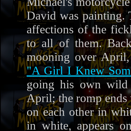
Michael's motorcycle 
David was painting. 
affections of the fic
to all of them. Back
mooning over April,
"A Girl I Knew Som
going his own wil
April; the romp ends 
on each other in whit
in white, appears o