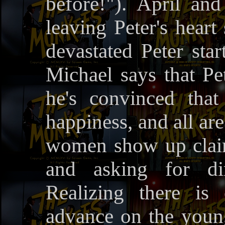
before!"). April an
leaving Peter's heart
devastated Peter star
Michael says that Pe
he's convinced tha
happiness, and all ar
women show up claim
and asking for di
Realizing there i
advance on the young