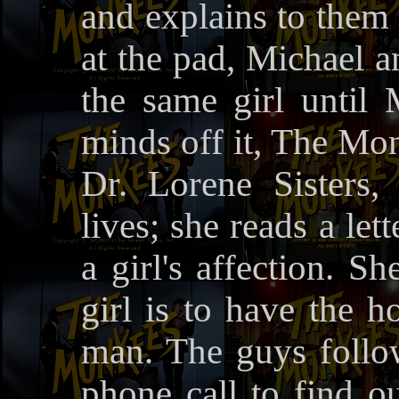
and explains to them 
at the pad, Michael a
the same girl until 
minds off it, The Mo
Dr. Lorene Sisters
lives; she reads a le
a girl's affection. S
girl is to have the 
man. The guys follo
phone call to find o