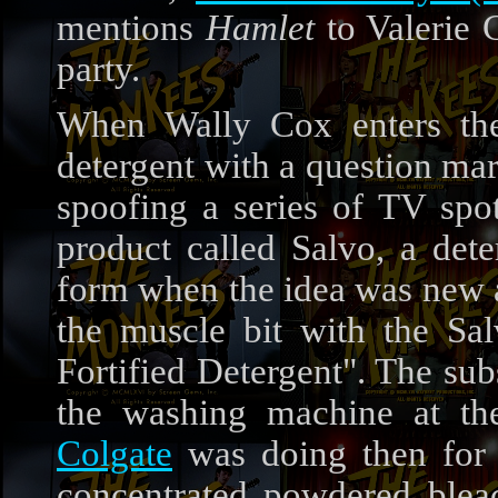
mentions
Hamlet
to Valerie 
party.
When Wally Cox enters the
detergent with a question mar
spoofing a series of TV spot
product called Salvo, a det
form when the idea was new at
the muscle bit with the Sa
Fortified Detergent". The su
the washing machine at th
Colgate
was doing then for 
concentrated powdered bleac