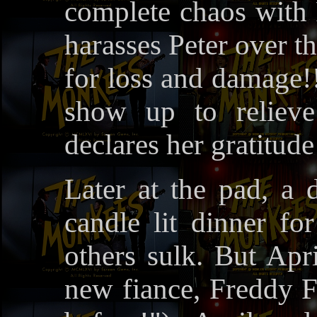
complete chaos with 
harasses Peter over 
for loss and damage!!
show up to reliev
declares her gratitude
Later at the pad, a 
candle lit dinner fo
others sulk. But Apr
new fiance, Freddy F