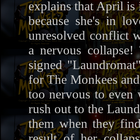
explains that April is
because she's in lov
unresolved conflict w
a nervous collapse! 
signed "Laundromat"
for The Monkees and 
too nervous to even w
rush out to the Laund
them when they find 
result of her collap