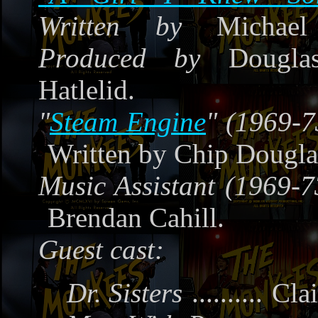
Written by
Michael 
Produced by
Douglas
Hatlelid.
"
Steam Engine
" (1969-7
Written by Chip Dougla
Music Assistant (1969-7
Brendan Cahill.
Guest cast:
Dr. Sisters
..........
Clai