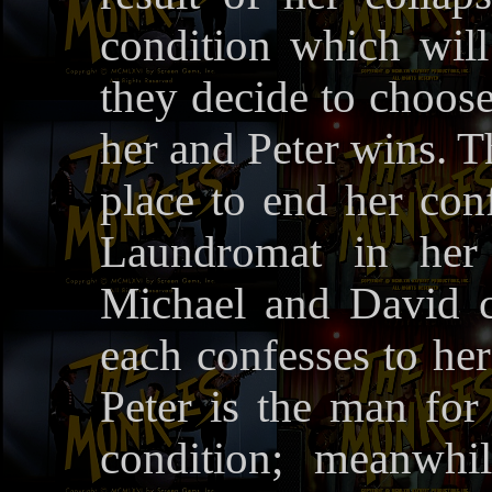
condition which will
they decide to choose
her and Peter wins. Th
place to end her conf
Laundromat in her 
Michael and David c
each confesses to he
Peter is the man for
condition; meanwhi