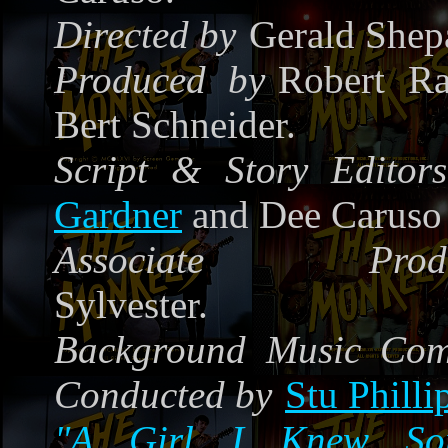
Directed by
Gerald Shep
Produced by
Robert Ra
Bert Schneider.
Script & Story Editors
Gardner
and Dee Caruso
Associate Produ
Sylvester.
Background Music Co
Conducted by
Stu Philli
"A Girl I Knew Som