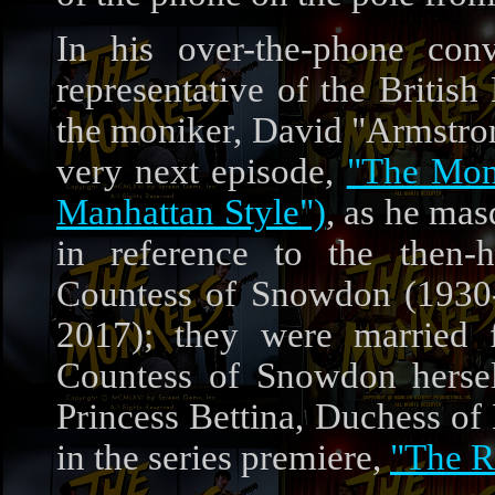
In his over-the-phone con
representative of the Britis
the moniker, David "Armstrong
very next episode,
"The Mon
Manhattan Style")
, as he mas
in reference to the then-h
Countess of Snowdon (1930
2017); they were married 
Countess of Snowdon herself
Princess Bettina, Duchess of
in the series premiere,
"The R