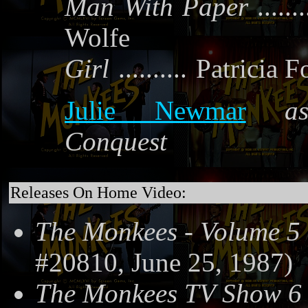
Man With Paper
.......
Wolfe
Girl
..........
Patricia F
Julie Newmar
a
Conquest
Releases On Home Video:
The Monkees - Volume 5
#20810, June 25, 1987)
The Monkees TV Show 6