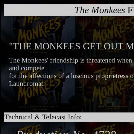
The Monkees
Fi
"THE MONKEES GET OUT M
The Monkees' friendship is threatened when th
and compete
for the affections of a luscious proprietress o
Laundromat.
Technical & Telecast Info: