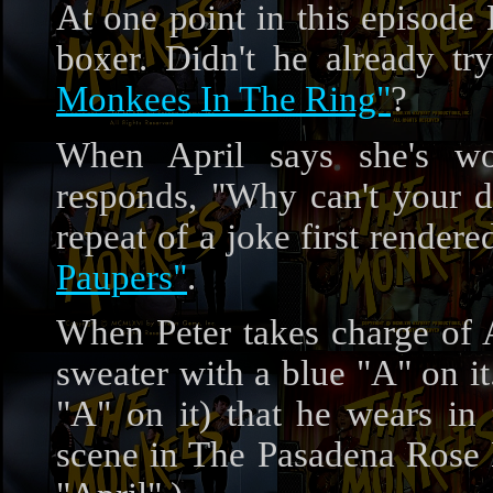
At one point in this episode
boxer. Didn't he already t
Monkees In The Ring"
?
When April says she's wor
responds, "Why can't your 
repeat of a joke first render
Paupers"
.
When Peter takes charge of A
sweater with a blue "A" on it.
"A" on it) that he wears i
scene in The Pasadena Rose 