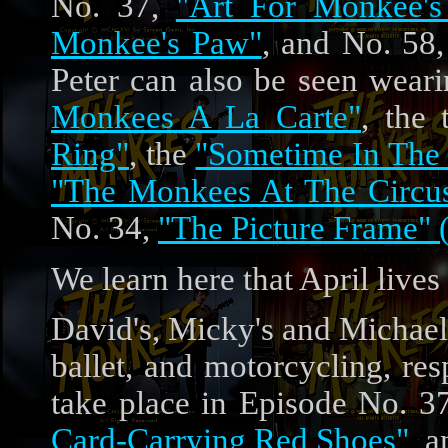
No. 37,
"Art For Monkee's
Monkee's Paw"
, and No. 58
Peter can also be seen weari
Monkees A La Carte"
, the
Ring"
, the
"Sometime In The
"The Monkees At The Circu
No. 34,
"The Picture Frame" 
We learn here that April lives
David's, Micky's and Michael
ballet, and motorcycling, re
take place in Episode No. 3
Card-Carrying Red Shoes"
, 