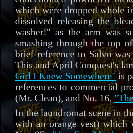
which were dropped whole in 
dissolved releasing the ble
washer!" as the arm was su
smashing through the top of
brief reference to Salvo wa
This and April Conquest's la
Girl I Knew Somewhere"
is p
references to commercial pr
(Mr. Clean), and No. 16,
"The
In the laundromat scene in the
with an orange vest) which