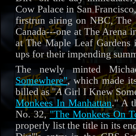
Cow Palace in San Francisco,
firstrun airing on NBC, The
Canada---one at The Arena in
at The Maple Leaf Gardens i
ups for their impending summ
The newly minted Mich
Somewhere"
, which made it
billed as "
A
Girl I Knew Somew
Monkees In Manhattan
." A t
No. 32,
"The Monkees On T
properly list the title in its