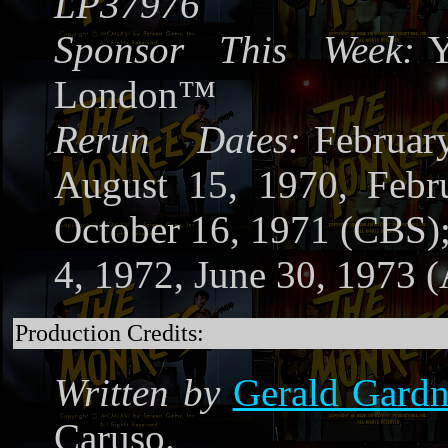
LP37976
Sponsor This Week:
Y
London™
Rerun Dates:
Februa
August 15, 1970, Febr
October 16, 1971 (CBS)
4, 1972, June 30, 1973 
Production Credits:
Written by
Gerald Gardn
Caruso.