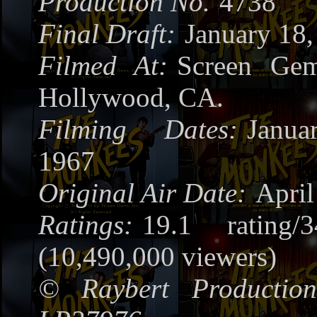
Production No.
4738
Final Draft:
January 18,
Filmed At:
Screen Gem
Hollywood, CA.
Filming Dates:
Janua
1967
Original Air Date:
April
Ratings:
19.1 rating/
(10,490,000 viewers)
©
Raybert Production