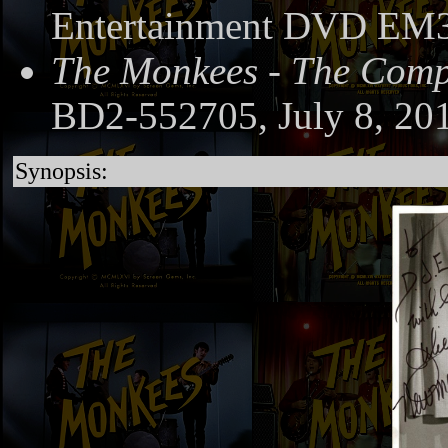
Entertainment DVD EM3
The Monkees - The Compl
BD2-552705, July 8, 20
Synopsis: