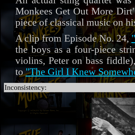
An actual sting quartet was 
Monkees Get Out More Dirt" 
piece of classical music on h
A clip from Episode No. 24,
the boys as a four-piece st
violins, Peter on bass fiddle
to
"The Girl I Knew Somewh
Inconsistency: