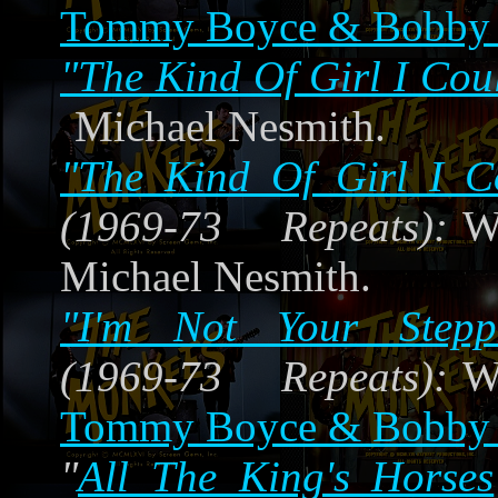
Tommy Boyce & Bobby 
"The Kind Of Girl I Cou
Michael Nesmith.
"The Kind Of Girl I C
(1969-73 Repeats):
W
Michael Nesmith.
"I'm Not Your Stepp
(1969-73 Repeats):
W
Tommy Boyce & Bobby 
"
All The King's Horses