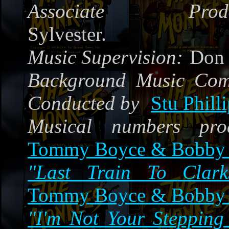
Associate Produ
Sylvester.
Music Supervision:
Don 
Background Music Co
Conducted by
Stu Phill
Musical numbers pro
Tommy Boyce & Bobby 
"Last Train To Clarks
Tommy Boyce & Bobby 
"I'm Not Your Stepping