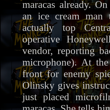
maracas already. On 
an ice cream man t
actually top Centr
operative Honeywel
vendor, reporting ba
microphone). At the
front for enemy sp
Olinsky gives instruc
just placed microf
maracas. She tells hi