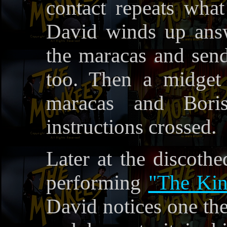
contact repeats wh
David winds up answ
the maracas and send
too. Then a midget
maracas and Boris
instructions crossed.
Later at the discoth
performing
"The Kin
David notices one the