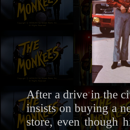
After a drive in the 
insists on buying a n
store, even though hi