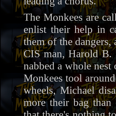
leading a chorus.
The Monkees are call
enlist their help in 
them of the dangers, 
CIS man, Harold B. 
nabbed a whole nest o
Monkees tool around o
wheels, Michael disa
more their bag than 
that there's nothing t