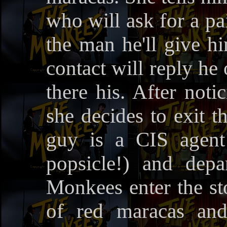
who will ask for a pai
the man he'll give h
contact will reply he 
there his. After noti
she decides to exit t
guy is a CIS agent 
popsicle!) and dep
Monkees enter the st
of red maracas and