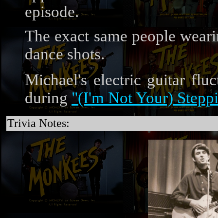
episode.
The exact same people wearin
dance shots.
Michael's electric guitar flu
during
"(I'm Not Your) Steppi
Trivia Notes: