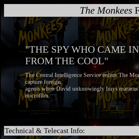
The Monkees
F
"THE SPY WHO CAME IN
FROM THE COOL"
The Central Intelligence Service enlists The Mon
capture foreign
agents when David unknowingly buys maracas 
microfilm.
Technical & Telecast Info: