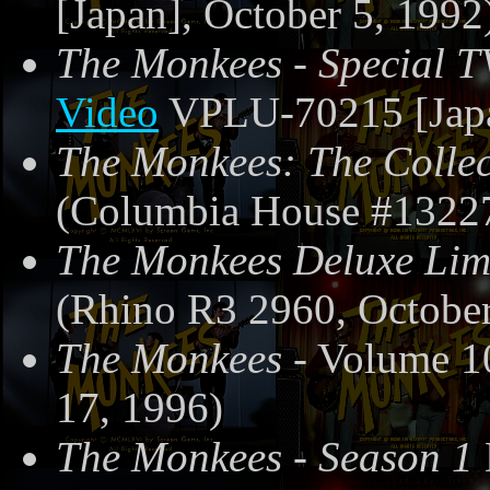
[Japan], October 5, 1992
The Monkees - Special T
Video
VPLU-70215 [Japa
The Monkees: The Collec
(Columbia House #13227
The Monkees Deluxe Limi
(Rhino R3 2960, October
The Monkees
- Volume 1
17, 1996)
The Monkees - Season 1