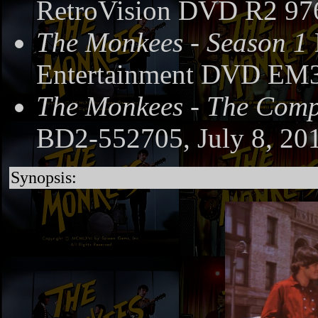
RetroVision DVD R2 97
The Monkees - Season 1
Entertainment DVD EM3
The Monkees - The Compl
BD2-552705, July 8, 20
Synopsis: