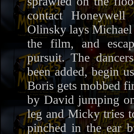
sprawled on the floo
contact Honeywel
Olinsky lays Michael 
the film, and esca
pursuit. The dancer
been added, begin us
Boris gets mobbed fir
by David jumping on 
leg and Micky tries t
pinched in the ear 