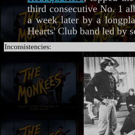
third consecutive No. 1 al
a week later by a longpla
Hearts' Club band led by 
Inconsistencies: