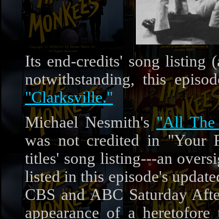
Its end-credits' song listin
notwithstanding, this episo
"Clarksville."
Michael Nesmith's
"All The
was not credited in "Your 
titles' song listing---an over
listed in this episode's update
CBS and ABC Saturday Aftern
appearance of a heretofor