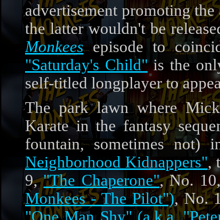
advertisement promoting th
the latter wouldn't be release
Monkees
episode to coinci
"Saturday's Child"
is the on
self-titled longplayer to appea
The park lawn where Micky
Karate in the fantasy sequ
fountain, sometimes not) 
Neighborhood Kidnappers"
,
9,
"The Chaperone"
, No. 10
Monkees - The Pilot")
, No. 
"One Man Shy" (a.k.a. "Pet