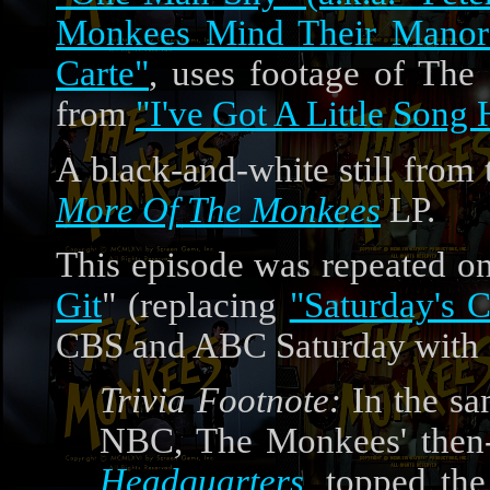
Monkees Mind Their Manor
Carte"
, uses footage of The
from
"I've Got A Little Song 
A black-and-white still from 
More Of The Monkees
LP.
This episode was repeated o
Git
" (replacing
"Saturday's C
CBS and ABC Saturday with 
Trivia Footnote:
In the sa
NBC, The Monkees' then-
Headquarters
, topped the