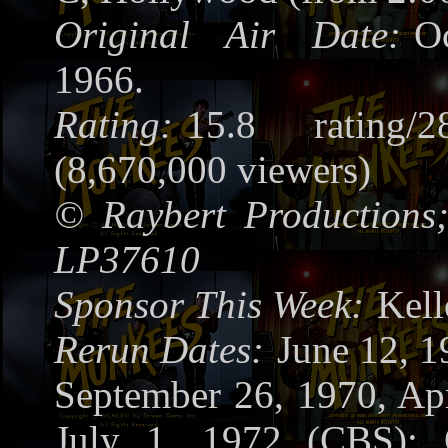
Original Air Date:
O
1966.
Rating:
15.8 rating/2
(8,670,000 viewers)
©
Raybert Productions
LP37610
Sponsor This Week:
Kel
Rerun Dates:
June 12, 
September 26, 1970, Apr
July 1, 1972 (CBS); 