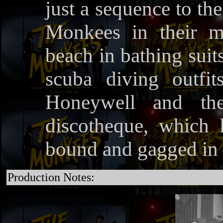
just a sequence to th
Monkees in their m
beach in bathing suit
scuba diving outfi
Honeywell and th
discotheque, which
bound and gagged in a
Production Notes: