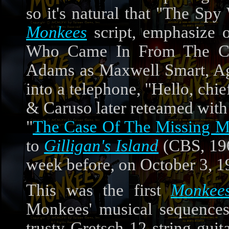
so it's natural that "The Sp
Monkees
script, emphasize 
Who Came In From The Coo
Adams as Maxwell Smart, Agen
into a telephone, "Hello, chi
& Caruso later reteamed with
"
The Case Of The Missing 
to
Gilligan's Island
(CBS, 196
week before, on October 3, 1
This was the first
Monkee
Monkees' musical sequences
trusty Gretsch 12-string guit