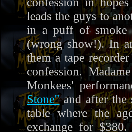
confession in hopes
leads the guys to an
in a puff of smoke
(wrong show!). In 
them a tape recorder
confession. Madame
Monkees' performa
Stone"
and after the 
table where the ag
exchange for $380. 