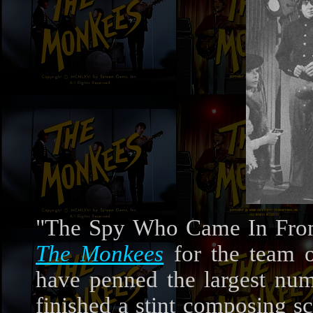
"The Spy Who Came In From
The Monkees
for the team 
have penned the largest nu
finished a stint composing sc