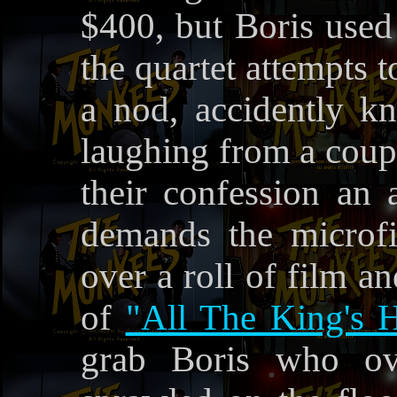
$400, but Boris used 
the quartet attempts t
a nod, accidently k
laughing from a coupl
their confession an
demands the microfi
over a roll of film an
of
"All The King's H
grab Boris who ov