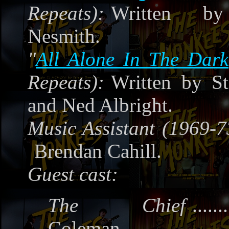
Repeats):
Written by
Nesmith.
"
All Alone In The Dark
Repeats):
Written by S
and Ned Albright.
Music Assistant (1969-7
Brendan Cahill.
Guest cast:
The Chief
.......
Coleman