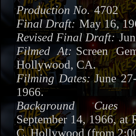
Production No.
4702
Final Draft:
May 16, 19
Revised Final Draft:
Jun
Filmed At:
Screen Gem
Hollywood, CA.
Filming Dates:
June 27-
1966.
Background Cues R
September 14, 1966, at
C, Hollywood (from 2:0