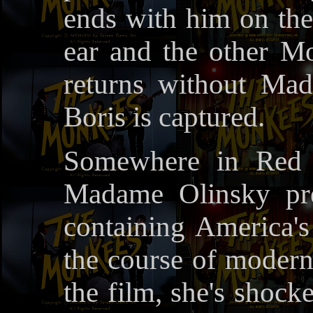
ends with him on the
ear and the other M
returns without Ma
Boris is captured.
Somewhere in Red C
Madame Olinsky pre
containing America's
the course of modern
the film, she's shock