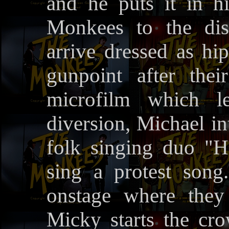
and he puts it in h
Monkees to the di
arrive dressed as hi
gunpoint after the
microfilm which l
diversion, Michael in
folk singing duo "
sing a protest son
onstage where they
Micky starts the cr