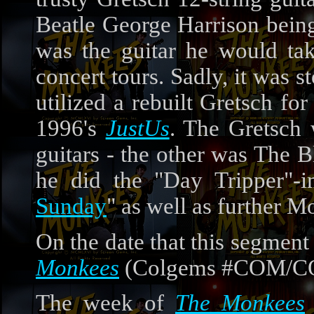
Beatle George Harrison being
was the guitar he would ta
concert tours. Sadly, it was s
utilized a rebuilt Gretsch f
1996's
JustUs
. The Gretsch 
guitars - the other was The 
he did the "Day Tripper"-i
Sunday
" as well as further 
On the date that this segment
Monkees
(Colgems #COM/COS
The week of
The Monkees