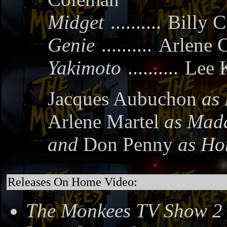
Midget
..........
Billy C
Genie
..........
Arlene C
Yakimoto
..........
Lee 
Jacques Aubuchon
as 
Arlene Martel
as Mad
and
Don Penny
as Ho
Releases On Home Video:
The Monkees TV Show 2