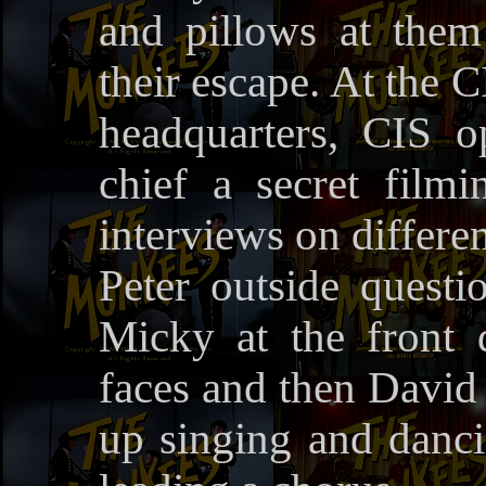
and pillows at the
their escape. At the C
headquarters, CIS 
chief a secret fil
interviews on differen
Peter outside questi
Micky at the front
faces and then David
up singing and danc