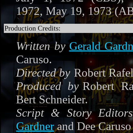
1972, May 19, 1973 (A
Production Credits:
Written by
Gerald Gardn
Caruso.
Directed by
Robert Rafe
Produced by
Robert Ra
Bert Schneider.
Script & Story Editors
Gardner
and Dee Caruso