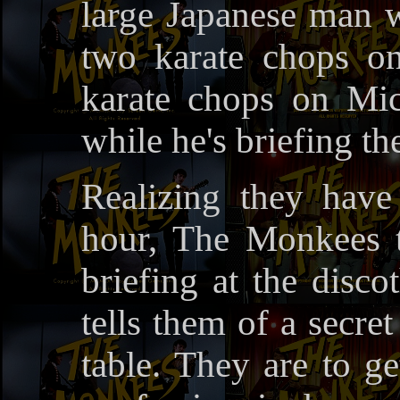
large Japanese man
two karate chops on
karate chops on Mic
while he's briefing 
Realizing they hav
hour, The Monkees t
briefing at the dis
tells them of a secre
table. They are to g