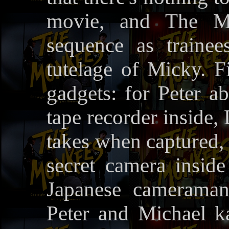
movie, and The M
sequence as traine
tutelage of Micky. Fi
gadgets: for Peter ab
tape recorder inside, D
takes when captured, 
secret camera insid
Japanese cameraman
Peter and Michael k