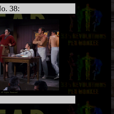
o. 38: