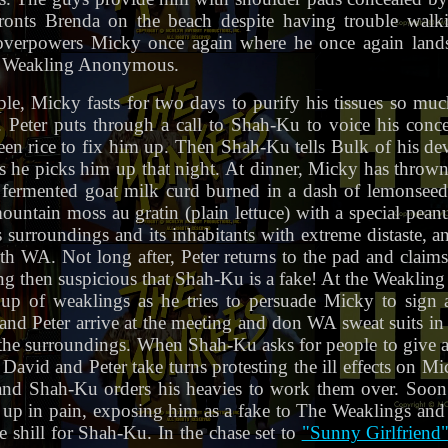
ronts Brenda on the beach despite having trouble wal
d overpowers Micky once again where he once again land
in Weakling Anonymous.
, Micky fasts for two days to purify his tissues so muc
 Peter puts through a call to Shah-Ku to voice his conc
en rice to fix him up. Then Shah-Ku tells Bulk of his de
s he picks him up that night. At dinner, Micky has thrown 
fermented goat milk curd burned in a dash of lemonseed 
untain moss au gratin (plain lettuce) with a special peanu
 surroundings and its inhabitants with extreme distaste,
th WA. Not long after, Peter returns to the pad and claim
ng then suspicious that Shah-Ku is a fake! At the Weakl
up of weaklings as he tries to persuade Micky to sign a 
and Peter arrive at the meeting and don WA sweat suits in 
the surroundings. When Shah-Ku asks for people to give
h David and Peter take turns protesting the ill effects on Mi
, and Shah-Ku orders his heavies to work them over. Soo
up in pain, exposing him as a fake to The Weaklings and
 shill for Shah-Ku. In the chase set to
"Sunny Girlfriend