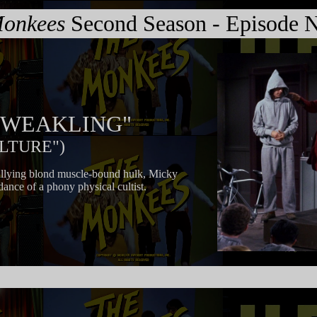
onkees
Second Season - Episode N
B. WEAKLING"
ULTURE")
bullying blond muscle-bound hulk, Micky
dance of a phony physical cultist.