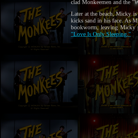
clad Monkeemen and the "Wea
Later at the beach, Micky is
kicks sand in his face. As M
bookworm, leaving Micky po
"Love Is Only Sleeping."