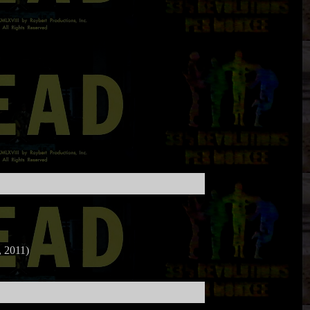
 2011)