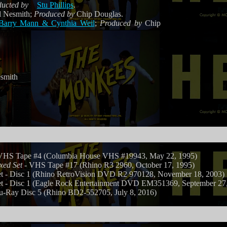
ucted by
Stu Phillips
.
 Nesmith;
Produced by
Chip Douglas.
Barry Mann & Cynthia Weil
;
Produced by
Chip
smith
VHS Tape #4 (Columbia House VHS #19943, May 22, 1995)
xed Set
- VHS Tape #17 (Rhino R3 2960, October 17, 1995)
- Disc 1 (Rhino RetroVision DVD R2 970128, November 18, 2003)
- Disc 1 (Eagle Rock Entertainment DVD EM351369, September 27,
u-Ray Disc 5 (Rhino BD2-552705, July 8, 2016)