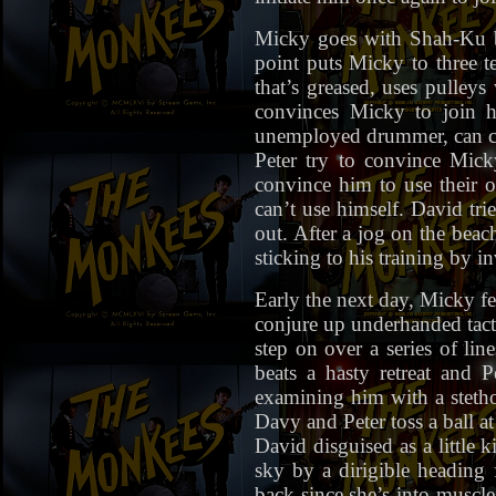
Micky goes with Shah-Ku b
point puts Micky to three t
that’s greased, uses pulleys
convinces Micky to join h
unemployed drummer, can co
Peter try to convince Mick
convince him to use their 
can’t use himself. David tri
out. After a jog on the beac
sticking to his training by i
Early the next day, Micky fe
conjure up underhanded tacti
step on over a series of li
beats a hasty retreat and 
examining him with a stethos
Davy and Peter toss a ball at
David disguised as a little 
sky by a dirigible heading 
back since she’s into muscl