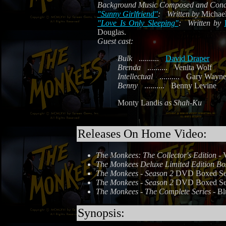
Background Music Composed and Cond
"Sunny Girlfriend"
:
Written by
Michael
"Love Is Only Sleeping"
:
Written by
Douglas.
Guest cast:
Bulk
..........
David Draper
Brenda
..........
Venita Wolf
Intellectual
..........
Gary Wayne
Benny
..........
Benny Levine
Monty Landis
as Shah-Ku
Releases On Home Video:
The Monkees: The Collector's Edition
- 
The Monkees Deluxe Limited Edition Bo
The Monkees - Season 2
DVD Boxed Set 
The Monkees - Season 2
DVD Boxed Set 
The Monkees - The Complete Series
- Bl
Synopsis: