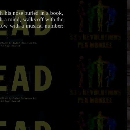
th his nose buried in a book,
th a mind, walks off with the
show with a musical number: