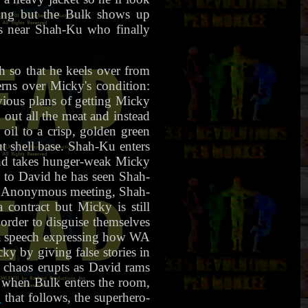
king but the Bulk shows up
s near Shah-Ku who finally
h so that he keels over from
erns over Micky's condition:
vious plans of getting Micky
out all the meat and instead
oil to a crisp, golden green
t shell base. Shah-Ku enters
 and takes hunger-weak Micky
s to David he has seen Shah-
ing Anonymous meeting, Shah-
contract but Micky is still
order to disguise themselves
 a speech expressing how WA
cky by giving false stories in
n chaos erupts as David rams
 when Bulk enters the room,
"
that follows, the superhero-