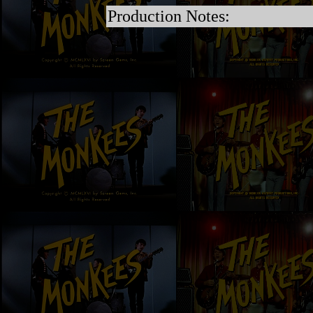
Production Notes: