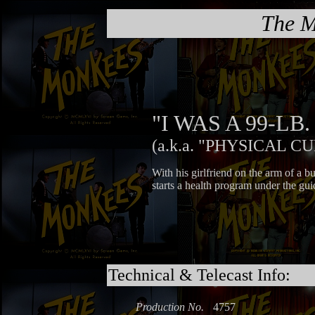
The M
"I WAS A 99-L
(a.k.a. "PHYSICAL C
With his girlfriend on the arm of a 
starts a health program under the gui
Technical & Telecast Info:
Production No.
4757