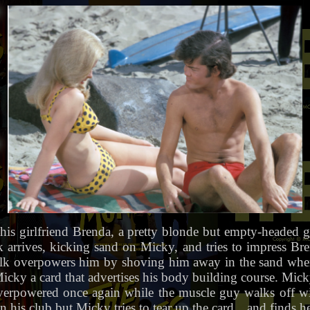
his girlfriend Brenda, a pretty blonde but empty-headed g
arrives, kicking sand on Micky, and tries to impress Br
Bulk overpowers him by shoving him away in the sand whe
cky a card that advertises his body building course. Micky 
overpowered once again while the muscle guy walks off wi
in his club but Micky tries to tear up the card…and finds he