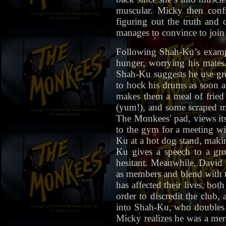
muscular. Micky then conf
figuring out the truth an
manages to convince to jo
Following Shah-Ku’s example
hunger, worrying his mates.
Shah-Ku suggests he use gre
to hock his drums as soon a
makes them a meal of fried 
(yum!), and some scraped mo
The Monkees' pad, views its
to the gym for a meeting wi
Ku at a hot dog stand, maki
Ku gives a speech to a gro
hesitant. Meanwhile, David 
as members and blend with 
has affected their lives, bot
order to discredit the club
into Shah-Ku, who doubles 
Micky realizes he was a mere