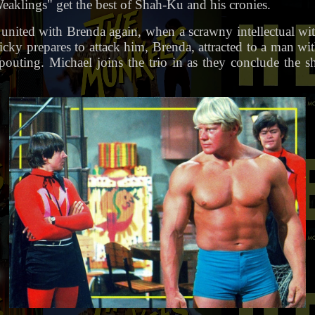
klings" get the best of Shah-Ku and his cronies.
 united with Brenda again, when a scrawny intellectual wi
icky prepares to attack him, Brenda, attracted to a man wi
uting. Michael joins the trio in as they conclude the 