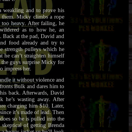
 weakling and to prove his
at them. Micky climbs a rope
 too heavy. After failing, he
ewildered as to how he, an
 Back at the pad, David and
and food already and try to
e strength pulleys which he
t he can’t straighten himself
, the guys surprise Micky for
to impress her.
andle it without violence and
nfronts Bulk and dares him to
 his back. Afterwards, David
lk he’s wasting away. After
fore charging him $10. Later,
 since it’s made of lead. Then
does so he is pulled into the
 skeptical of getting Brenda
a heavy jacket so he’ll look