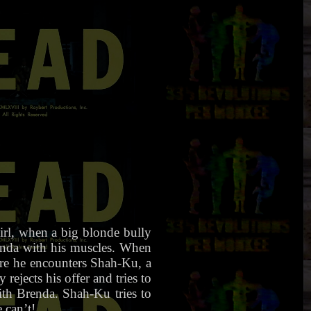
irl, when a big blonde bully
enda with his muscles. When
re he encounters Shah-Ku, a
rejects his offer and tries to
th Brenda. Shah-Ku tries to
 can’t!