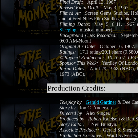
Final Draft:
April 13, 1967
Revised Final Draft:
May 3, 1967
Filmed At:
Screen Gems Studios, Ho
and at Fred Niles Film Studios, Chicago,
Filming Dates:
May 5, 8-11, 1967 (
Sleeping"
musical number).
Background Cues Recorded:
Septemb
9:00 AM-Noon)
Original Air Date:
October 16, 1967.
Ratings:
17.1 rating/29.1 share (9,580
©
Raybert Productions; 10-16-67; LP3
Sponsor This Week:
Yardley Of Lond
Rerun Dates:
April 29, 1968 (NBC); 
1973 (ABC).
Production Credits:
Teleplay by
Gerald Gardner
& Dee Caru
Story by
Jon C. Andersen.
Directed by
Alex Singer.
Produced by
Robert
Rafelson & Bert S
Story Editor:
Neil Burstyn.
Associate Producer:
Gerald S. Shepard
Production Executive:
Ward Sylvester.