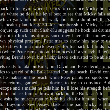
ack to his gym where he tries to convince Micky he’s a
ests where he does his level best to see that Micky fails 
 which yank him into the wall, and lifts a dumbbell that’s
is health plan for $150 for member-ship. Micky is b
njure up such cash; Shah-Ku suggests he hock his drums.
y not to hock his drums since they have little money 
own physical program. Peter tries to show him how to us
es to show him a muscle exercise for his back but finds tha
h (where Peter rams into and bounces off a volleyball net)
nviting Brenda over, but Micky is too exhausted to be able 
els ready to take on Bulk, but David and Peter decide to h
cs to get rid of the Bulk instead. On the beach, David co
nes he makes on the beach while Peter paints red spots on
Peter returns, garbed as a doctor, to try to convince Bu
cope and a mallet he tells him he’ll lose his strength be
 him and ask him to throw it back but the Bulk can’t lift it
kid asks the muscle man to hold his kite for him but when 
for Bayonne, New Jersey. Back at the pad, Micky is still
es. The guys provide him with shoulder pads concealed by 