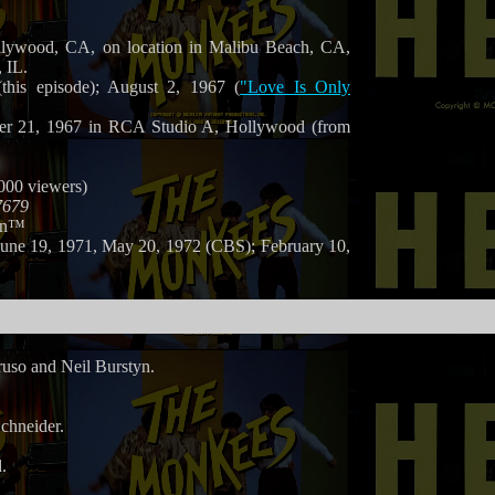
llywood, CA, on location in Malibu Beach, CA,
 IL.
this episode); August 2, 1967 (
"Love Is Only
er 21, 1967 in RCA Studio A, Hollywood (from
,000 viewers)
7679
on™
June 19, 1971, May 20, 1972 (CBS); February 10,
so and Neil Burstyn.
chneider.
.