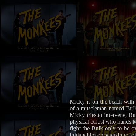
Micky is on the beach with 
of a muscleman named Bulk 
Micky tries to intervene, 
physical cultist who hands Mi
fight the Bulk only to be 
initiate him once again to jo