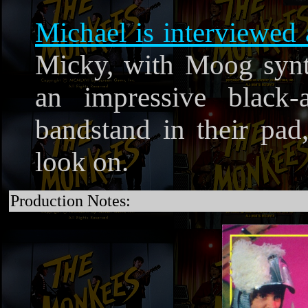
Michael is interviewed 
Micky, with Moog synt
an impressive black
bandstand in their pad
look on.
Production Notes: