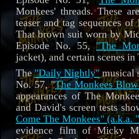
Monkees' threads. These ar
teaser and tag sequences of
That brown suit worn by Mic
Episode No. 55,
"The Mon
jacket), and certain scenes 
The
"Daily Nightly"
musical s
No. 57, "
The Monkees Blow 
appearances of The Monkees
and David's screen tests sho
Come The Monkees" (a.k.a. "
evidence film of Micky M