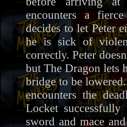
before arriving at
encounters a fier
decides to let Peter e
he is sick of viole
correctly. Peter does
but The Dragon lets 
bridge to be lowered. 
encounters the dead
Locket successfully 
sword and mace and 