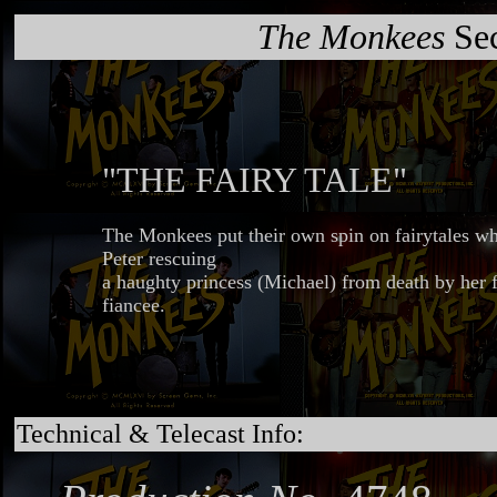
The Monkees
Sec
"THE FAIRY TALE"
The Monkees put their own spin on fairytales wh
Peter rescuing
a haughty princess (Michael) from death by her 
fiancee.
Technical & Telecast Info: