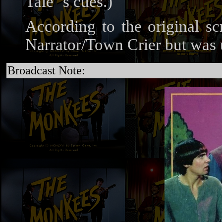
Tale"'s cues.)
According to the original sc
Narrator/Town Crier but was u
Broadcast Note: