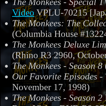
The Monkees - Special T
Video
VPLU-70215 [Japa
The Monkees: The Collec
(Columbia House #13224
The Monkees Deluxe Limi
(Rhino R3 2960, October
The Monkees - Season 8
Our Favorite Episodes -
November 17, 1998)
The Monkees - Season 2