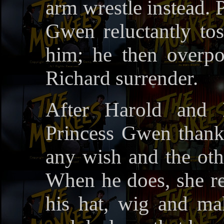
arm wrestle instead. 
Gwen reluctantly to
him; he then overp
Richard surrender.
After Harold and 
Princess Gwen thanks
any wish and the oth
When he does, she re
his hat, wig and ma