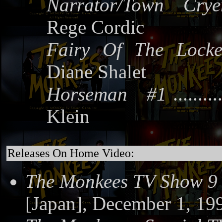
Narrator/Town Crye
Rege Cordic
Fairy Of The Locke
Diane Shalet
Horseman #1
.........
Klein
Releases On Home Video:
The Monkees TV Show 9
[Japan], December 1, 19