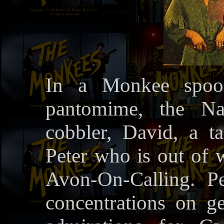
In a Monkee spoof
pantomime, the Nar
cobbler, David, a t
Peter who is out of w
Avon-On-Calling. Pe
concentrations on ge