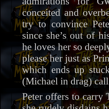
admirations for Gw
conceited and overbe
try to convince Pete
since she’s out of hi
he loves her so deeply
please her just as Pr
which ends up stuc
(Michael in drag) call
Peter offers to carry
she rudely disdains h