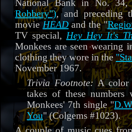
National Bank in No. 34
Robbery")
, and preceding t
movie
HEAD
and the "
Regio
TV special,
Hey Hey It's T
Monkees are seen wearing i
clothing they wore in the
"Sta
November 1967.
Trivia Footnote:
A color 
takes of these numbers 
Monkees' 7th single "
D.W
You
" (Colgems #1023).
A couple of music cues from