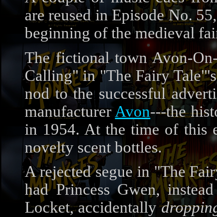
are reused in Episode No. 55,
beginning of the medieval fai
The fictional town Avon-On-
Calling" in "The Fairy Tale"'
nod to the successful adver
manufacturer
Avon
---the his
in 1954. At the time of this 
novelty scent bottles.
A rejected segue in "The Fair
had Princess Gwen, instead
Locket, accidentally
droppin