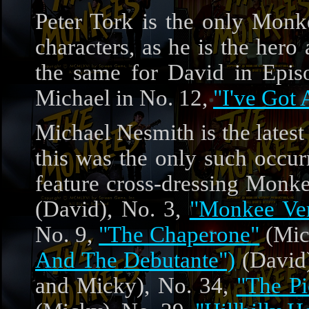
Peter Tork is the only Monke
characters, as he is the hero
the same for David in Epi
Michael in No. 12,
"I've Got 
Michael Nesmith is the lates
this was the only such occur
feature cross-dressing Monk
(David), No. 3,
"Monkee Ve
No. 9,
"The Chaperone"
(Mic
And The Debutante")
(David)
and Micky), No. 34,
"The Pi