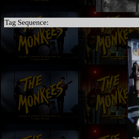
Tag Sequence: