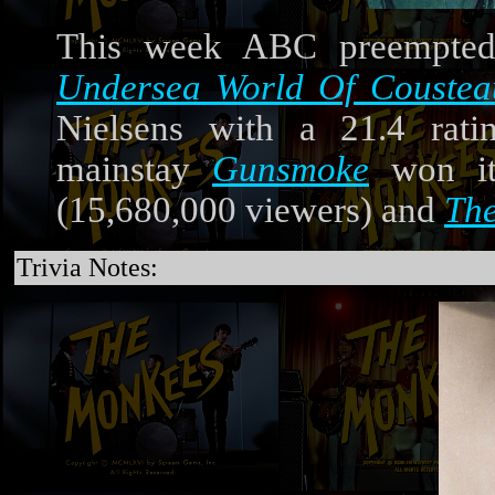
This week ABC preempt
Undersea World Of Coustea
Nielsens with a 21.4 rati
mainstay
Gunsmoke
won its
(15,680,000 viewers) and
Th
Trivia Notes: