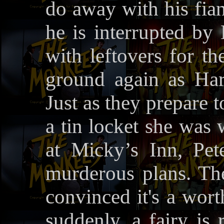
do away with his fia
he is interrupted by
with leftovers for th
ground again as Ha
Just as they prepare t
a tin locket she was 
at Micky’s Inn, Pete
murderous plans. Th
convinced it's a wort
suddenly, a fairy is 