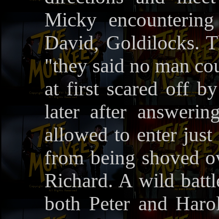
Micky encountering
David, Goldilocks. Th
"they said no man cou
at first scared off
later after answering
allowed to enter just
from being shoved ov
Richard. A wild battl
both Peter and Harol