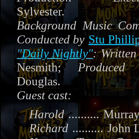
Sylvester.
Background Music Co
Conducted by
Stu Philli
"Daily Nightly"
:
Written
Nesmith;
Produced
Douglas.
Guest cast:
Harold
..........
Murra
Richard
..........
John 