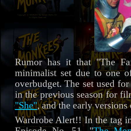
Rumor has it that "The Fai
minimalist set due to one of
overbudget. The set used for
in the previous season for f
"She"
, and the early versions
Wardrobe Alert!! In the tag 
Episode No. 51, "
The Mon