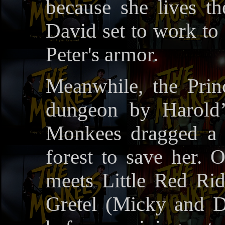
because she lives t
David set to work to 
Peter's armor.
Meanwhile, the Princ
dungeon by Harold’
Monkees dragged a 
forest to save her. 
meets Little Red Ri
Gretel (Micky and D