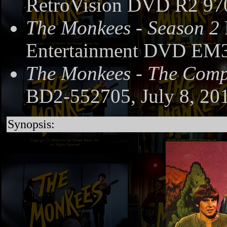
RetroVision DVD R2 97
The Monkees - Season 2
Entertainment DVD EM3
The Monkees - The Compl
BD2-552705, July 8, 20
Synopsis: