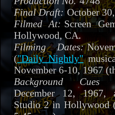
Production No.
4748
Final Draft:
October 30
Filmed At:
Screen Gem
Hollywood, CA.
Filming Dates:
Nove
(
"Daily Nightly"
musica
November 6-10, 1967 (th
Background Cues R
December 12, 1967, 
Studio 2 in Hollywood 