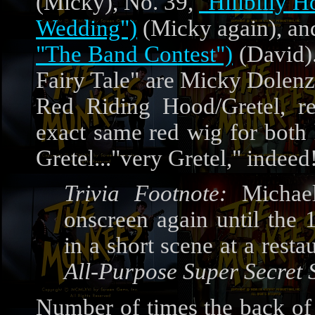
(Micky), No. 39,
"Hillbilly 
Wedding")
(Micky again), an
"The Band Contest")
(David).
Fairy Tale" are Micky Dolenz
Red Riding Hood/Gretel, re
exact same red wig for both
Gretel..."very Gretel," indeed
Trivia Footnote:
Michael
onscreen again until the 
in a short scene at a resta
All-Purpose Super Secret 
Number of times the back of 