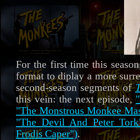
For the first time this seaso
format to diplay a more surrea
second-season segments of
this vein: the next episode,
"The Monstrous Monkee Ma
"The Devil And Peter Tork
Frodis Caper")
.