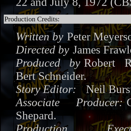
22 and July 8, 1972 (CB
Production Credits:
Written by
Peter Meyers
Directed by
James Frawl
Produced by
Robert R
Bert Schneider.
Story Editor:
Neil Burs
Associate Producer:
Shepard.
Production Execut