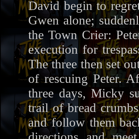
David begin to regret
Gwen alone; suddenl
the Town Crier: Peter
execution for trespas
The three then set out
of rescuing Peter. Af
three days, Micky su
trail of bread crumb
and follow them back.
directions and meet 