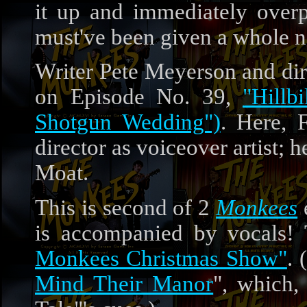
it up and immediately over
must've been given a whole ne
Writer Pete Meyerson and dir
on Episode No. 39,
"Hillb
Shotgun Wedding")
. Here, 
director as voiceover artist;
Moat.
This is second of 2
Monkees
is accompanied by vocals! 
Monkees Christmas Show"
.
Mind Their Manor
", which,