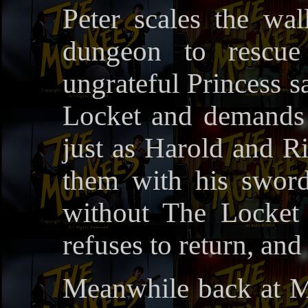
Peter scales the wal
dungeon to rescue
ungrateful Princess s
Locket and demands i
just as Harold and Ric
them with his sword
without The Locket
refuses to return, and
Meanwhile back at M