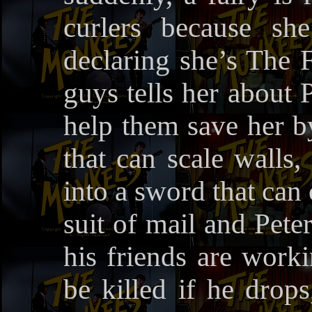
curlers because sh
declaring she’s The 
guys tells her about 
help them save her b
that can scale walls,
into a sword that can
suit of mail and Pete
his friends are worki
be killed if he drops