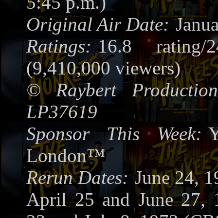
5:45 p.m.)
Original Air Date:
Janua
Ratings:
16.8 rating/
(9,410,000 viewers)
©
Raybert Production
LP37619
Sponsor This Week:
Y
London™
Rerun Dates:
June 24, 
April 25 and June 27, 