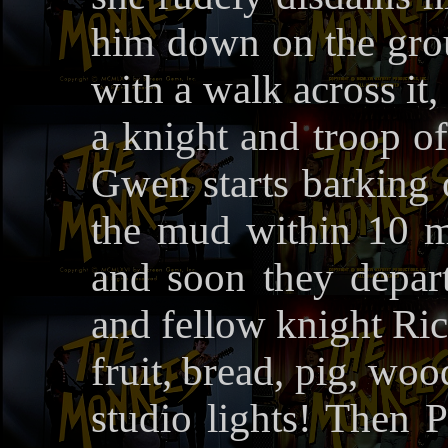
him down on the grou
with a walk across it
a knight and troop of
Gwen starts barking o
the mud within 10 m
and soon they depart
and fellow knight Ric
fruit, bread, pig, wo
studio lights! Then P