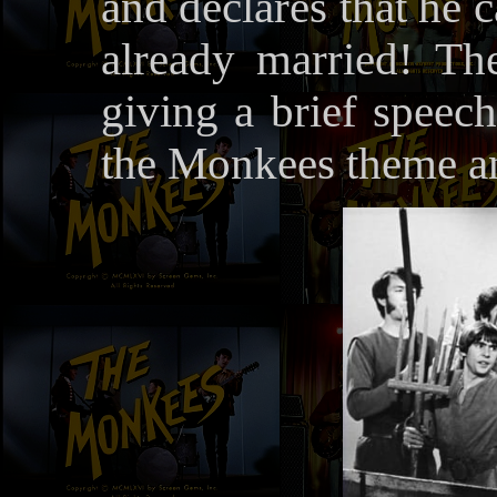
and declares that he 
already married! Th
giving a brief speech
the Monkees theme an