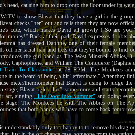
's head, causing him to drop onto the floor under its weig
-TV to show Blavat that they have a girl in the group. D
lavat checks "her" out and tells them they are now offici
d he's cute, which makes David all growly ("So are you
r money!" Back at their pad, David expresses doubts abou
 dilemma has dressed Daphne, one of their female member
off her facial hair and frets that they're bound to find ou
ntroduces the girl band as The West Minstrel Abbies, 3 g
ody, Caphophone, and William The Conqueror (Daphne d
t Train To Clarksville"
at 78 RPM. The Monkees admir
one in the beard of being a bit "effeminate." After they fin
se meter/thermometer that Blavat is using to judge the co
 stage; Blavat ogles "her" some more and starts becomin
ir act, singing
"The Door Into Summer"
and doing everyt
he stage! The Monkees tie with The Abbies on The Ap
nounces that both bands will have to come back tomorrow f
s understandably only too happy to to remove his drag ou
 that, just in the off chance case, someone from the statio