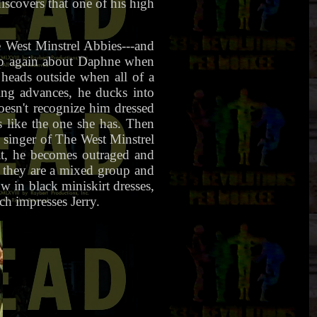
iscovers that one of his high
 West Minstrel Abbies---and
 up again about Daphne when
 heads outside when all of a
ing advances, he ducks into
oesn't recognize him dressed
s like the one she has. Then
e singer of The West Minstrel
vat, he becomes outraged and
t they are a mixed group and
 in black miniskirt dresses,
h impresses Jerry.