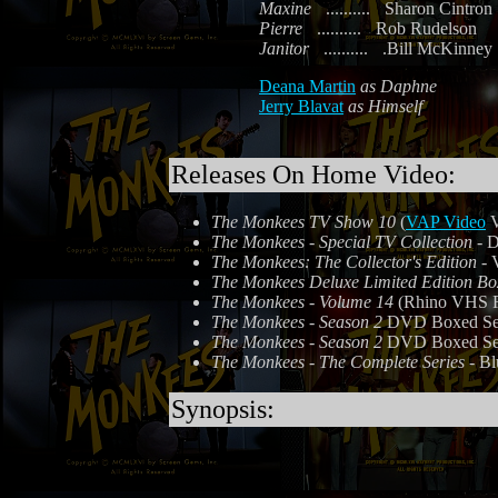
Maxine
..........
Sharon Cintron
Pierre
..........
Rob Rudelson
Janitor
..........
.Bill McKinney
Deana Martin
as Daphne
Jerry Blavat
as Himself
Releases On Home Video:
The Monkees TV Show 10
(
VAP Video
V
The Monkees - Special TV Collection
- D
The Monkees: The Collector's Edition
- 
The Monkees Deluxe Limited Edition Bo
The Monkees - Volume 14
(Rhino VHS R3
The Monkees - Season 2
DVD Boxed Set 
The Monkees - Season 2
DVD Boxed Set 
The Monkees - The Complete Series
- Bl
Synopsis: