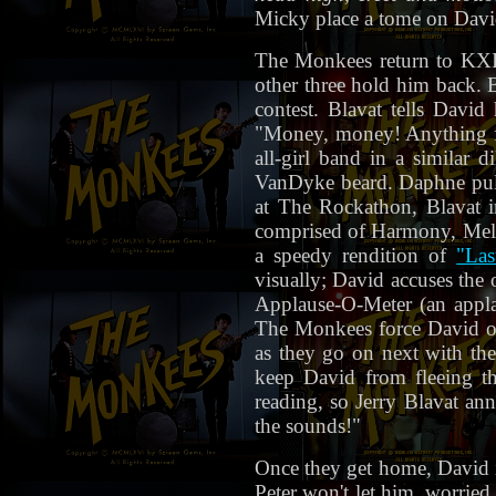
Micky place a tome on David
The Monkees return to KXIW
other three hold him back. B
contest. Blavat tells Davi
"Money, money! Anything fo
all-girl band in a similar
VanDyke beard. Daphne pulls 
at The Rockathon, Blavat i
comprised of Harmony, Mel
a speedy rendition of
"Las
visually; David accuses the 
Applause-O-Meter (an applau
The Monkees force David on
as they go on next with the
keep David from fleeing t
reading, so Jerry Blavat an
the sounds!"
Once they get home, David i
Peter won't let him, worried