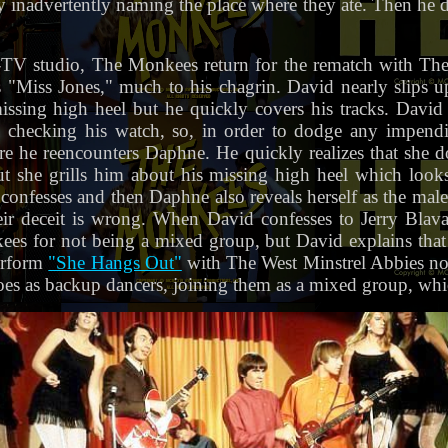
 inadvertently naming the place where they ate. Then he d
TV studio, The Monkees return for the rematch with The
 "Miss Jones," much to his chagrin. David nearly slips
ssing high heel but he quickly covers his tracks. David
s, checking his watch, so, in order to dodge any impend
e he reencounters Daphne. He quickly realizes that she d
but she grills him about his missing high heel which look
confesses and then Daphne also reveals herself as the mal
heir deceit is wrong. When David confesses to Jerry Bla
kees for not being a mixed group, but David explains tha
erform
"She Hangs Out"
with The West Minstrel Abbies now
oes as backup dancers, joining them as a mixed group, whic