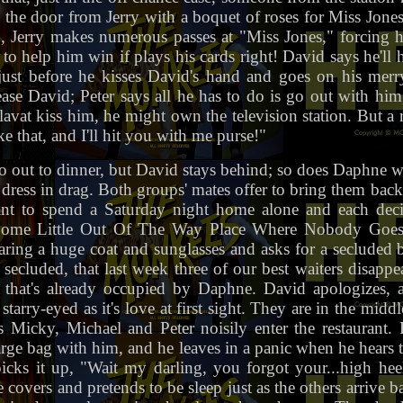
on the door from Jerry with a boquet of roses for Miss Jon
h, Jerry makes numerous passes at "Miss Jones," forcing 
to help him win if plays his cards right! David says he'll h
just before he kisses David's hand and goes on his mer
ase David; Peter says all he has to do is go out with him,
Blavat kiss him, he might own the television station. But 
e that, and I'll hit you with me purse!"
o out to dinner, but David stays behind; so does Daphne wh
dress in drag. Both groups' mates offer to bring them bac
nt to spend a Saturday night home alone and each decid
ome Little Out Of The Way Place Where Nobody Goes C
earing a huge coat and sunglasses and asks for a secluded 
secluded, that last week three of our best waiters disappea
that's already occupied by Daphne. David apologizes, a
tarry-eyed as it's love at first sight. They are in the mid
 Micky, Michael and Peter noisily enter the restaurant
 large bag with him, and he leaves in a panic when he hear
icks it up, "Wait my darling, you forgot your...high hee
e covers and pretends to be sleep just as the others arrive