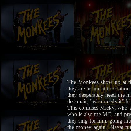
The Monkees show up at th
they are in line at the stat
they desperately need the mo
debonair, "who needs it" kin
This confuses Micky, who w
who is also the MC, and pres
they sing for him, going in
the money again, Blavat tu