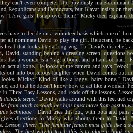
p they can't even compete. The obviously male-dominant
 and Republicans and Democrats, but Blavat insists on them
ow "I
love
girls! I snap over them!" Micky then explains th
!"
ees have to decide on a volunteer basis which one of them 
r all nominate David to play the girl. Reluctant, he back
head that looks like a long wig. To David's disbelief, a 
d, David, standing behind a dressing screen, questions h
s that a woman is a "rag, a bone, and a hank of hair." Fi
 an actual bone. He looks at the camera and says "Woo!"
aks out into boisterous laughter when David comes out in
looks. Micky: "Kind of like a raggy, hairy bone." Davi
ne, and that he doesn't know how to act like a woman. Pe
 in Three Easy Lessons, and reads off the lessons.
Lesson
 delicate steps."
David walks around with this feet tied tog
ks from north to south her hips must move from east to wes
this technique."
David tries this out, with pots and pans tie
 gives directions to Micky who shouts them to David. "F
es.
Lesson Three: "The feminine female must glide like a 
nless. The best way to teach this is to place a book on