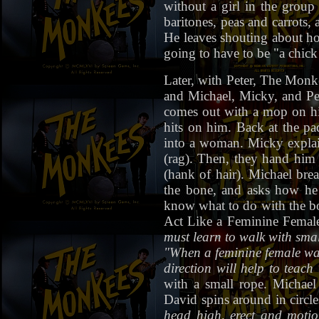
without a girl in the grou
baritones, peas and carrots,
He leaves shouting about h
going to have to be "a chick
Later, with Peter, The Monk
and Michael, Micky, and Pete
comes out with a mop on his 
hits on him. Back at the pa
into a woman. Micky explain
(rag). Then, they hand him
(hank of hair). Michael bre
the bone, and asks how he 
know what to do with the bo
Act Like a Feminine Female
must learn to walk with small
"When a feminine female wal
direction will help to teach 
with a small rope. Michael
David spins around in circl
head high, erect and motio