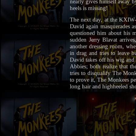
nearly gives himself away by
heels is missing!
The next day, at the KXIW-
David again masquerades as
questioned him about his mi
sudden Jerry Blavat arrive
another dressing room, wher
in drag and tries to leave 
David takes off his wig and 
Abbies; both realize that t
tries to disqualify The Mon
to prove it, The Monkees p
long hair and highheeled sh