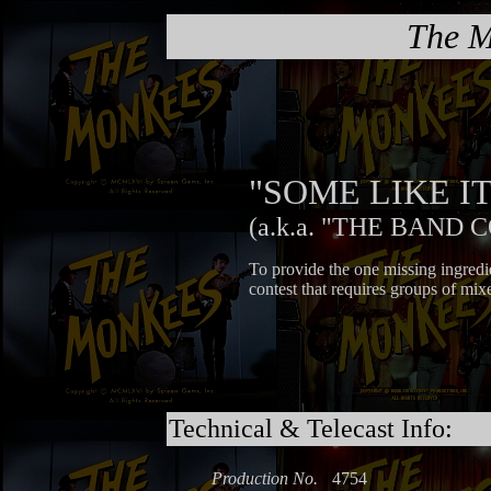
The M
"SOME LIKE 
(a.k.a. "THE BAND 
To provide the one missing ingred
contest that requires groups of mix
Technical & Telecast Info:
Production No.
4754