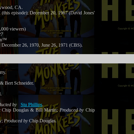
lywood, CA.
(this episode); December 20, 1967 (David Jones'
0,000 viewers)
27
on™
 December 26, 1970, June 26, 1971 (CBS).
rry.
& Bert Schneider.
.
ucted by
Stu Phillips
.
y
Chip Douglas & Bill Martin;
Produced by
Chip
y;
Produced by
Chip Douglas.