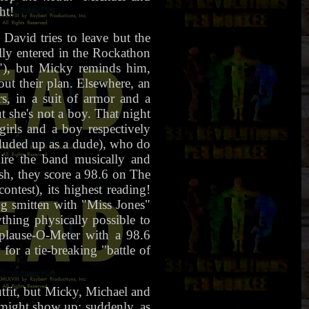
ht!
avid tries to leave but the
ally entered in the Rockathon
!"), but Micky reminds him,
t their plan. Elsewhere, an
s, in a suit of armor and a
t she's not a boy. That night
irls and a boy respectively
uded up as a dude), who do
e the band musically and
ish, they score a 98.6 on The
ntest), its highest reading!
g smitten with "Miss Jones"
hing physically possible to
plause-O-Meter with a 98.6
or a tie-breaking "battle of
tfit, but Micky, Michael and
n might show up; suddenly, as