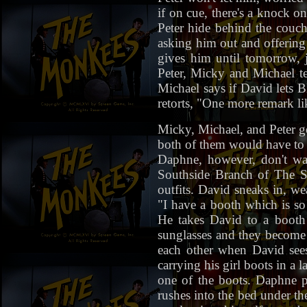
if on cue, there's a knock 
Peter hide behind the couc
asking him out and offering 
gives him until tomorrow, 
Peter, Micky and Michael te
Michael says if David lets 
retorts, "One more remark lik
Micky, Michael, and Peter g
both of them would have to 
Daphne, however, don't wa
Southside Branch of The S
outfits. David sneaks in, w
"I have a booth which is so 
He takes David to a booth 
sunglasses and they become s
each other when David sees
carrying his girl boots in a
one of the boots. Daphne p
rushes into the bed under th