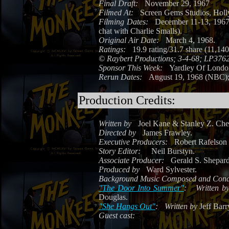
Final Draft:
November 29, 1967
Filmed At:
Screen Gems Studios, Hol
Filming Dates:
December 11-13, 1967 
chat with Charlie Smalls).
Original Air Date:
March 4, 1968.
Ratings:
19.9 rating/31.7 share (11,14
©
Raybert Productions; 3-4-68; LP376
Sponsor This Week:
Yardley Of Lond
Rerun Dates:
August 19, 1968 (NBC);
Production Credits:
Written by
Joel Kane & Stanley Z. Che
Directed by
James Frawley.
Executive Producers:
Robert Rafelson 
Story Editor:
Neil Burstyn.
Associate Producer:
Gerald S. Shepard
Produced by
Ward Sylvester.
Background Music Composed and Cond
"The Door Into Summer"
:
Written b
Douglas.
"She Hangs Out"
:
Written by
Jeff Barr
Guest cast: