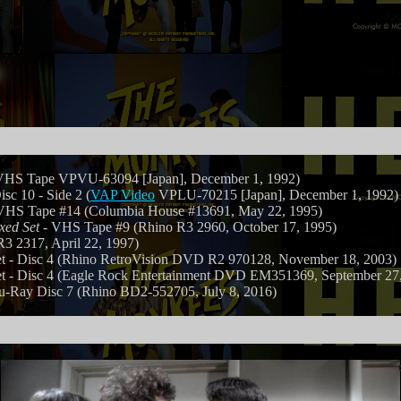
HS Tape VPVU-63094 [Japan], December 1, 1992)
isc 10 - Side 2 (
VAP Video
VPLU-70215 [Japan], December 1, 1992)
VHS Tape #14 (Columbia House #13691, May 22, 1995)
xed Set
- VHS Tape #9 (Rhino R3 2960, October 17, 1995)
 2317, April 22, 1997)
- Disc 4 (Rhino RetroVision DVD R2 970128, November 18, 2003)
- Disc 4 (Eagle Rock Entertainment DVD EM351369, September 27,
u-Ray Disc 7 (Rhino BD2-552705, July 8, 2016)