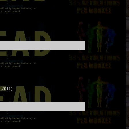
 2011)