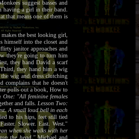
 Monkees suggest basses and
 having a girl in their band.
at that means one of them is
makes the best looking girl,
s himself into the closet and
flirty janitor approaches and
ow they're going to turn him
rst, they hand David a scarf
 Third, they hand him a wig
 the wig and dress clutching
d complains that he doesn't
ter pulls out a book, How to
 One: "All feminine females
ether and falls.
Lesson Two:
t. A small loud bell in each
d to his hips, feet still tied
aster. Slower. East. West."
swan when she walks with her
 top the head."
Michael and