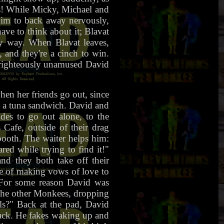
es! While Micky, Michael and
him to back away nervously,
ave to think about it; Blavat
ry way. When Blavat leaves,
 and they're a cinch to win.
a righteously unamused David
en her friends go out, since
k a tuna sandwich. David and
es to go out alone, to the
afe, outside of their drag
booth. The waiter helps him:
red while trying to find it!"
nd they both take off their
dle of making vows of love to
. For some reason David was
s the other Monkees, dropping
ls?" Back at the pad, David
 back. He fakes waking up and