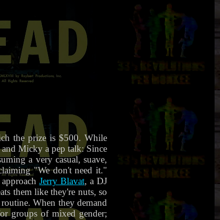
h the prize is $500. While
d and Micky a pep talk: Since
ssuming a very casual, suave,
 claiming "We don't need it."
s approach
Jerry Blavat
, a DJ
ts them like they're nuts, so
er routine. When they demand
for groups of mixed gender;