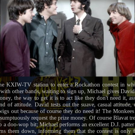
e KXIW-TV station to enter a Rockathon contest in whic
ion with other bands, waiting to sign up, Michael gives Davi
ney, the way to get it is to act like they don't need it, a
d of attitude. David tests out the suave, casual attitude,
igs out because of course they do need it! The Monkee
umptuously request the prize money. Of course Blavat trea
to a doo-wop bit; Michael performs an excellent D.J. patt
rns them down, informing them that the contest is only 