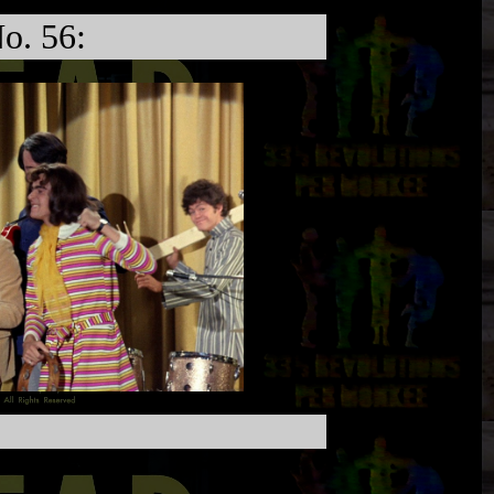
o. 56: