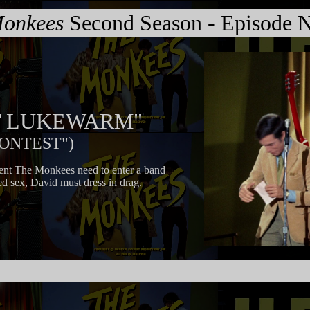
onkees
Second Season - Episode N
IT LUKEWARM"
CONTEST")
ient The Monkees need to enter a band
ed sex, David must dress in drag.