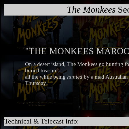
The Monkees
Sec
"THE MONKEES MARO
On a desert island, The Monkees go hunting for 
buried treasure -
all the while being
hunted
by a mad Australian
Thursday!
Technical & Telecast Info: