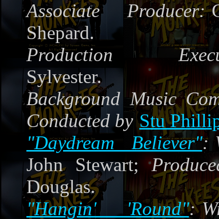
Associate Producer:
Shepard.
Production Execut
Sylvester.
Background Music Co
Conducted by
Stu Philli
"Daydream Believer"
:
John Stewart;
Produce
Douglas.
"Hangin' 'Round"
:
W