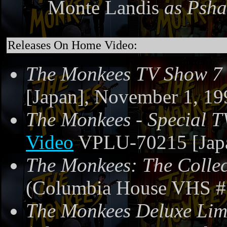
Monte Landis
as Psh
Releases On Home Video:
The Monkees TV Show 7
[Japan], November 1, 19
The Monkees - Special T
Video
VPLU-70215 [Japa
The Monkees: The Collec
(Columbia House VHS #
The Monkees Deluxe Limi