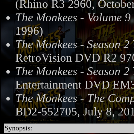
(Rhino R3 2960, October
The Monkees - Volume 9
1996)
The Monkees - Season 2
RetroVision DVD R2 97
The Monkees - Season 2
Entertainment DVD EM3
The Monkees - The Compl
BD2-552705, July 8, 20
Synopsis: