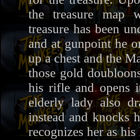
the treasure map w
treasure has been un
and at gunpoint he o
up a chest and the Maj
those gold doubloons
his rifle and opens 
elderly lady also d
instead and knocks 
recognizes her as his