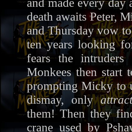
and made every day a
death awaits Peter, M
and Thursday vow to 
ten years looking f
fears the intruders
Monkees then start t
prompting Micky to u
dismay, only
attrac
them! Then they find
crane used by Psha