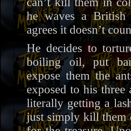
can’t kill them in col
he waves a British
agrees it doesn’t coun
He decides to tortu
boiling oil, put ba
expose them the ants
exposed to his three 
literally getting a l
just simply kill them
for the treasure. Upo