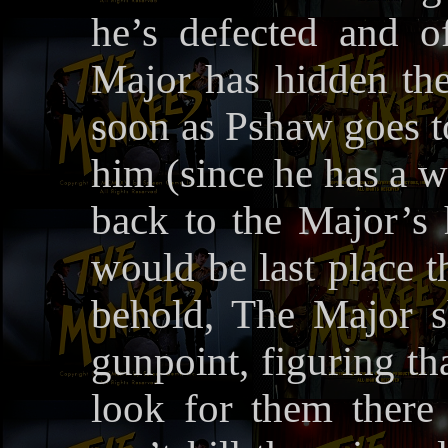
he’s defected and 
Major has hidden the
soon as Pshaw goes to
him (since he has a w
back to the Major’s h
would be last place 
behold, The Major s
gunpoint, figuring th
look for them there