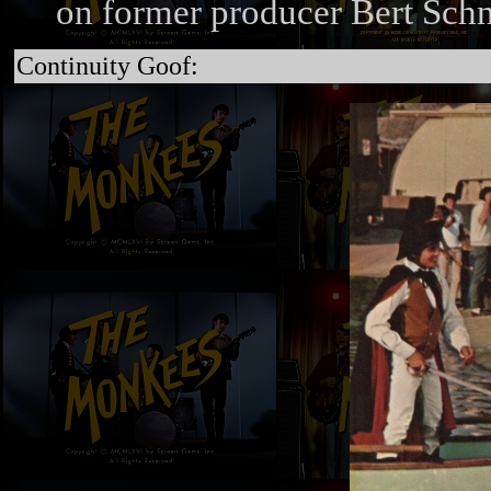
on former producer Bert Schn
Continuity Goof: