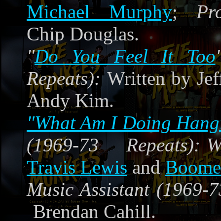
Michael Murphy
;
Pr
Chip Douglas.
"
Do You Feel It Too
Repeats):
Written by Jef
Andy Kim.
"What Am I Doing Hang
(1969-73 Repeats):
W
Travis Lewis
and
Boomer
Music Assistant (1969-7
Brendan Cahill.