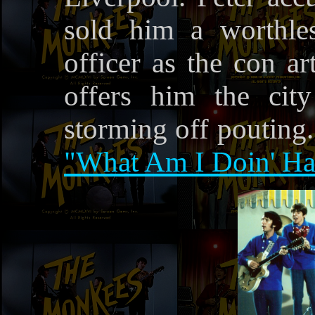
sold him a worthles
officer as the con ar
offers him the cit
storming off pouting
"What Am I Doin' Ha