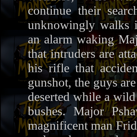
continue their searc
unknowingly walks i
an alarm waking Ma
that intruders are at
his rifle that accide
gunshot, the guys are 
deserted while a wild
bushes. Major Psha
magnificent man Frid