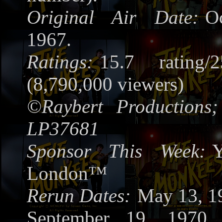
Original Air Date:
O
1967.
Ratings:
15.7 rating/
(8,790,000 viewers)
©
Raybert Productions;
LP37681
Sponsor This Week:
Y
London™
Rerun Dates:
May 13, 1
September 19, 1970,