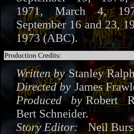
1971, March 4, 19
September 16 and 23, 1
1973 (ABC).
Production Credits:
Written by
Stanley Ralph
Directed by
James Frawl
Produced by
Robert R
Bert Schneider.
Story Editor:
Neil Burs