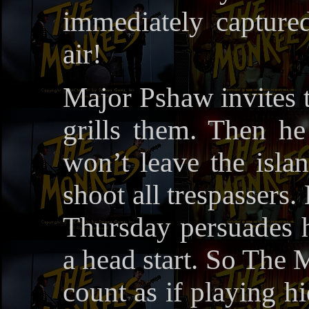
immediately captured
air!
Major Pshaw invites t
grills them. Then he
won’t leave the islan
shoot all trespassers.
Thursday persuades 
a head start. So The 
count as if playing hi