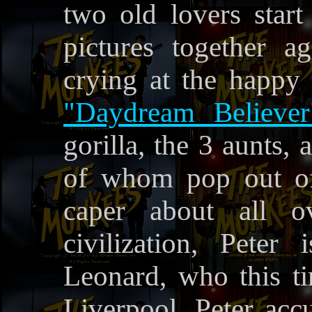
two old lovers star
pictures together a
crying at the happy
"Daydream Believer
gorilla, the 3 aunts,
of whom pop out of 
caper about all o
civilization, Pete
Leonard, who this tim
Liverpool. Peter ac