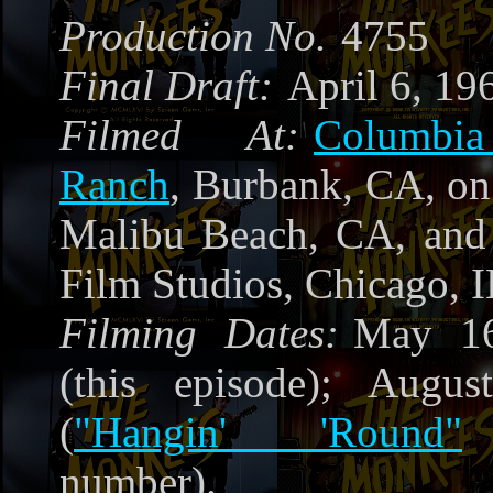
Production No.
4755
Final Draft:
April 6, 19
Filmed At:
Columbia
Ranch
, Burbank, CA, on 
Malibu Beach, CA, and 
Film Studios, Chicago, I
Filming Dates:
May 16
(this episode); Augu
(
"Hangin' 'Round"
number).