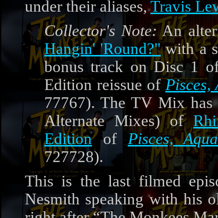
under their aliases,
Travis Le
Collector's Note:
An alter
Hangin' 'Round?"
with a s
bonus track on Disc 1 o
Edition reissue of
Pisces,
77767). The TV Mix has 
Alternate Mixes) of
Rhi
Edition
of
Pisces, Aqu
727728).
This is the last filmed ep
Nesmith speaking with his ol
right after “The Monkees Ma