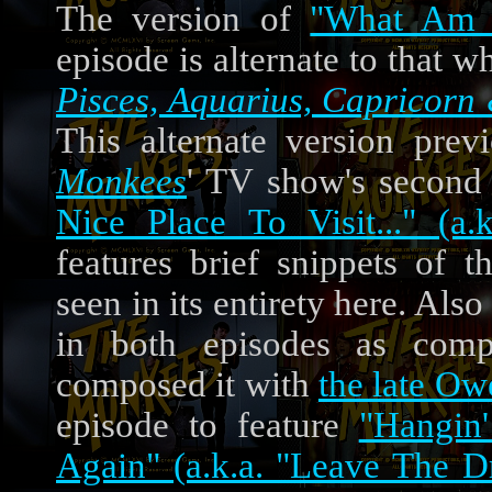
The version of
"What Am I
episode is alternate to that
Pisces, Aquarius, Capricorn 
This alternate version prev
Monkees
' TV show's second
Nice Place To Visit..." (a
features brief snippets of
seen in its entirety here. Als
in both episodes as com
composed it with
the late O
episode to feature
"Hangin
Again" (a.k.a. "Leave The D