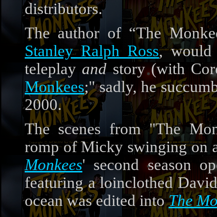
distributors.
The author of “The Monkee
Stanley Ralph Ross
, woul
teleplay
and
story (with Cor
Monkees
;" sadly, he succum
2000.
The scenes from "The Mo
romp of Micky swinging on a 
Monkees
' second season op
featuring a loinclothed David
ocean was edited into
The Mo