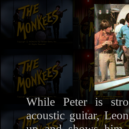
While Peter is stro
acoustic guitar, Leon
up and shows him a