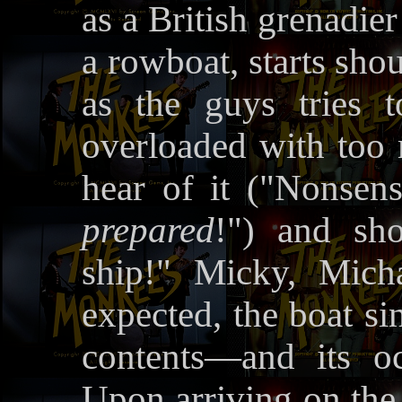
as a British grenadie
a rowboat, starts shou
as the guys tries 
overloaded with too
hear of it ("Nonsen
prepared
!") and sh
ship!" Micky, Mich
expected, the boat s
contents—and its o
Upon arriving on the 