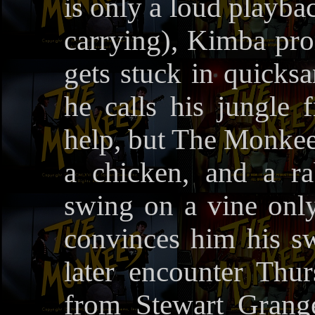
is only a loud playba
carrying), Kimba pr
gets stuck in quicksa
he calls his jungle f
help, but The Monkees
a chicken, and a r
swing on a vine only
convinces him his sw
later encounter Th
from Stewart Grange