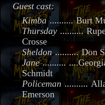
Guest cast:
Kimba
..........
Burt Mu
Thursday
..........
Rupe
Crosse
Sheldon
..........
Don S
Jane
..........
....Georgi
Schmidt
Policeman
..........
All
Emerson