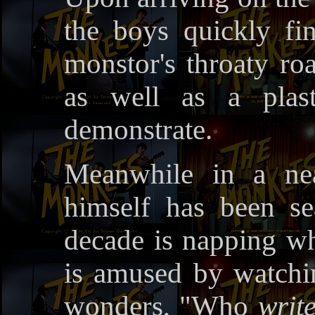
the boys quickly find
monstor's throaty ro
as well as a plast
demonstrate.
Meanwhile in a ne
himself has been se
decade is napping wh
is amused by watch
wonders, "Who
writ