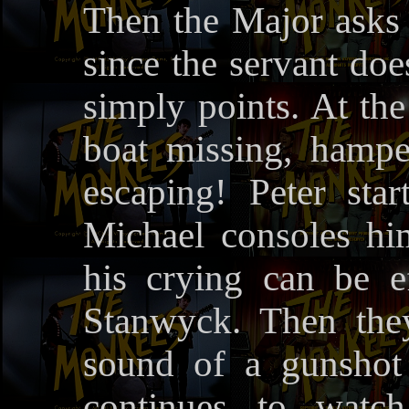
Then the Major asks
since the servant doe
simply points. At th
boat missing, hamp
escaping! Peter sta
Michael consoles hi
his crying can be e
Stanwyck. Then they
sound of a gunshot
continues to watch