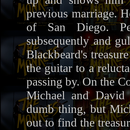
previous marriage. He 
of San Diego. Pe
subsequently and gul
Blackbeard's treasure
the guitar to a reluc
passing by. On the Co
Michael and David 
dumb thing, but Mich
out to find the treas