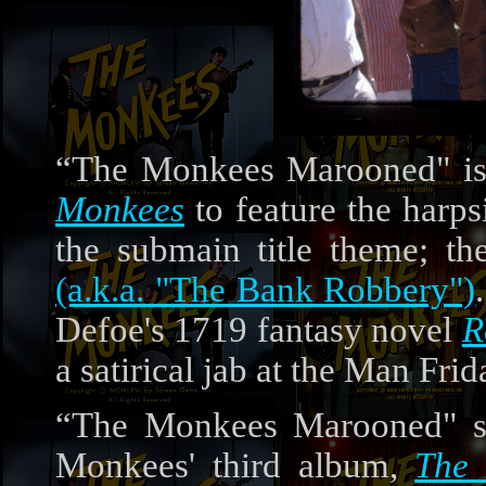
“The Monkees Marooned" is 
Monkees
to feature the harp
the submain title theme; th
(a.k.a. "The Bank Robbery")
Defoe's 1719 fantasy novel
R
a satirical jab at the Man Fri
“The Monkees Marooned" sta
Monkees' third album,
The 