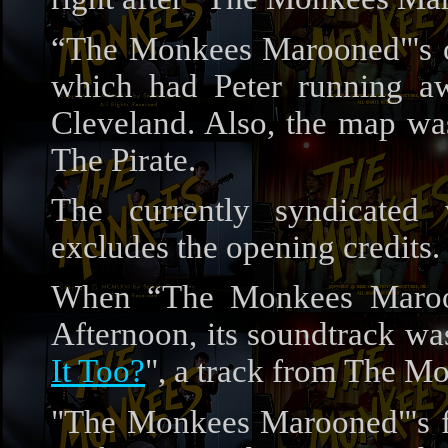
“The Monkees Marooned"'s ori
which had Peter running a
Cleveland. Also, the map was
The Pirate.
The currently syndicate
excludes the opening credits.
When “The Monkees Maroo
Afternoon, its soundtrack was
It Too?
", a track from The M
"The Monkees Marooned"'s fin