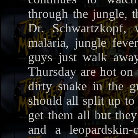
through the jungle,
Dr. Schwartzkopf, 
malaria, jungle feve
guys just walk awa
Thursday are hot on t
dirty snake in the g
should all split up t
get them all but they
and a leopardskin-