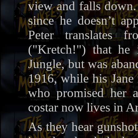
view and falls down.
since he doesn’t ap
Peter translates f
("Kretch!") that he
Jungle, but was aba
1916, while his Jane 
who promised her a
costar now lives in A
As they hear gunshot