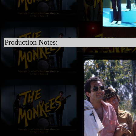
Production Notes: