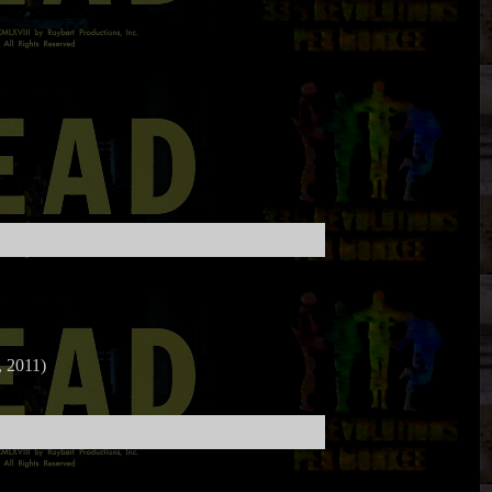
 2011)