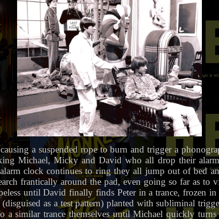
 causing a suspended rope to burn and trigger a phonogra
ng Michael, Micky and David who all drop their alarm c
alarm clock continues to ring they all jump out of bed an
arch frantically around the pad, even going so far as to v
ess until David finally finds Peter in a trance, frozen in h
disguised as a test pattern) planted with subliminal trigge
o a similar trance themselves until Michael quickly turn