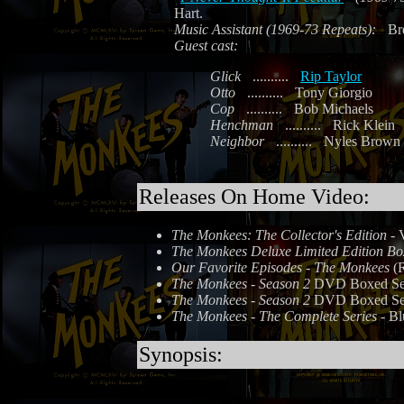
Hart.
Music Assistant (1969-73 Repeats):
Br
Guest cast:
Glick
..........
Rip Taylor
Otto
..........
Tony Giorgio
Cop
..........
Bob Michaels
Henchman
..........
Rick Klein
Neighbor
..........
Nyles Brown
Releases On Home Video:
The Monkees: The Collector's Edition
- 
The Monkees Deluxe Limited Edition Bo
Our Favorite Episodes - The Monkees
(R
The Monkees - Season 2
DVD Boxed Set 
The Monkees - Season 2
DVD Boxed Set 
The Monkees - The Complete Series
- Bl
Synopsis: