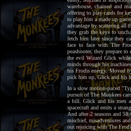
warehouse, chained and man
offering to play cards for ke
to play him a made up game 
advantage by scattering all 
they grab the keys to uncha
fetch him later since they 
face to face with The Fro
peashooter, they prepare to 
the evil Wizard Glick whil
minds through his machines.
his Frodis energy. Moved by
pick him up, Glick and his
In a slow motion-paced "T
pursuit of The Monkees carr
a hill. Glick and his men
spacecraft and emits a stran
And after 2 seasons and 58 
mischief, misadventures and
out rejoicing with The Frodi