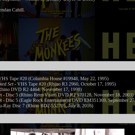
endan Cahill.
VHS Tape #20 (Columbia House #19948, May 22, 1995)
xed Set
- VHS Tape #20 (Rhino R3 2960, October 17, 1995)
hino DVD R2 4464, November 17, 1998)
- Disc 5 (Rhino RetroVision DVD R2 970128, November 18, 2003)
- Disc 5 (Eagle Rock Entertainment DVD EM351369, September 27,
u-Ray Disc 7 (Rhino BD2-552705, July 8, 2016)