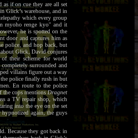
as if on cue they are all set
in Glick’s warehouse, and in
l telepathy which every group
nam myoho renge kyo" and it
However, he is spotted on the
ont door and captures him as
he police, and hop back, but
 about Glick, David conjures
 of their scheme for world
e completely surrounded and
ped villains figure out a way
e police finally rush in but
men. En route to the police
of the cops mentions
Dragnet
ass a TV repair shop, which
aring into the eye on the set
r hypnotized again, the guys
d. Because they got back in
nd themselves back in Glick’s