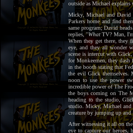
outside as Michael explains 
Micky, Michael and David r
Parkers home and find them 
same program; David heads f
replies, "
What
TV? Man, I'
When they get there, they f
eye, and they all wonder w
scene is intercut with Glick
for Monkeemen, they dash for
in the booth stating that F
the evil Glick themselves.
noon to use the power swit
incredible power of The Frod
the boys coming on The Mo
heading to the studio, Gli
studio. Micky, Michael and 
creature by jumping up and 
After witnessing it all on t
eye to capture our heroes, 