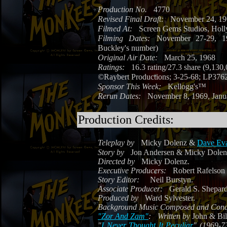
Production No.
4770
Revised Final Draft:
November 24, 1
Filmed At:
Screen Gems Studios, Holl
Filming Dates:
November 27-29, 19
Buckley's number)
Original Air Date:
March 25, 1968
Ratings:
16.3 rating/27.3 share (9,130
©
Raybert Productions; 3-25-68; LP376
Sponsor This Week:
Kellogg's™
Rerun Dates:
November 8, 1969, Janu
Production Credits:
Teleplay by
Micky Dolenz &
Dave Ev
Story by
Jon Andersen & Micky Dolen
Directed by
Micky Dolenz.
Executive Producers:
Robert Rafelson 
Story Editor:
Neil Burstyn.
Associate Producer:
Gerald S. Shepard
Produced by
Ward Sylvester.
Background Music Composed and Cond
"Zor And Zam"
:
Written by
John & Bi
"
I Never Thought It Peculiar
" (1969-7