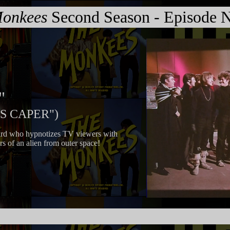
onkees
Second Season - Episode N
"
IS CAPER")
ard who hypnotizes TV viewers with
rs of an alien from outer space!