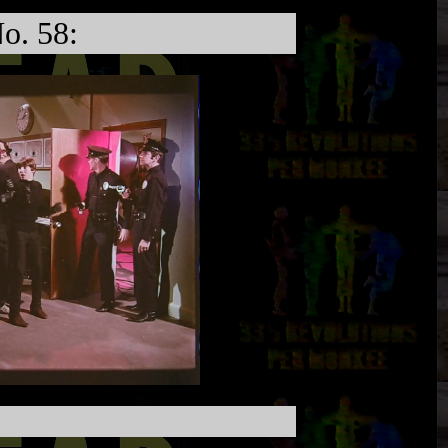
o. 58: