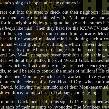
what’s going to happen after the commercial.
ace out into the street to check out their neighbors: Mi
in their living room littered with TV dinner trays and al
or his neighbor Nyles gazing at the eye and assumes he'
m
always
like this!" Then they head for the KXIW-TV stati
ind the stage hand is also in a trance from a nearby telev
hat kind of warped maniacal mind is plotting such a c
, a mad wizard giving an evil laugh, which answers their 
 a nearby phone booth to change into their secret identit
ederal Law W443 paragraph seven prohibits such a thing, so
 Meanwhile at the studio, the evil Wizard Glick makes hi
ch which will activate the magnetic freeble energizer 
is, so he’ll be able to control the minds of millions! His 
nkeemen Monitor (which hasn’t worked in five years)
ck orders the release of a Two-Headed Org, who confront
David, following the instructions of their Monkeemanual
down thrice, rolling a head of cabbage, and giggling.
he monitor, Glick then send in his squad of TV repairmen w
but each of their attempts to hypnotize The Monkees are