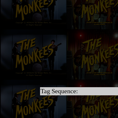
Tag Sequence: