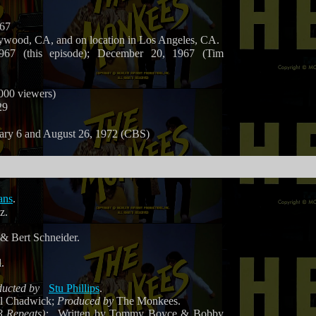
967
ywood, CA, and on location in Los Angeles, CA.
67 (this episode); December 20, 1967 (Tim
,000 viewers)
29
ary 6 and August 26, 1972 (CBS)
ans
.
z.
& Bert Schneider.
.
ucted by
Stu Phillips
.
ll Chadwick;
Produced by
The Monkees.
3 Repeats):
Written by Tommy Boyce & Bobby