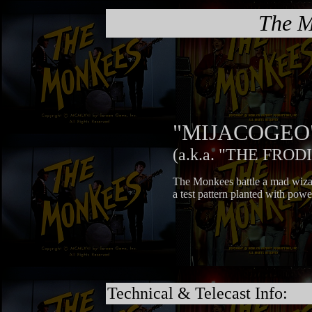
The M
"MIJACOGEO
(a.k.a. "THE FROD
The Monkees battle a mad wiz
a test pattern planted with powe
Technical & Telecast Info: