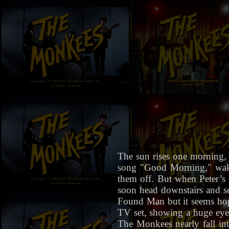
The sun rises one morning,
song "Good Morning," waki
them off. But when Peter’s 
soon head downstairs and se
Found Man but it seems hopel
TV set, showing a huge eye (
The Monkees nearly fall int