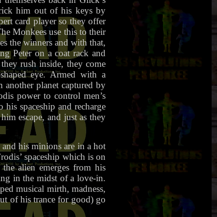
rick him out of his keys by
pert card player so they offer
he Monkees use this to their
es the winners and with that,
ang Peter on a coat rack and
 they rush inside, they come
l-shaped eye. Armed with a
om another planet captured by
odis power to control men’s
o his spaceship and recharge
him escape, and just as they
and his minions are in a hot
rodis’ spaceship which is on
the alien emerges from his
ng in the midst of a love-in.
pped musical mirth, madness,
t of his trance for good) go