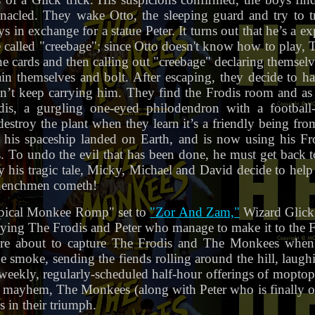
acled. They wake Otto, the sleeping guard and try to t
ys in exchange for a statue Peter. It turns out that he’s a ex
called "creebage"; since Otto doesn't know how to play, T
the cards and then calling out "creebage" declaring themselv
in themselves and bolt. After escaping, they decide to h
can’t keep carrying him. They find the Frodis room and as
dis, a gurgling one-eyed philodendron with a footbal
destroy the plant when they learn it’s a friendly being fr
e his spaceship landed on Earth, and is now using his Fr
 To undo the evil that has been done, he must get back t
 his tragic tale, Micky, Michael and David decide to help 
 henchmen cometh!
ypical Monkee Romp" set to
"Zor And Zam,"
Wizard Glick 
ying The Frodis and Peter who manage to make it to the F
 are about to capture The Frodis and The Monkees when 
ge smoke, sending the fiends rolling around the hill, laughi
weekly, regularly-scheduled half-hour offerings of mopto
 mayhem, The Monkees (along with Peter who is finally ou
s in their triumph.