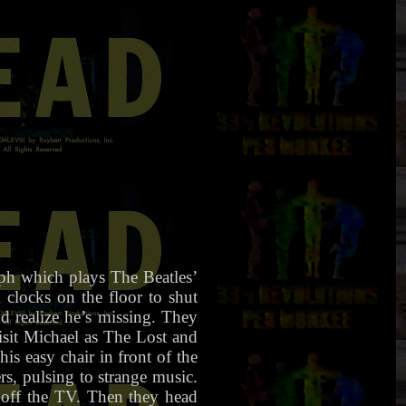
ph which plays The Beatles’
locks on the floor to shut
d realize he’s missing. They
isit Michael as The Lost and
is easy chair in front of the
rs, pulsing to strange music.
s off the TV. Then they head