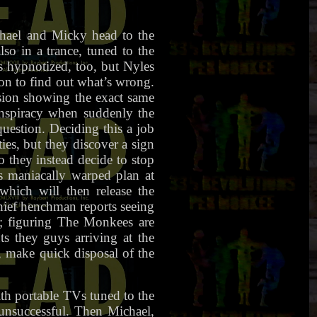
chael and Micky head to the
so in a trance, tuned to the
s hypnotized, too, but Nyles
on to find out what’s wrong.
ision showing the exact same
onspiracy when suddenly the
question. Deciding this a job
ies, but they discover a sign
 they instead decide to stop
s maniacally warped plan at
which will then release the
chief henchman reports seeing
; figuring The Monkees are
s they guys arriving at the
, make quick disposal of the
ith portable TVs tuned to the
 unsuccessful. Then Michael,