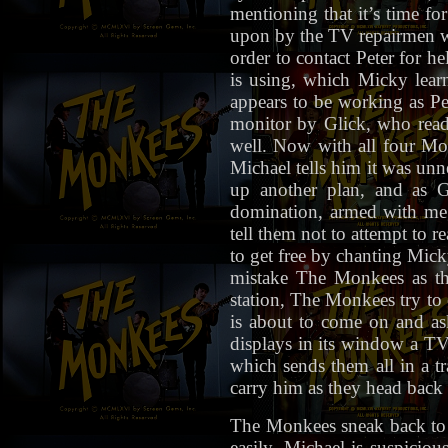
mentioning that it’s time fo
upon by the TV repairmen wi
order to contact Peter for h
is using, which Micky lear
appears to be working as Pet
monitor by Glick, who readi
well. Now with all four Mon
Michael tells him it was unn
up another plan, and as G
domination, armed with meg
tell them not to attempt to 
to get free by chanting Mic
mistake The Monkees as the
station, The Monkees try to 
is about to come on and as
displays in its window a TV 
which sends them all in a t
carry him as they head back 
The Monkees sneak back to 
easily, Michael is suspiciou