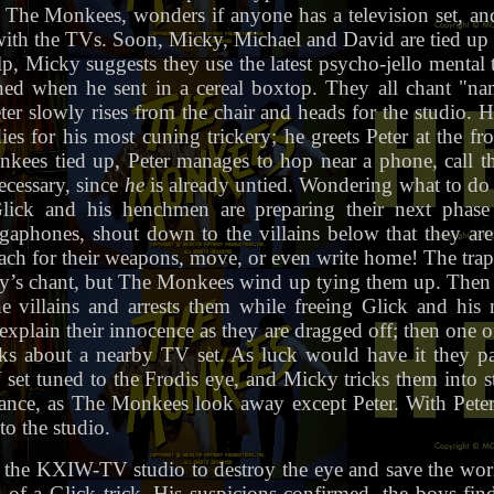
r The Monkees, wonders if anyone has a television set, and 
th the TVs. Soon, Micky, Michael and David are tied up 
elp, Micky suggests they use the latest psycho-jello menta
ned when he sent in a cereal boxtop. They all chant "
er slowly rises from the chair and heads for the studio. 
es for his most cuning trickery; he greets Peter at the fr
kees tied up, Peter manages to hop near a phone, call t
ecessary, since
he
is already untied. Wondering what to do
lick and his henchmen are preparing their next phase
aphones, shout down to the villains below that they ar
reach for their weapons, move, or even write home! The trap
ky’s chant, but The Monkees wind up tying them up. Then th
 villains and arrests them while freeing Glick and his 
explain their innocence as they are dragged off; then one 
ks about a nearby TV set. As luck would have it they p
set tuned to the Frodis eye, and Micky tricks them into st
rance, as The Monkees look away except Peter. With Pete
to the studio.
the KXIW-TV studio to destroy the eye and save the worl
s of a Glick trick. His suspicions confirmed, the boys fi