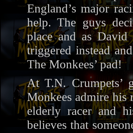
England’s major raci
help. The guys dec
place and as David s
triggered instead and
The Monkees’ pad!
At T.N. Crumpets’ g
Monkees admire his r
elderly racer and hi
believes that someone