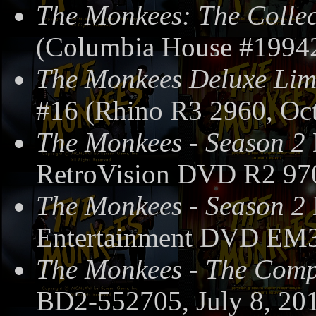
The Monkees: The Collec
(Columbia House #19942
The Monkees Deluxe Limi
#16 (Rhino R3 2960, Oct
The Monkees - Season 2
RetroVision DVD R2 97
The Monkees - Season 2
Entertainment DVD EM3
The Monkees - The Compl
BD2-552705, July 8, 20