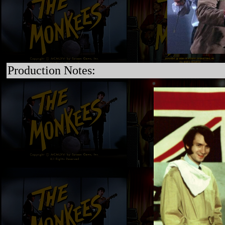
Production Notes: