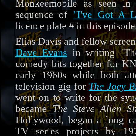
Monkeemobile as seen in
sequence of
"I've Got A L
licence plate # in this episod
Elias Davis and fellow scree
Dave Evans
in writing "Th
comedy bits together for KN
early 1960s while both at
television gig for
The Joey B
went on to write for the sy
became
The Steve Allen S
Hollywood, began a long ca
TV series projects by 197