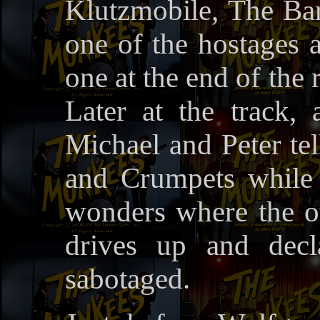
Klutzmobile, The Bar
one of the hostages a
one at the end of the
Later at the track, 
Michael and Peter tel
and Crumpets while
wonders where the ot
drives up and decl
sabotaged.