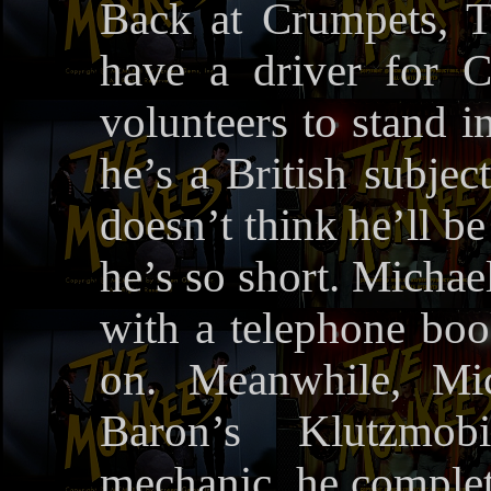
Back at Crumpets, T
have a driver for C
volunteers to stand i
he’s a British subjec
doesn’t think he’ll be
he’s so short. Michae
with a telephone boo
on. Meanwhile, Mi
Baron’s Klutzmob
mechanic, he complete