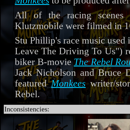
Monkees
to be produced afte
All of the racing scenes
Klutzmobile were filmed in
Stu Phillip's race music use
Leave The Driving To Us") re
biker B-movie
The Rebel Rou
Jack Nicholson and Bruce De
featured
Monkees
writer/sto
Rebel.
Inconsistencies: