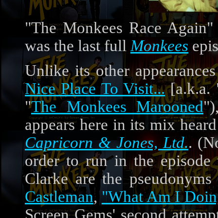
"The Monkees Race Again" 
was the last full
Monkees
epis
Unlike its other appearances
Nice Place To Visit...
[a.k.a.
"
The Monkees Marooned
"
appears here in its mix hear
Capricorn & Jones, Ltd.
. (N
order to run in the episode
Clarke are the pseudonyms
Castleman
,
"What Am I Doin
Screen Gems' second attemp