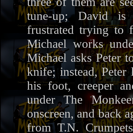
three of them are s
tune-up; David is
frustrated trying to
Michael works under
Michael asks Peter t
knife; instead, Peter 
his foot, creeper an
under The Monkeem
onscreen, and back ag
from T.N. Crumpets,