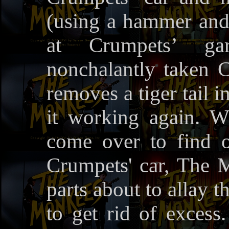
(using a hammer and
at Crumpets’ g
nonchalantly taken 
removes a tiger tail in
it working again. 
come over to find o
Crumpets' car, The 
parts about to allay t
to get rid of excess