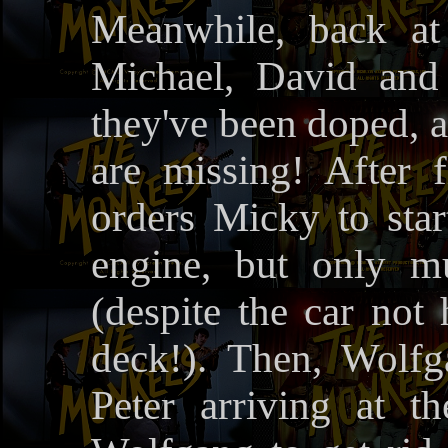
Meanwhile, back at 
Michael, David and 
they've been doped, 
are missing! After 
orders Micky to star
engine, but only m
(despite the car not 
deck!). Then, Wolf
Peter arriving at t