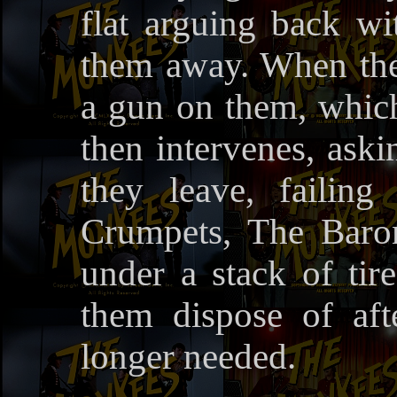
flat arguing back w
them away. When the
a gun on them, which
then intervenes, aski
they leave, failin
Crumpets, The Baro
under a stack of ti
them dispose of af
longer needed.