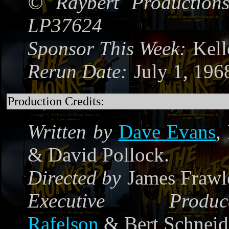
©
Raybert Productions
LP37624
Sponsor This Week:
Kel
Rerun Date:
July 1, 19
Production Credits:
Written by
Dave Evans
,
& David Pollock.
Directed by
James Frawl
Executive Produce
Rafelson
& Bert Schneid