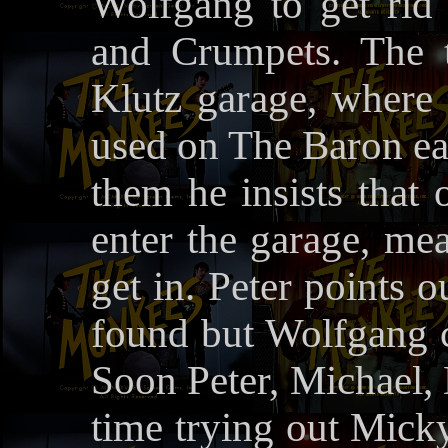
Wolfgang to get rid
and Crumpets. The 
Klutz garage, where 
used on The Baron ea
them he insists that
enter the garage, me
get in. Peter points 
found but Wolfgang cl
Soon Peter, Michael,
time trying out Micky