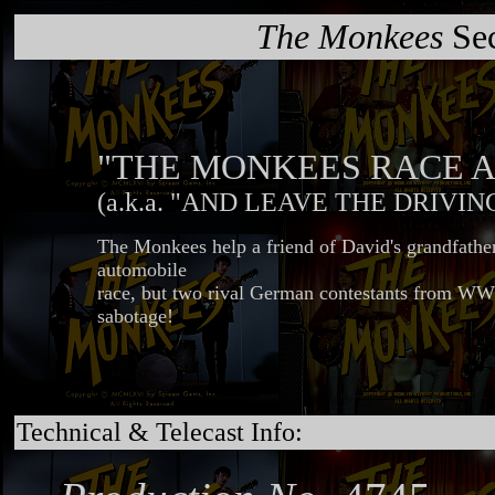
The Monkees
Sec
"THE MONKEES RACE A
(a.k.a. "AND LEAVE THE DRIVIN
The Monkees help a friend of David's grandfathe
automobile
race, but two rival German contestants from WWI
sabotage!
Technical & Telecast Info: