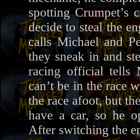
spotting Crumpet’s c
decide to steal the e
calls Michael and Pe
they sneak in and ste
racing official tell
can’t be in the race 
the race afoot, but the
have a car, so he 
After switching the e