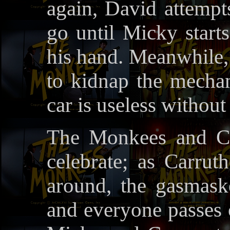
again, David attempts 
go until Micky start
his hand. Meanwhile,
to kidnap the mechan
car is useless without 
The Monkees and Cr
celebrate; as Carru
around, the gasmask
and everyone passes