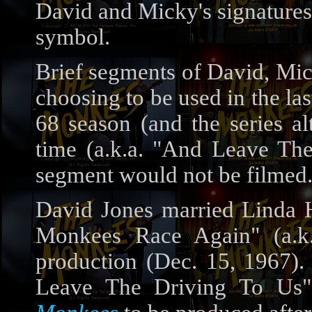
David and Micky's signatures
symbol.
Brief segments of David, Mic
choosing to be used in the la
68 season (and the series al
time (a.k.a. "And Leave The
segment would not be filmed.
David Jones married Linda Ha
Monkees Race Again" (a.k
production (Dec. 15, 1967)
Leave The Driving To Us"