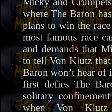
Micky and Crumpets 
where The Baron has 
plans to win the rac
most famous race car
and demands that Mi
to tell Von Klutz tha
Baron won’t hear of i
first defies The Ba
solitary confinement
when Von Klutz t