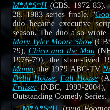
M*A*S*H
(CBS, 1972-83), i
28, 1983 series finale, "
Goo
duo became executive script
season. The duo also wrote
Mary Tyler Moore Show
(CBS
79),
Chico and the Man
(NB
1976-79), the short-lived
Mama
, the 1979 ABC-TV
N
Delta House
,
Full House
(A
Fraiser
(NBC, 1993-2004), 
Outstanding Comedy Series.
M*A*S*H
Trivia Footnot