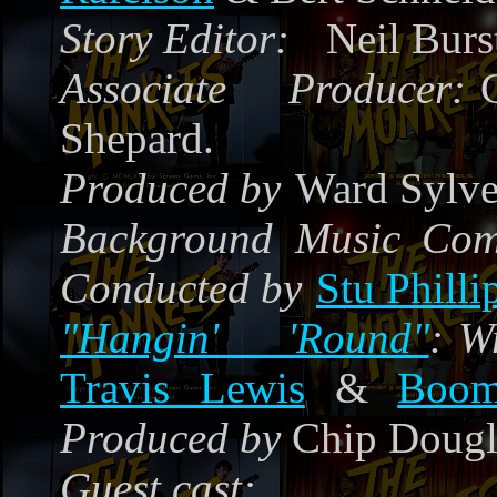
Story Editor:
Neil Burs
Associate Producer:
Shepard.
Produced by
Ward Sylves
Background Music Co
Conducted by
Stu Philli
"Hangin' 'Round"
:
W
Travis Lewis
&
Boom
Produced by
Chip Dougl
Guest cast: