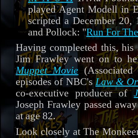
played Agent Modell in E
scripted a December 20,
and Pollock: "
Run For Th
Having compleeted this, his
Jim Frawley went on to hel
Muppet Movie
(Associated 
episodes of NBC's
Law & Or
co-executive producer of
Joseph Frawley passed away 
at age 82.
Look closely at The Monkeem