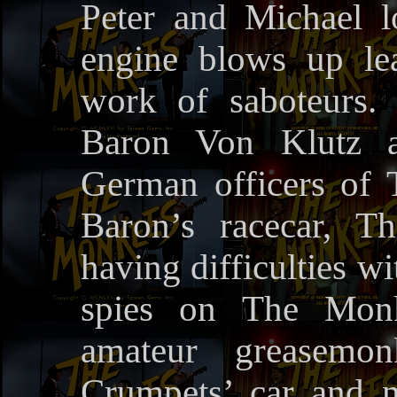
Peter and Michael 
engine blows up le
work of saboteurs.
Baron Von Klutz 
German officers of
Baron’s racecar, T
having difficulties w
spies on The Monk
amateur greasemo
Crumpets’ car and no