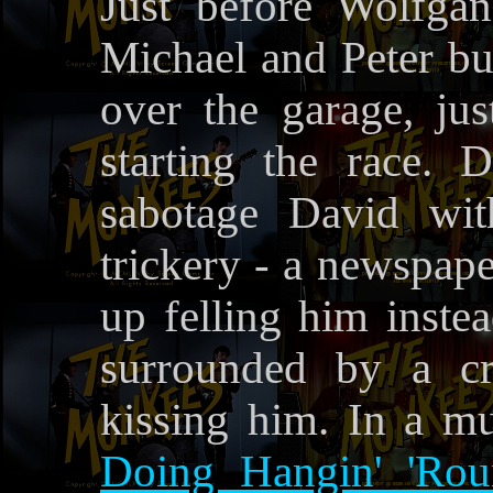
Just before Wolfga
Michael and Peter bur
over the garage, just
starting the race. 
sabotage David wit
trickery - a newspape
up felling him inste
surrounded by a c
kissing him. In a m
Doing Hangin' 'Rou