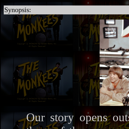
Synopsis:
Our story opens ou