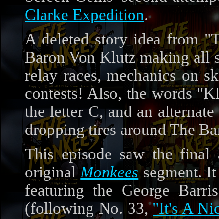
Clarke Expedition
.
A deleted story idea from 
Baron Von Klutz making all sor
relay races, mechanics on sk
contests! Also, the words "K
the letter C, and an alterna
dropping tires around The B
This episode saw the fina
original
Monkees
segment. It
featuring the George Barris
(following No. 33,
"It's A Ni