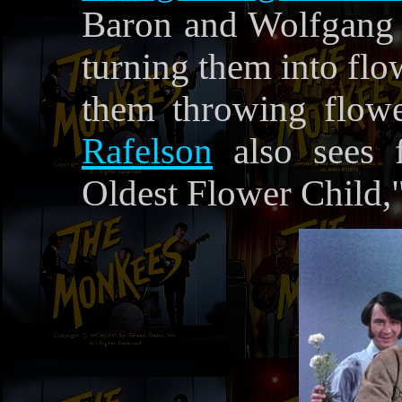
Baron and Wolfgang 
turning them into flo
them throwing flowe
Rafelson
also sees 
Oldest Flower Child,