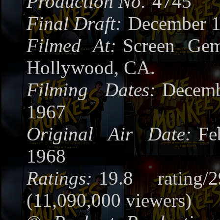
Production No.
4745
Final Draft:
December 1
Filmed At:
Screen Gem
Hollywood, CA.
Filming Dates:
Decem
1967
Original Air Date:
Fe
1968
Ratings:
19.8 rating/
(11,090,000 viewers)