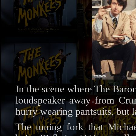
In the scene where The Baron
loudspeaker away from Crump
hurry wearing pantsuits, but 
The tuning fork that Micha