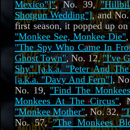
Mexico"]"
, No. 39,
"Hillb
Shotgun Wedding"]
, and No
first season, it popped up o
"Monkee See, Monkee Die"
"The Spy Who Came In Fro
Ghost Town"
, No. 12,
"I've 
Shy" [a.k.a. "Peter And The
[a.k.a. "Davy And Fern"]
, No
No. 19,
"Find The Monkees!
Monkees At The Circus"
, 
"Monkee Mother"
, No. 32,
"
No. 57,
"The Monkees Bl