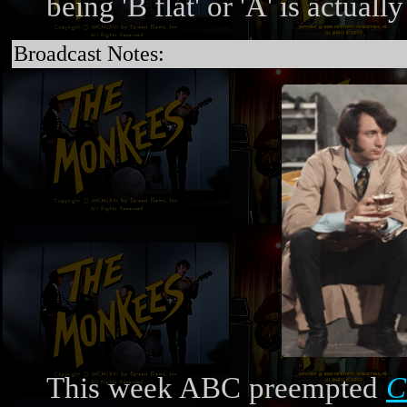
being 'B flat' or 'A' is actually
Broadcast Notes:
This week ABC preempted
C