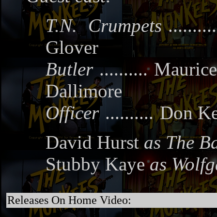
T.N. Crumpets
..........
Glover
Butler
..........
Maurice
Dallimore
Officer
..........
Don K
David Hurst
as The B
Stubby Kaye
as Wolf
Releases On Home Video: