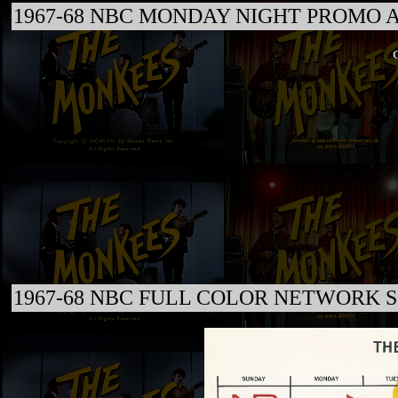
1967-68 NBC MONDAY NIGHT PROMO 
C
1967-68 NBC FULL COLOR NETWORK