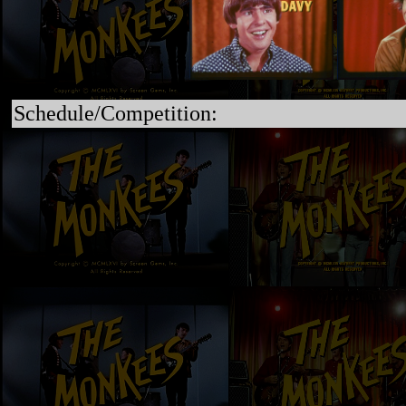
Schedule/Competition: