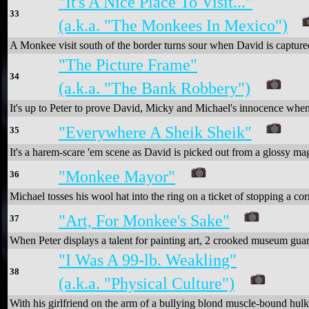
"It's A Nice Place To Visit..."
33
(a.k.a. "The Monkees In Mexico")
A Monkee visit south of the border turns sour when David is capture
"The Picture Frame"
34
(a.k.a. "The Bank Robbery")
It's up to Peter to prove David, Micky and Michael's innocence when 
"Everywhere A Sheik Sheik"
35
It's a harem-scare 'em scene as David is picked out from a glossy mag
"Monkee Mayor"
36
Michael tosses his wool hat into the ring on a ticket of stopping a cor
"Art, For Monkee's Sake"
37
When Peter displays a talent for painting art, 2 crooked museum guar
"I Was A 99-lb. Weakling"
38
(a.k.a. "Physical Culture")
With his girlfriend on the arm of a bullying blond muscle-bound hulk