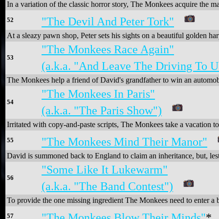
In a variation of the classic horror story, The Monkees acquire the m
"The Devil And Peter Tork"
52
At a sleazy pawn shop, Peter sets his sights on a beautiful golden har
"The Monkees Race Again"
53
(a.k.a. "And Leave The Driving To U
The Monkees help a friend of David's grandfather to win an automob
"The Monkees In Paris"
54
(a.k.a. "The Paris Show")
Irritated with copy-and-paste scripts, The Monkees take a vacation 
"The Monkees Mind Their Manor"
55
David is summoned back to England to claim an inheritance, but, lest i
"Some Like It Lukewarm"
56
(a.k.a. "The Band Contest")
To provide the one missing ingredient The Monkees need to enter a b
"The Monkees Blow Their Minds"
*
57