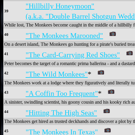
"Hillbilly Honeymoon"
39
(a.k.a. "Double Barrel Shotgun Wedd
While lost, The Monkees become caught in the middle of a hillbilly 
"The Monkees Marooned"
40
On a desert island, The Monkees go hunting for a pirate's buried trea
"The Card-Carrying Red Shoes"
41
Peter becomes the target of a romantic prima ballerina - and a dastar
"The Wild Monkees"
*
42
The Monkees work at a lodge where they figuratively and literally tu
"A Coffin Too Frequent"
*
43
A sinister, swindling scientist, his goony cousin and his kooky rich
"Hitting The High Seas"
44
The Monkees get hired as trusted deckhands and discover a plot by the
"The Monkees In Texas"
45