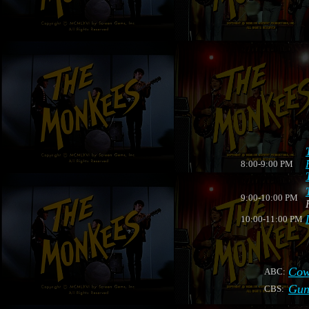
8:00-9:00 PM
9:00-10:00 PM
10:00-11:00 PM
Cow
ABC:
Gun
CBS: