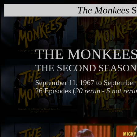
The Monkees
S
THE MONKEE
THE SECOND SEASON
September 11, 1967 to September 
26 Episodes (
20 rerun - 5 not reru