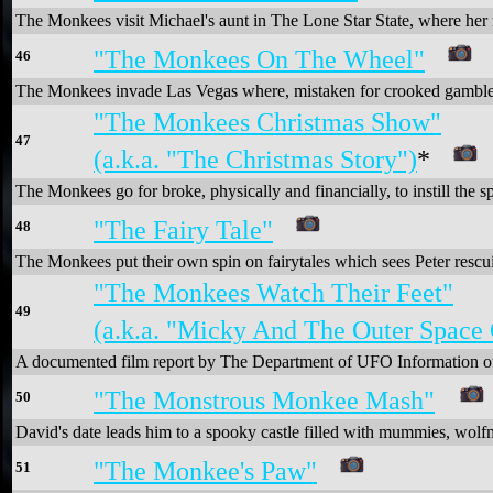
The Monkees visit Michael's aunt in The Lone Star State, where her ra
"The Monkees On The Wheel"
46
The Monkees invade Las Vegas where, mistaken for crooked gamblers 
"The Monkees Christmas Show"
47
(a.k.a. "The Christmas Story")
*
The Monkees go for broke, physically and financially, to instill the sp
"The Fairy Tale"
48
The Monkees put their own spin on fairytales which sees Peter rescui
"The Monkees Watch Their Feet"
49
(a.k.a. "Micky And The Outer Space 
A documented film report by The Department of UFO Information of 
"The Monstrous Monkee Mash"
50
David's date leads him to a spooky castle filled with mummies, wol
"The Monkee's Paw"
51