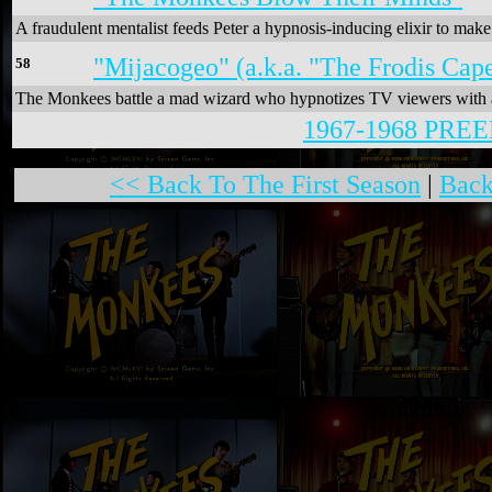
A fraudulent mentalist feeds Peter a hypnosis-inducing elixir to ma
"Mijacogeo" (a.k.a. "The Frodis Cape
58
The Monkees battle a mad wizard who hypnotizes TV viewers with a t
1967-1968 PR
<< Back To The First Season
|
Back