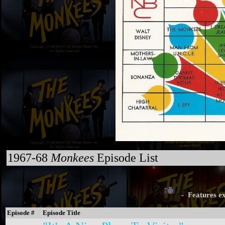
1967-68
Monkees
Episode List
- Features ex
Episode #
Episode Title