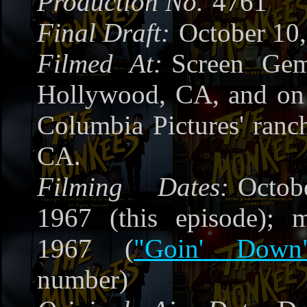
Production No.
4761
Final Draft:
October 10
Filmed At:
Screen Gem
Hollywood, CA, and on 
Columbia Pictures' ranc
CA.
Filming Dates:
Octob
1967 (this episode); m
1967 (
"Goin' Down
number)