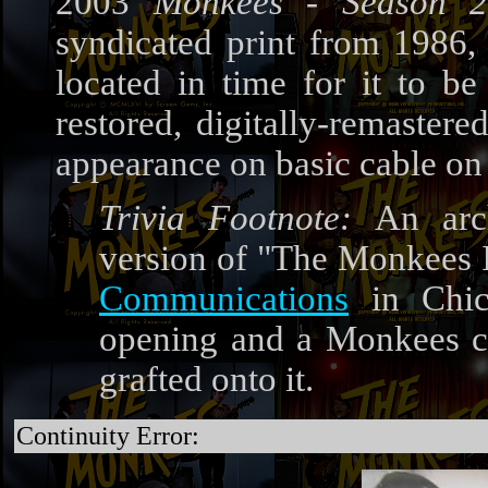
2003
Monkees - Season 2
syndicated print from 1986, 
located in time for it to be
restored, digitally-remastere
appearance on basic cable on
Trivia Footnote:
An arc
version of "The Monkees 
Communications
in Chic
opening and a Monkees co
grafted onto it.
Continuity Error: