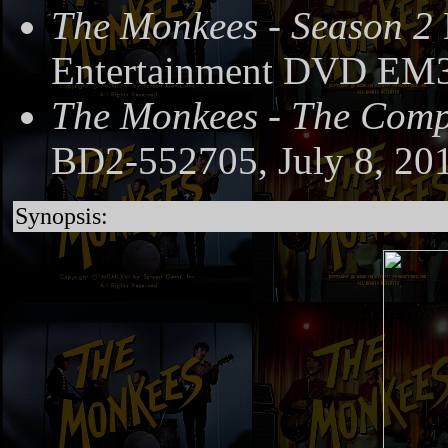
The Monkees - Season 2
Entertainment DVD EM3
The Monkees - The Compl
BD2-552705, July 8, 20
Synopsis: