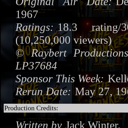
Original Air Date:
De
1967
Ratings:
18.3 rating/
(10,250,000 viewers)
©
Raybert Productions
LP37684
Sponsor This Week:
Kel
Rerun Date:
May 27, 1
Production Credits:
Written by
Jack Winter.