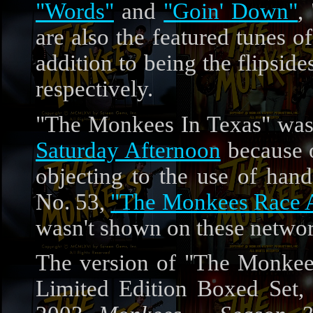
"Words"
and
"Goin' Down"
,
are also the featured tunes 
addition to being the flipside
respectively.
"The Monkees In Texas" was
Saturday Afternoon
because o
objecting to the use of han
No. 53,
"The Monkees Race Ag
wasn't shown on these networ
The version of "The Monkee
Limited Edition Boxed Set, 