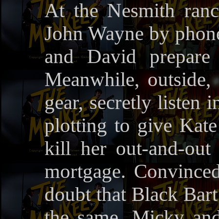
At the Nesmith ranc
John Wayne by phone;
and David prepare 
Meanwhile, outside,
gear, secretly listen
plotting to give Kate
kill her out-and-out
mortgage. Convince
doubt that Black Bar
the same, Micky and