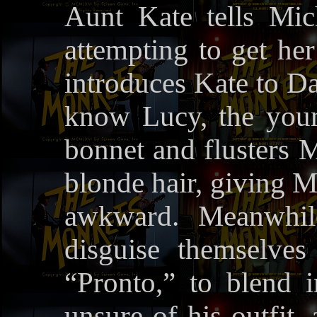
Aunt Kate tells Mic
attempting to get her
introduces Kate to Da
know Lucy, the you
bonnet and flusters M
blonde hair, giving M
awkward. Meanwhil
disguise themselve
“Pronto,” to blend i
unsure of his outfit,