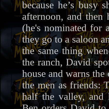
because he’s busy s
afternoon, and then
(he's nominated for 
they go to a saloon a
the same thing when
the ranch, David spo
house and warns the o
the men as friends:
half the valley, and
Ben orders David to 