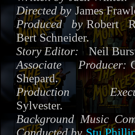
Directed by
James Frawl
Produced by
Robert R
Bert Schneider.
Story Editor:
Neil Burs
Associate Producer:
Shepard.
Production Execut
Sylvester.
Background Music Co
Conducted by
Stu Philli