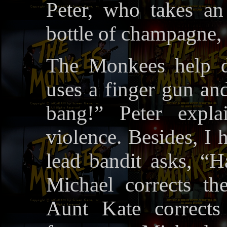
Peter, who takes an 
bottle of champagne,
The Monkees help d
uses a finger gun an
bang!” Peter expla
violence. Besides, I 
lead bandit asks, “
Michael corrects t
Aunt Kate corrects