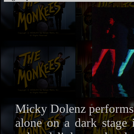
Micky Dolenz performs 
alone on a dark stage i