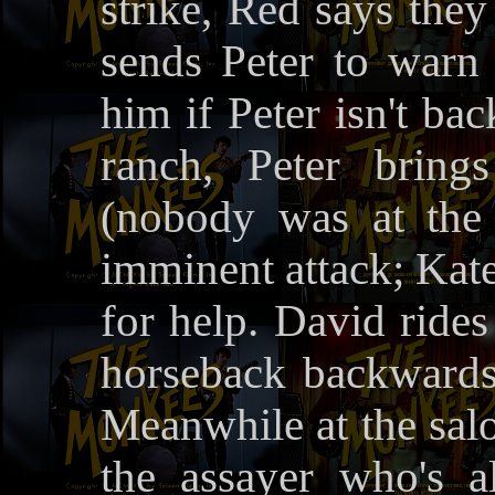
strike, Red says they
sends Peter to warn 
him if Peter isn't ba
ranch, Peter bring
(nobody was at the
imminent attack; Kat
for help. David rides
horseback backwards 
Meanwhile at the salo
the assayer who's al