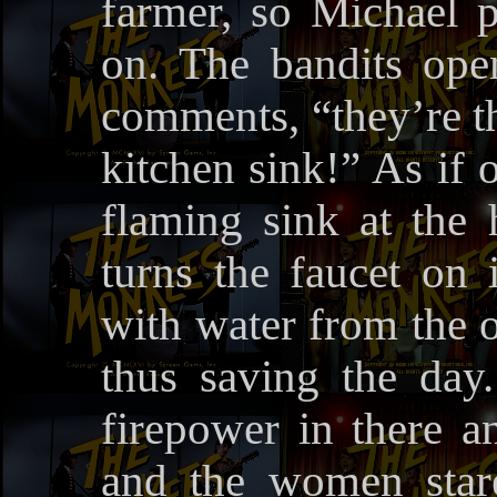
farmer, so Michael p
on. The bandits ope
comments, “they’re th
kitchen sink!” As if o
flaming sink at the
turns the faucet on 
with water from the 
thus saving the day
firepower in there a
and the women star