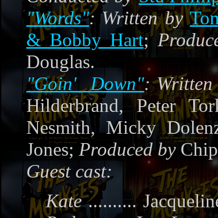
"Words"
:
Written by
To
& Bobby Hart
;
Produc
Douglas.
"Goin' Down"
:
Writte
Hilderbrand, Peter Tor
Nesmith, Micky Dole
Jones;
Produced by
Chip
Guest cast:
Kate
..........
Jacquelin