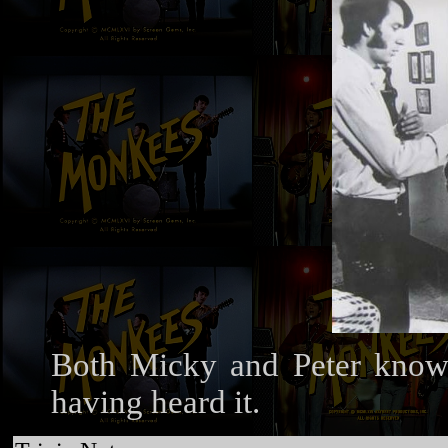
Both Micky and Peter know B
having heard it.