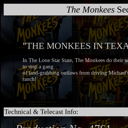
The Monkees
Sec
"THE MONKEES IN TEXA
In The Lone Star State, The Monkees do their wi
to stop a gang
of land-grabbing outlaws from driving Michael's
ranch!
Technical & Telecast Info: