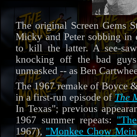
The original Screen Gems S
Micky and Peter sobbing in e
to kill the latter. A see-s
knocking off the bad guy
unmasked -- as Ben Cartwhee
The 1967 remake of Boyce &
in a first-run episode of
The 
In Texas"; previous appeara
1967 summer repeats:
"Th
1967),
"Monkee Chow Mein