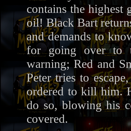
contains the highest 
oil! Black Bart retur
and demands to know 
for going over to 
warning; Red and Sne
Peter tries to escape
ordered to kill him. 
do so, blowing his c
covered.