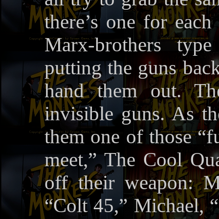
there’s one for each
Marx-brothers typ
putting the guns back
hand them out. T
invisible guns. As 
them one of those “f
meet,” The Cool Qua
off their weapon: M
“Colt 45,” Michael, 