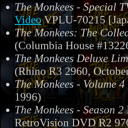
The Monkees - Special T
Video
VPLU-70215 [Japa
The Monkees: The Collec
(Columbia House #13226
The Monkees Deluxe Limi
(Rhino R3 2960, October
The Monkees - Volume 4
1996)
The Monkees - Season 2
RetroVision DVD R2 97