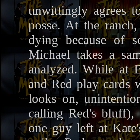
unwittingly agrees t
posse. At the ranch,
dying because of s
Michael takes a sam
analyzed. While at 
and Red play cards w
looks on, unintentio
calling Red's bluff),
one guy left at Kate