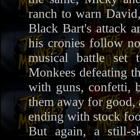
ranch to warn David
Black Bart's attack a
his cronies follow no
musical battle set
Monkees defeating th
with guns, confetti, 
them away for good, a
ending with stock foo
But again, a still-