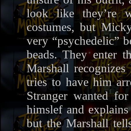
look like they’re w
costumes, but Micky
very “psychedelic” b
beads. They enter th
Marshall recognizes
tries to have him ar
Stranger wanted for
himslef and explains 
but the Marshall tell