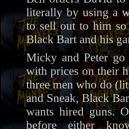
literally by using a 
to sell out to him s
Black Bart and his gan
Micky and Peter go 
with prices on their 
three men who do (lit
and Sneak, Black Bart
wants hired guns. O
before either kn