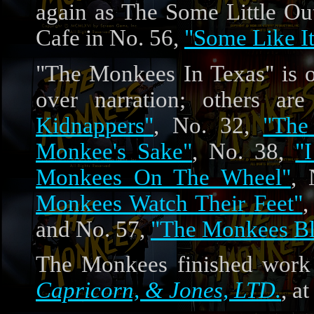
again as The Some Little 
Cafe in No. 56,
"Some Like I
"The Monkees In Texas" is 
over narration; others a
Kidnappers"
, No. 32,
"The
Monkee's Sake"
, No. 38,
"
Monkees On The Wheel"
,
Monkees Watch Their Feet"
,
and No. 57,
"The Monkees Bl
The Monkees finished work 
Capricorn, & Jones, LTD.
, a