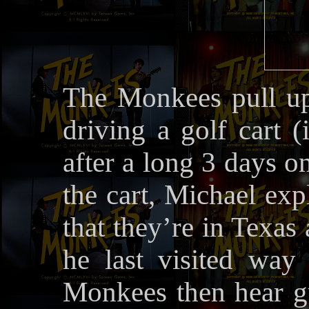
The Monkees pull up 
driving a golf cart 
after a long 3 days o
the cart, Michael exp
that they’re in Texas
he last visited wa
Monkees then hear g