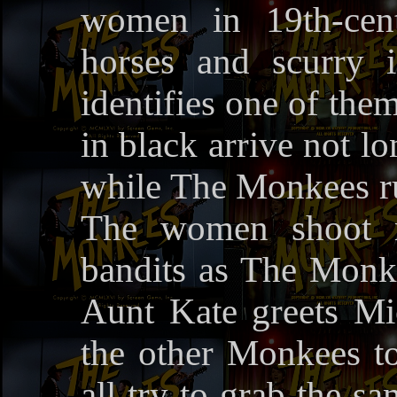
women in 19th-cent
horses and scurry 
identifies one of the
in black arrive not l
while The Monkees run
The women shoot r
bandits as The Monkee
Aunt Kate greets Mic
the other Monkees to 
all try to grab the sa