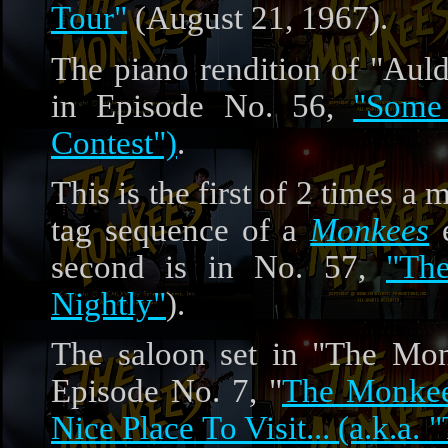
Tour"
(August 21, 1967).
The piano rendition of "Auld
in Episode No. 56,
"Some
Contest")
.
This is the first of 2 times a
tag sequence of a
Monkees
e
second is in No. 57,
"Th
Nightly"
).
The saloon set in "The Mon
Episode No. 7, "
The Monkee
Nice Place To Visit... (a.k.a