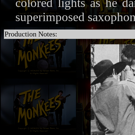
colored lights as he d
superimposed saxophone
Production Notes: