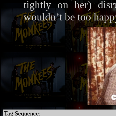
tightly on her) disr
wouldn’t be too happy
Tag Sequence: