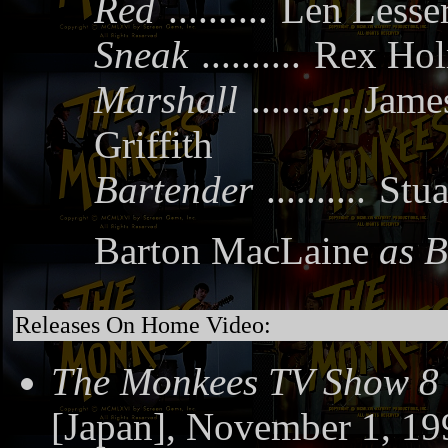
Red
..........
Len Lesse
Sneak
..........
Rex Ho
Marshall
..........
Jam
Griffith
Bartender
..........
Stua
Barton MacLaine
as B
Releases On Home Video:
The Monkees TV Show 8
[Japan], November 1, 19