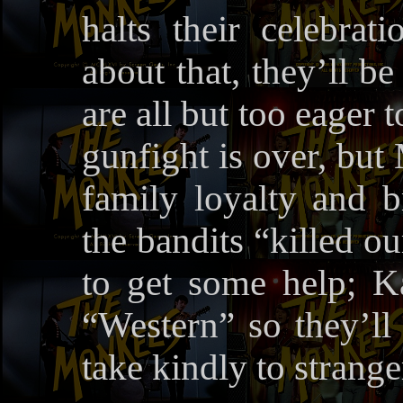
halts their celebra
about that, they’ll b
are all but too eager 
gunfight is over, but 
family loyalty and b
the bandits “killed o
to get some help; K
“Western” so they’ll f
take kindly to strange