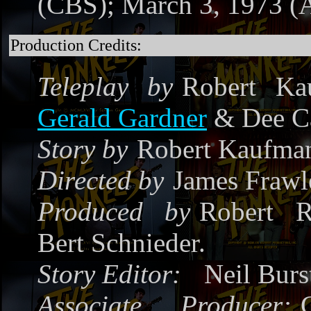
(CBS); March 3, 1973 
Production Credits:
Teleplay by
Robert Ka
Gerald Gardner
& Dee Ca
Story by
Robert Kaufma
Directed by
James Frawl
Produced by
Robert R
Bert Schnieder.
Story Editor:
Neil Burs
Associate Producer: