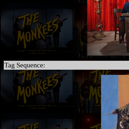
Tag Sequence: