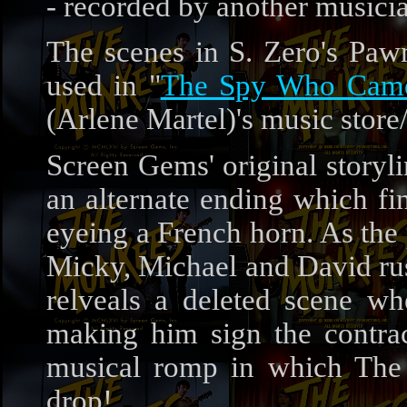
- recorded by another musici
The scenes in S. Zero's Paw
used in "
The Spy Who Came
(Arlene Martel)'s music store
Screen Gems' original storyl
an alternate ending which fi
eyeing a French horn. As the
Micky, Michael and David rus
relveals a deleted scene wh
making him sign the contrac
musical romp in which The 
drop!