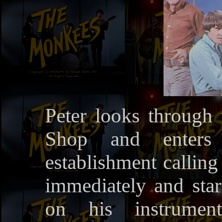
Peter looks through
Shop and enters 
establishment calling
immediately and sta
on his instrumen