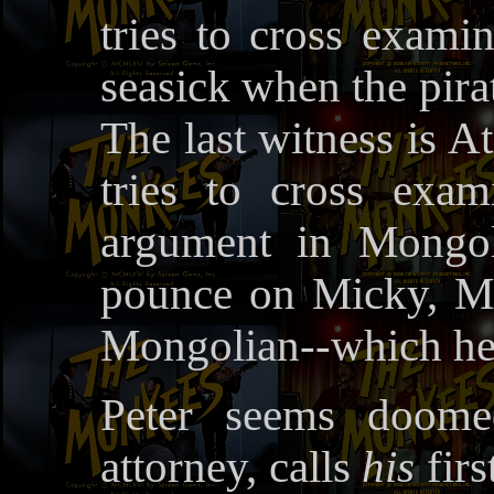
tries to cross exami
seasick when the pirat
The last witness is 
tries to cross exa
argument in Mongol
pounce on Micky, Mi
Mongolian--which he 
Peter seems doomed
attorney, calls
his
firs