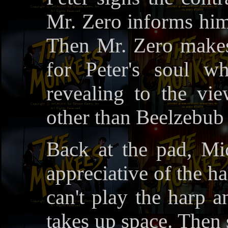
Mr. Zero informs him
Then Mr. Zero makes
for Peter's soul w
revealing to the vi
other than Beelzebub
Back at the pad, Mi
appreciative of the ha
can't play the harp a
takes up space. Then