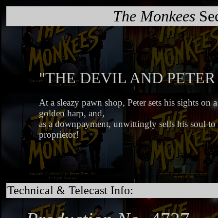
The Monkees
Sec
"THE DEVIL AND PETER
At a sleazy pawn shop, Peter sets his sights on a
golden harp, and,
as a downpayment, unwittingly sells his soul to i
proprietor!
Technical & Telecast Info: