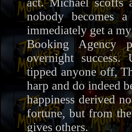
act. Michael scoffs a
nobody becomes a s
immediately get a mys
Booking Agency p
overnight success.
tipped anyone off, T
harp and do indeed be
happiness derived n
fortune, but from the
gives others.