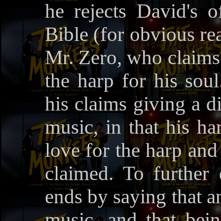
he rejects David's 
Bible (for obvious re
Mr. Zero, who claims 
the harp for his sou
his claims giving a di
music, in that his ha
love for the harp and
claimed. To further
ends by saying that 
music, and that bei