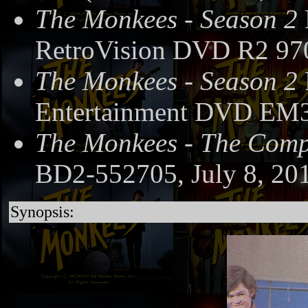
The Monkees - Season 2
RetroVision DVD R2 97
The Monkees - Season 2
Entertainment DVD EM3
The Monkees - The Compl
BD2-552705, July 8, 20
Synopsis: