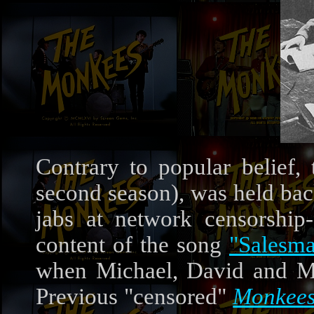
Contrary to popular belief, 
second season), was held back
jabs at network censorship--
content of the song
"Salesm
when Michael, David and Mic
Previous "censored"
Monkee