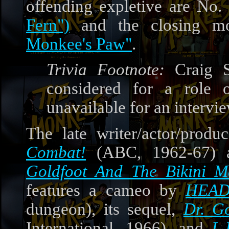
offending expletive are No.
Fern")
and the closing mo
Monkee's Paw"
.
Trivia Footnote:
Craig S
considered for a role
unavailable for an intervi
The late writer/actor/prod
Combat!
(ABC, 1962-67) a
Goldfoot And The Bikini M
features a cameo by
HEA
dungeon), its sequel,
Dr. G
International, 1966), and
I 