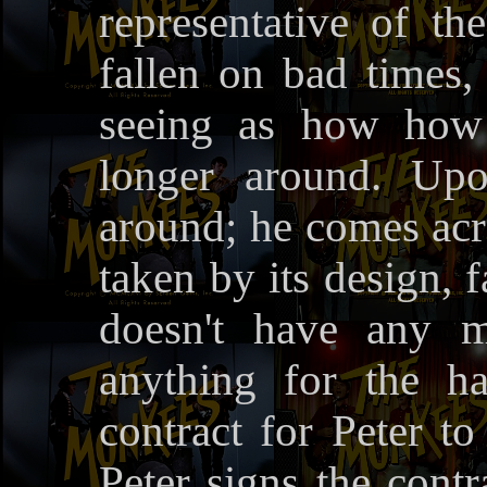
representative of t
fallen on bad times
seeing as how how 
longer around. Upo
around; he comes acro
taken by its design, f
doesn't have any mo
anything for the h
contract for Peter to
Peter signs the contr