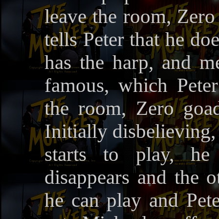
leave the room, Zero
tells Peter that he do
has the harp, and m
famous, which Peter
the room, Zero goad
Initially disbelieving
starts to play, he
disappears and the o
he can play and Pete