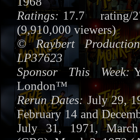
1968
Ratings:
17.7 rating/
(9,910,000 viewers)
©
Raybert Production
LP37623
Sponsor This Week:
Y
London™
Rerun Dates:
July 29, 
February 14 and Decemb
July 31, 1971, Marc