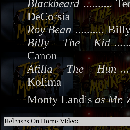
Blackbeard
..........
Te
DeCorsia
Roy Bean
..........
Bill
Billy The Kid
.....
Canon
Atilla The Hun
...
Kolima
Monty Landis
as Mr. 
Releases On Home Video: