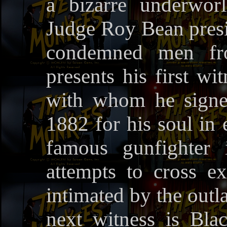
a bizarre underwor
Judge Roy Bean presid
condemned men fro
presents his first wi
with whom he signe
1882 for his soul in
famous gunfighter
attempts to cross 
intimated by the outl
next witness is Bla