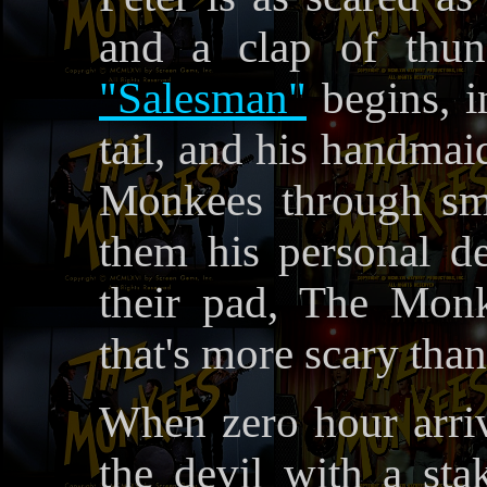
and a clap of thun
"Salesman"
begins, i
tail, and his handmai
Monkees through sm
them his personal d
their pad, The Monk
that's more scary than
When zero hour arriv
the devil with a sta