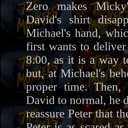
Zero makes Micky'
David's shirt disa
Michael's hand, whi
first wants to deliver
8:00, as it is a way t
but, at Michael's beh
proper time. Then,
David to normal, he d
reassure Peter that t
Peter is as scared as