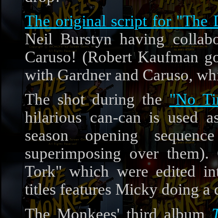
The original script for "The
Neil Burstyn having collab
Caruso! (Robert Kaufman got 
with Gardner and Caruso, whi
The shot during the
"No Ti
hilarious can-can is used a
season opening sequenc
superimposing over them).
Tork" which were edited i
titles features Micky doing a 
The Monkees' third album