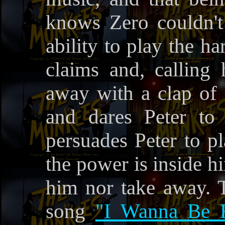
knows Zero couldn't
ability to play the h
claims and, calling h
away with a clap of 
and dares Peter to
persuades Peter to p
the power is inside h
him nor take away. 
song
"I Wanna Be 