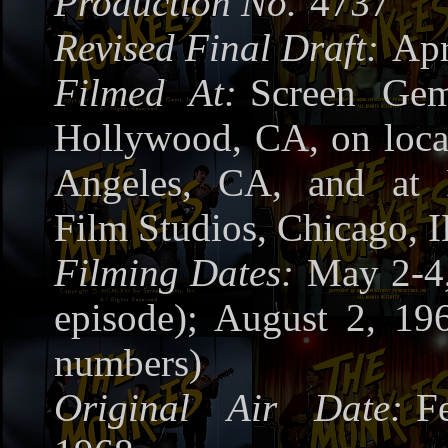
Production No.
4737
Revised Final Draft:
Apr
Filmed At:
Screen Gem
Hollywood, CA, on loca
Angeles, CA, and at 
Film Studios, Chicago, I
Filming Dates:
May 2-4,
episode); August 2, 19
numbers)
Original Air Date:
F