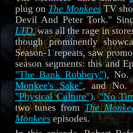
plug on
The Monkees
TV show
Devil And Peter Tork." Si
LTD.
was all the rage in stor
though prominently showc
Season-1 repeats, saw promot
season segments: this and E
"The Bank Robbery")
, No.
Monkee's Sake"
, and No.
"Physical Culture")
.
"No Ti
two tunes from
The Monkee
Monkees
episodes.