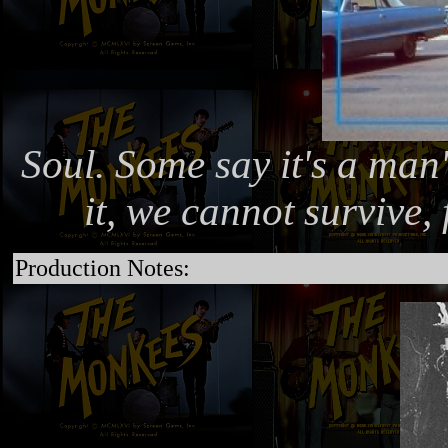
Soul. Some say it's a man'
it, we cannot survive, 
Production Notes: