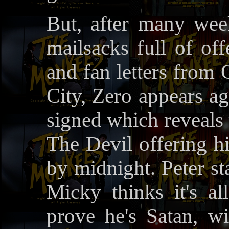
But, after many we
mailsacks full of of
and fan letters fro
City, Zero appears ag
signed which reveals 
The Devil offering hi
by midnight. Peter sta
Micky thinks it's al
prove he's Satan, wi