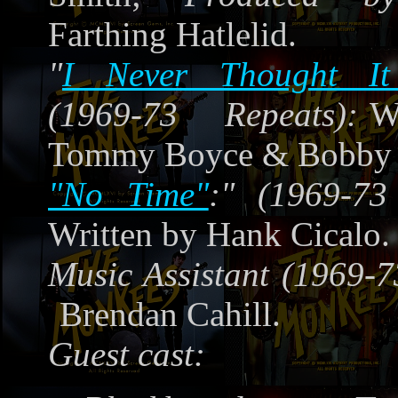
Farthing Hatlelid.
"
I Never Thought It
(1969-73 Repeats):
W
Tommy Boyce & Bobby 
"No Time"
:" (1969-73
Written by Hank Cicalo.
Music Assistant (1969-7
Brendan Cahill.
Guest cast: