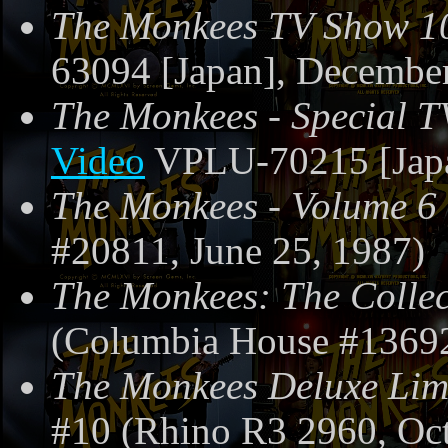
The Monkees TV Show 1
63094 [Japan], December
The Monkees - Special T
Video
VPLU-70215 [Japa
The Monkees - Volume 6
#20811, June 25, 1987)
The Monkees: The Collec
(Columbia House #13692
The Monkees Deluxe Limi
#10 (Rhino R3 2960, Oc