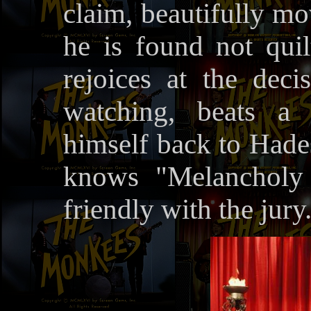
claim, beautifully mo
he is found not qui
rejoices at the dec
watching, beats a 
himself back to Hades
knows "Melancholy
friendly with the jury