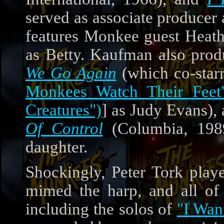
served as associate producer 
features Monkee guest Heath
as Betty. Kaufman also pro
We Go Again
(which co-star
Monkees Watch Their Feet
Creatures")
] as Judy Evans),
Of Control
(Columbia, 1989
daughter.
Shockingly, Peter Tork pla
mimed the harp, and all of 
including the solos of
"I Wan