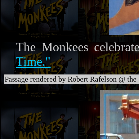
The Monkees celebrate
Time."
Passage rendered by Robert Rafelson @ the 