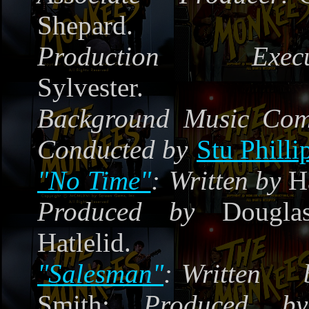
Shepard.
Production Execut
Sylvester.
Background Music Co
Conducted by
Stu Philli
"No Time"
:
Written by
Ha
Produced by
Douglas
Hatlelid.
"Salesman"
:
Written 
Smith;
Produced by