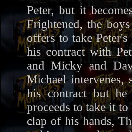
Peter, but it become
Frightened, the boys
offers to take Peter'
his contract with Pe
and Micky and Davi
Michael intervenes, s
his contract but he 
proceeds to take it to
clap of his hands, 