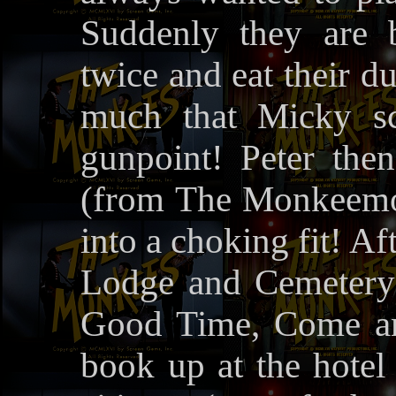
Suddenly they are 
twice and eat their d
much that Micky sc
gunpoint! Peter the
(from The Monkeemobi
into a choking fit! A
Lodge and Cemetery
Good Time, Come an
book up at the hotel 