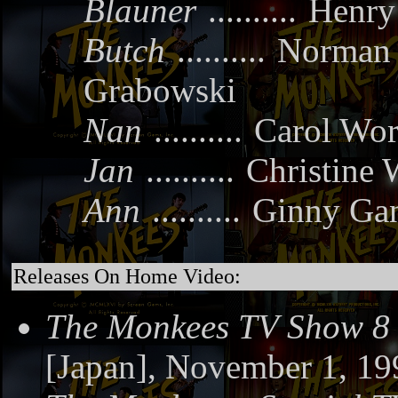
Blauner
..........
Henry
Butch
..........
Norman
Grabowski
Nan
..........
Carol Wor
Jan
..........
Christine 
Ann
..........
Ginny Ga
Releases On Home Video:
The Monkees TV Show 8
[Japan], November 1, 19