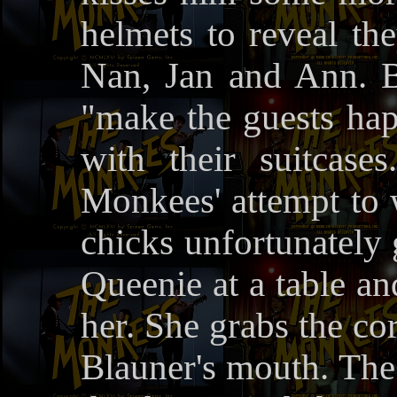
helmets to reveal th
Nan, Jan and Ann. 
"make the guests hap
with their suitcase
Monkees' attempt to 
chicks unfortunately 
Queenie at a table an
her. She grabs the cor
Blauner's mouth. The 