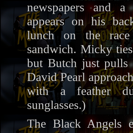
newspapers and a s
appears on his bac
lunch on the race
sandwich. Micky ties 
but Butch just pulls 
David Pearl approach
with a feather d
sunglasses.)
The Black Angels e