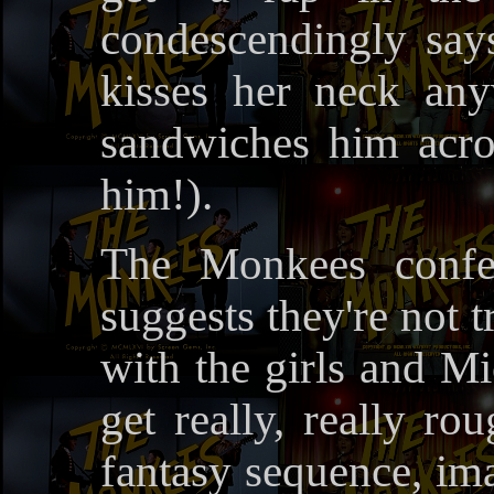
condescendingly says
kisses her neck any
sandwiches him acro
him!).
The Monkees confe
suggests they're not 
with the girls and M
get really, really ro
fantasy sequence, i