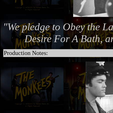
"We pledge to Obey the La
Desire For A Bath, a
Production Notes: