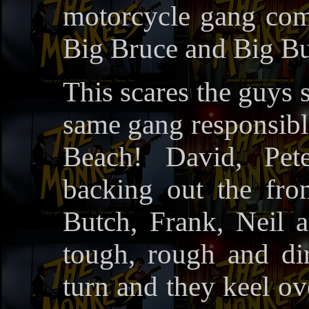
motorcycle gang com
Big Bruce and Big But
This scares the guys 
same gang responsible
Beach! David, Pet
backing out the fron
Butch, Frank, Neil 
tough, rough and d
turn and they keel ov