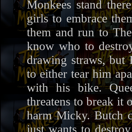
Monkees stand there
girls to embrace them
them and run to The
know who to destroy
drawing straws, but
to either tear him ap
with his bike. Que
threatens to break it
harm Micky. Butch c
just wants to destro