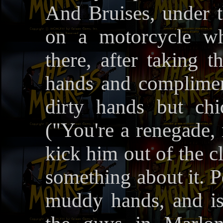
And Bruises, under 
on a motorcycle who
there, after taking t
hands and complimen
dirty hands but ch
("You're a renegade, 
kick him out of the c
something about it. P
muddy hands, and is