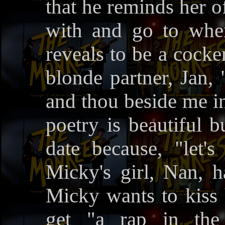
that he reminds her o
with and go to whe
reveals to be a cocker 
blonde partner, Jan, 
and thou beside me in
poetry is beautiful b
date because, "let's
Micky's girl, Nan, h
Micky wants to kiss h
get "a rap in th