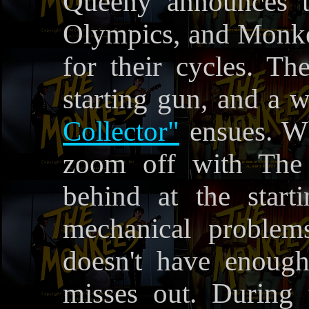
Queeny announces t
Olympics, and Monke
for their cycles. The
starting gun, and a 
Collector"
ensues. W
zoom off with The 
behind at the start
mechanical problem
doesn't have enough
misses out. During 