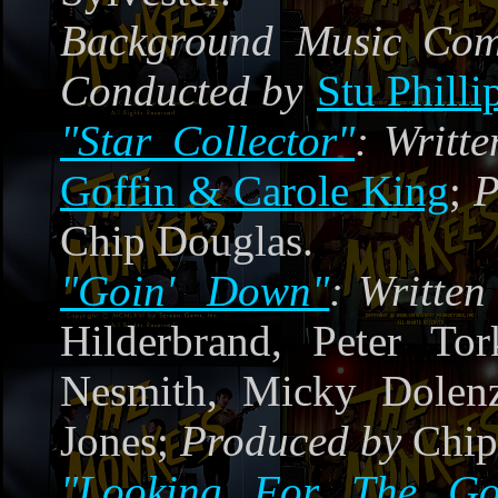
Background Music Co
Conducted by
Stu Philli
"Star Collector"
:
Writte
Goffin & Carole King
;
P
Chip Douglas.
"Goin' Down"
:
Writte
Hilderbrand, Peter Tor
Nesmith, Micky Dole
Jones;
Produced by
Chip
"Looking For The Go