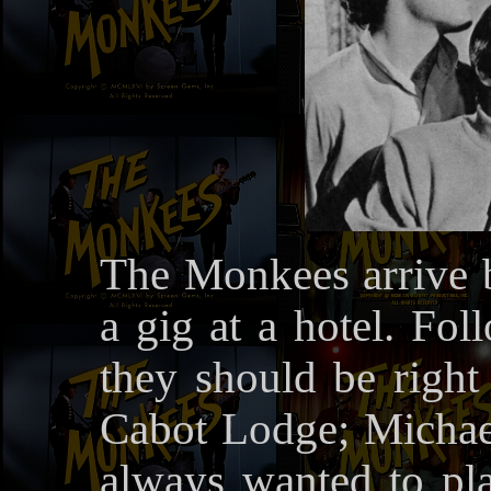
The Monkees arrive 
a gig at a hotel. Fol
they should be right 
Cabot Lodge; Michael 
always wanted to pla