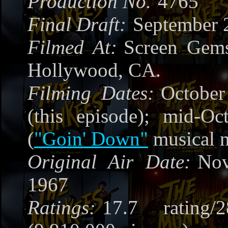
Production No.
4765
Final Draft:
September 
Filmed At:
Screen Gems
Hollywood, CA.
Filming Dates:
October
(this episode); mid-Oc
(
"Goin' Down"
musical 
Original Air Date:
Nov
1967
Ratings:
17.7 rating/