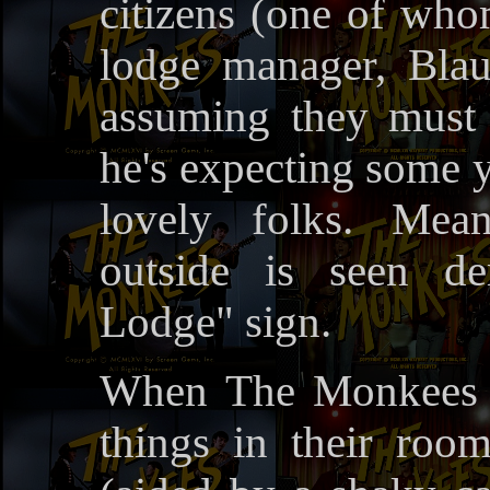
citizens (one of who
lodge manager, Blau
assuming they must
he's expecting some y
lovely folks. Mea
outside is seen d
Lodge" sign.
When The Monkees c
things in their room