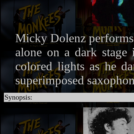
Micky Dolenz performs 
alone on a dark stage i
colored lights as he d
superimposed saxophone
Synopsis: