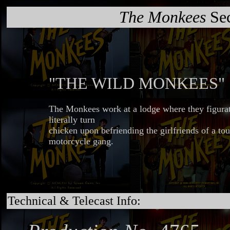
The Monkees
Sec
"THE WILD MONKEES"
The Monkees work at a lodge where they figurat
literally turn
chicken upon befriending the girlfriends of a to
motorcycle gang.
Technical & Telecast Info: