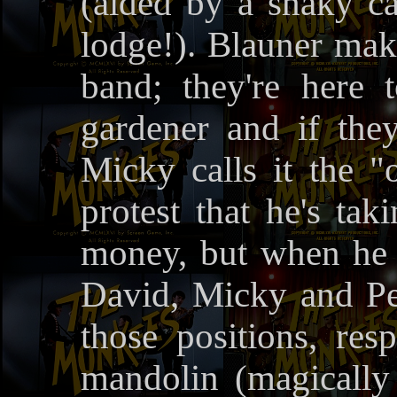
(aided by a shaky ca
lodge!). Blauner make
band; they're here 
gardener and if the
Micky calls it the "
protest that he's tak
money, but when he g
David, Micky and Pet
those positions, res
mandolin (magically