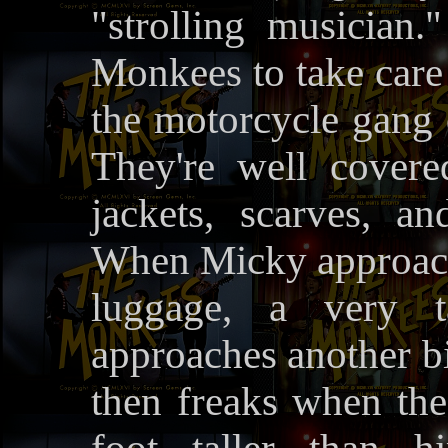
"strolling musician
Monkees to take care 
the motorcycle gang d
They're well covered
jackets, scarves, an
When Micky approache
luggage, a very t
approaches another bi
then freaks when the