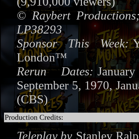
(9,910,000 viewers)
©
Raybert Productions
LP38293
Sponsor This Week:
Y
London™
Rerun Dates:
Januar
September 5, 1970, Janu
(CBS)
Production Credits:
Teleplay by
Stanley Ralp