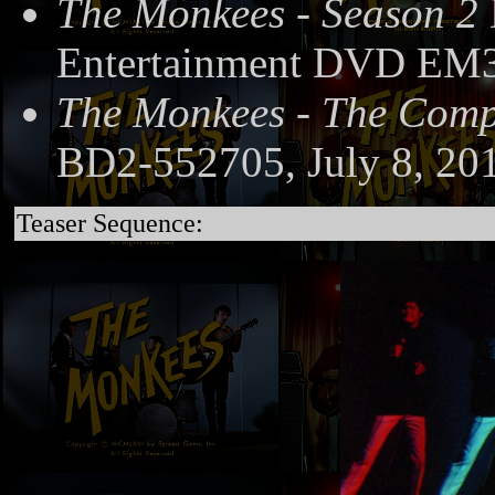
The Monkees - Season 2
Entertainment DVD EM3
The Monkees - The Compl
BD2-552705, July 8, 20
Teaser Sequence: