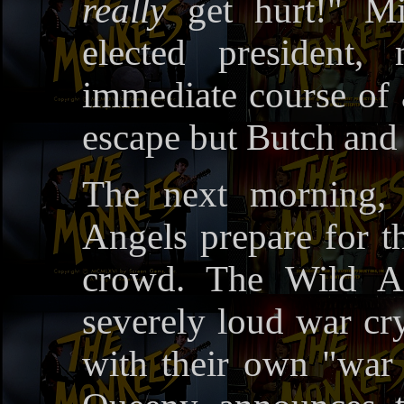
really
get hurt!" Mi
elected president
immediate course of a
escape but Butch and 
The next morning,
Angels prepare for th
crowd. The Wild An
severely loud war cr
with their own "war