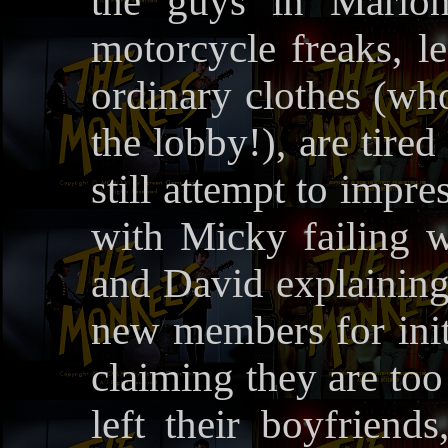
the guys in Marlon
motorcycle freaks, le
ordinary clothes (who
the lobby!), are tire
still attempt to impr
with Micky failing w
and David explaining 
new members for initi
claiming they are too
left their boyfriend