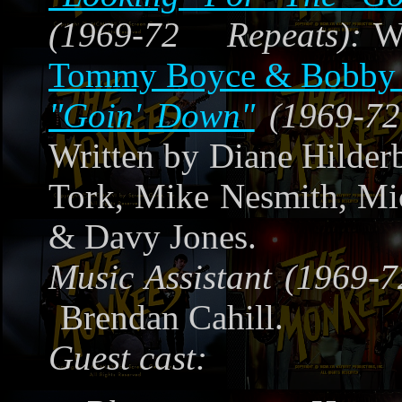
(1969-72 Repeats):
W
Tommy Boyce & Bobby 
"Goin' Down"
(1969-72
Written by Diane Hilderb
Tork, Mike Nesmith, Mi
& Davy Jones.
Music Assistant (1969-7
Brendan Cahill.
Guest cast: