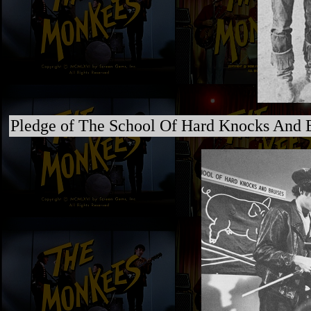
Pledge of The School Of Hard Knocks And B