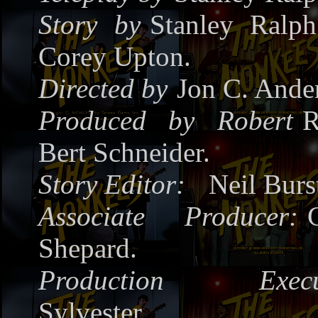
Story by
Stanley Ralp
Corey Upton.
Directed by
Jon C. Ande
Produced by
Robert
R
Bert Schneider.
Story Editor:
Neil Burs
Associate Producer:
Shepard.
Production Execut
Sylvester.