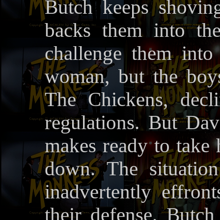
Butch keeps shovin
backs them into the
challenge them into 
woman, but the boy
The Chickens, decli
regulations. But Dav
makes ready to take h
down. The situati
inadvertently effr
their defense. Butc