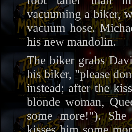
foot taller than h
vacuuming a biker, w
vacuum hose. Michae
his new mandolin.
The biker grabs Davi
his biker, "please don
instead; after the kis
blonde woman, Quee
some more!"). She 
kisses him some more