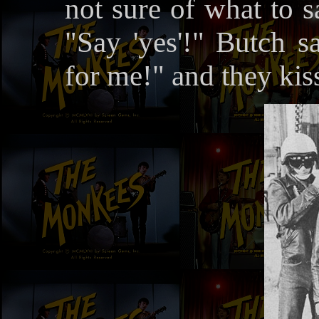
not sure of what to s
"Say 'yes'!" Butch
for me!" and they kis