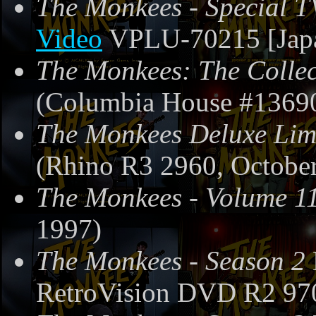
The Monkees - Special T
Video
VPLU-70215 [Japa
The Monkees: The Collec
(Columbia House #13690
The Monkees Deluxe Limi
(Rhino R3 2960, October
The Monkees - Volume 1
1997)
The Monkees - Season 2
RetroVision DVD R2 97