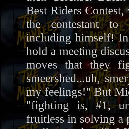
Best Riders Contest, 
the contestant to 
including himself! In
hold a meeting discus
moves that they fi
smeershed...uh, smerp
my feelings!" But Mic
"fighting is, #1, un
fruitless in solving a