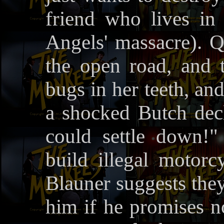
friend who lives in
Angels' massacre). Qu
the open road, and 
bugs in her teeth, an
a shocked Butch decla
could settle down!
build illegal motorcy
Blauner suggests they
him if he promises no